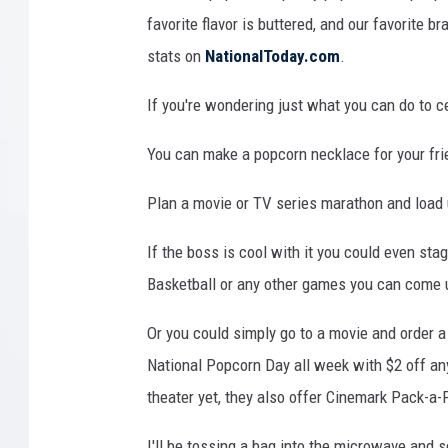
favorite flavor is buttered, and our favorite
stats on
NationalToday.com
.
If you're wondering just what you can do to 
You can make a popcorn necklace for your frie
Plan a movie or TV series marathon and load
If the boss is cool with it you could even st
Basketball or any other games you can come 
Or you could simply go to a movie and order a
National Popcorn Day all week with $2 off any 
theater yet, they also offer Cinemark Pack-a-P
I'll be tossing a bag into the microwave and 