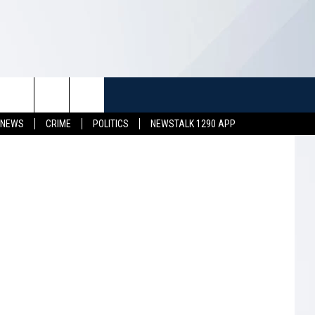
TUFF
NEWSLETTER
CONTACT US
 ThinkStock
 NEWS
CRIME
POLITICS
NEWSTALK 1290 APP
LL CONTESTS
HELP & CONTACT INFO
SEND FEEDBACK
S
ADVERTISE
JOB OPENINGS