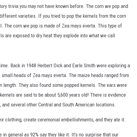
MARK LEVIN
story trivia you may not have known before. The corn we pop and
ifferent varieties. If you tried to pop the kernels from the corn
COAST TO COAST AM
all. The corn we pop is made of Zea mays everta. This type of
JOE PAGS SHOW
ls are exposed to dry heat they explode into what we call
time. Back in 1948 Herbert Dick and Earle Smith were exploring a
small heads of Zea mays everta. The maize heads ranged from
 in length. They also found some popped kernels. The ears were
kernels are said to be about 5,600 years old! There is evidence
, and several other Central and South American locations.
r clothing, create ceremonial embellishments, and they ate it.
in general as 92% say they like it. It's no surprise that our