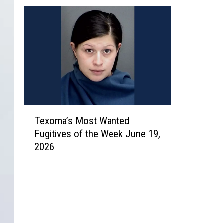
T
Texoma’s Most Wanted
e
Fugitives of the Week June 19,
x
2026
o
m
a
’
s
M
o