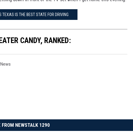
 TEXAS IS THE BEST STATE FOR DRIVING
EATER CANDY, RANKED:
s News
 FROM NEWSTALK 1290