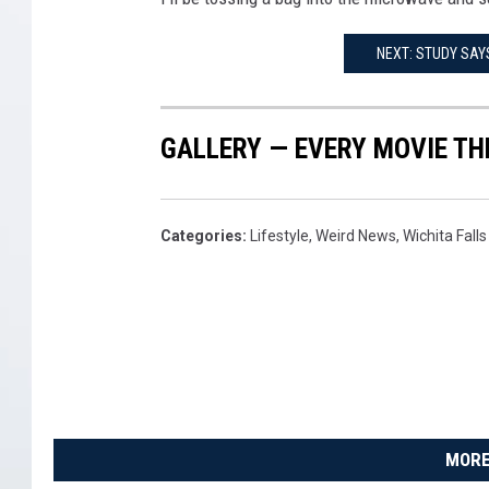
NEXT: STUDY SAYS
GALLERY — EVERY MOVIE TH
Categories
:
Lifestyle
,
Weird News
,
Wichita Fall
MORE