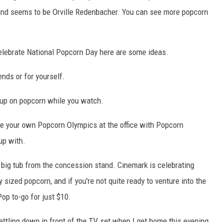
 brand seems to be Orville Redenbacher. You can see more popcorn
celebrate National Popcorn Day here are some ideas.
nds or for yourself.
 up on popcorn while you watch.
age your own Popcorn Olympics at the office with Popcorn
up with.
 big tub from the concession stand. Cinemark is celebrating
sized popcorn, and if you're not quite ready to venture into the
op to-go for just $10.
settling down in front of the TV set when I get home this evening.