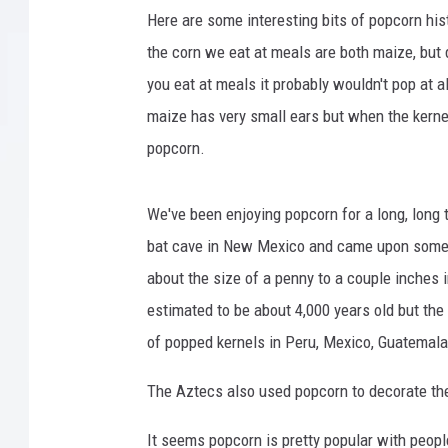
1
Here are some interesting bits of popcorn hi
2
the corn we eat at meals are both maize, but d
you eat at meals it probably wouldn't pop at 
maize has very small ears but when the kerne
popcorn.
We've been enjoying popcorn for a long, long 
bat cave in New Mexico and came upon some 
about the size of a penny to a couple inches
estimated to be about 4,000 years old but the 
of popped kernels in Peru, Mexico, Guatemala
The Aztecs also used popcorn to decorate thei
It seems popcorn is pretty popular with people 