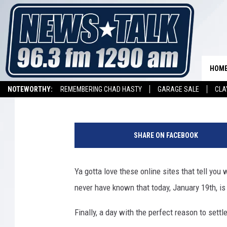
IT’S NATIONAL POPCO
CELEBRATE
HOM
Dave Diamond
Published: January 19, 2021
NOTEWORTHY:
REMEMBERING CHAD HASTY
GARAGE SALE
CLA
LISTEN ON ALEXA DEVICE
LISTEN ON GOOGLE HOME
d
a
SHARE ON FACEBOOK
j
d
a
Ya gotta love these online sites that tell you
a
never have known that today, January 19th, i
-
0
Finally, a day with the perfect reason to settle
4