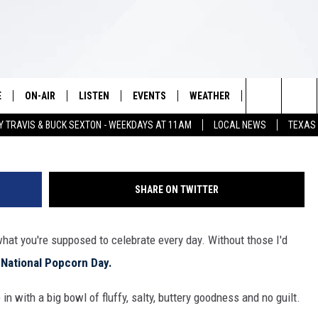
RN DAY – HERE’S HOW TO
E
ON-AIR
LISTEN
EVENTS
WEATHER
VIP
WIN S
White Rock /
Search
Y TRAVIS & BUCK SEXTON - WEEKDAYS AT 11AM
LOCAL NEWS
TEXAS
SCHEDULE
LISTEN LIVE
WICHITA FALLS EVENTS
WICHITA FALLS WEATHER
SIGN UP
SEE A
The
BRIAN KILMEADE
MOBILE APP
EVENTS CALENDAR
CONTESTS
Site
SHARE ON TWITTER
THE CLAY TRAVIS AND BUCK
ALEXA
SUBMIT AN EVENT
CONTEST RULE
SEXTON SHOW
 what you're supposed to celebrate every day. Without those I'd
VIP SUPPORT
SEAN HANNITY
s
National Popcorn Day.
DAVE RAMSEY
 in with a big bowl of fluffy, salty, buttery goodness and no guilt.