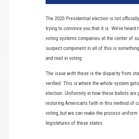
t
y
The 2020 Presidential election is not officiall
I
trying to convince you that it is. We’ve hear
m
a
voting systems companies at the center of sus
g
suspect component in all of this is somethin
e
and mail in voting.
s
The issue with these is the disparity from st
verified. This is where the whole system gets
election. Uniformity in how these ballots are 
restoring American’s faith in this method of 
voting, but we can make the process uniform ac
legislatures of these states.