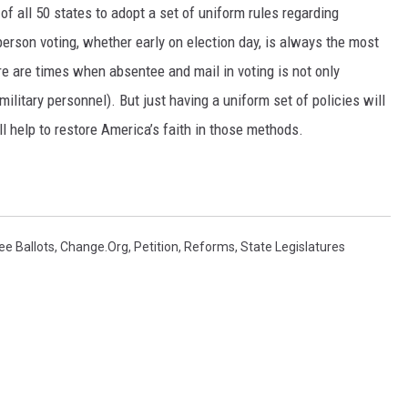
s of all 50 states to adopt a set of uniform rules regarding
 person voting, whether early on election day, is always the most
re are times when absentee and mail in voting is not only
litary personnel). But just having a uniform set of policies will
l help to restore America’s faith in those methods.
e Ballots
,
Change.org
,
Petition
,
Reforms
,
State Legislatures