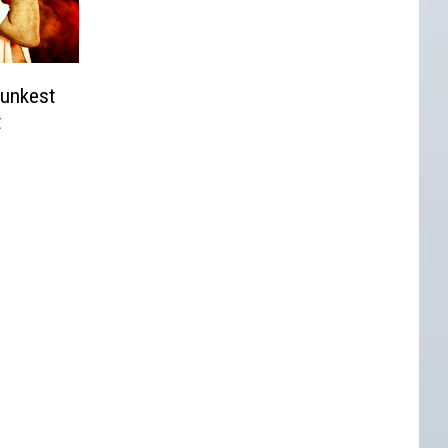
unkest
t