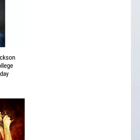
ckson
ollege
sday