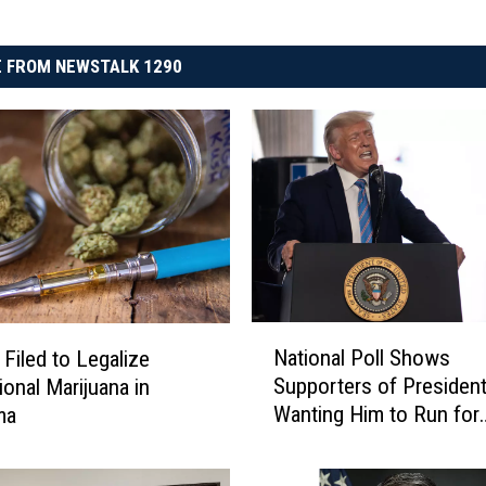
 FROM NEWSTALK 1290
N
National Poll Shows
 Filed to Legalize
a
Supporters of Presiden
ional Marijuana in
t
Wanting Him to Run for
ma
i
Second Term in 2024
o
n