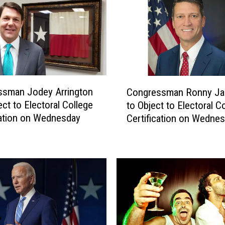
a
l
P
o
l
l
S
C
ssman Jodey Arrington
Congressman Ronny Ja
h
o
ect to Electoral College
to Object to Electoral C
o
n
cation on Wednesday
Certification on Wedne
w
g
s
r
S
e
u
s
p
s
p
m
o
a
r
n
t
R