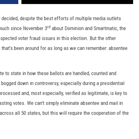
y decided, despite the best efforts of multiple media outlets
rd
d much since November 3
about Dominion and Smartmatic, the
pected voter fraud issues in this election. But the other
g that’s been around for as long as we can remember: absentee
ate to state in how these ballots are handled, counted and
 bogged down in controversy, especially during a presidential
processed and, most especially, verified as legitimate, is key to
casting votes. We can’t simply eliminate absentee and mail in
ross all 50 states, but this will require the cooperation of the