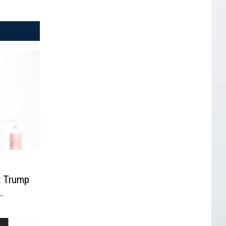
t Trump