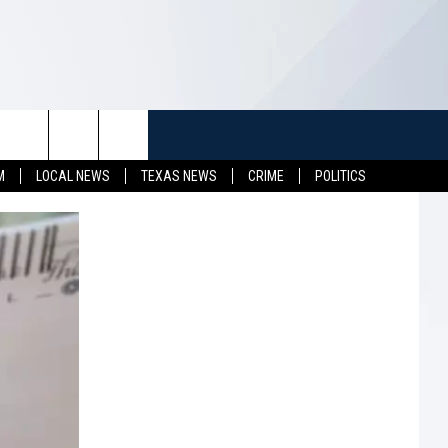
TUFF
NEWSLETTER
CONTACT US
M
LOCAL NEWS
TEXAS NEWS
CRIME
POLITICS
LL CONTESTS
HELP & CONTACT INFO
SEND FEEDBACK
S
ADVERTISE
JOB OPENINGS