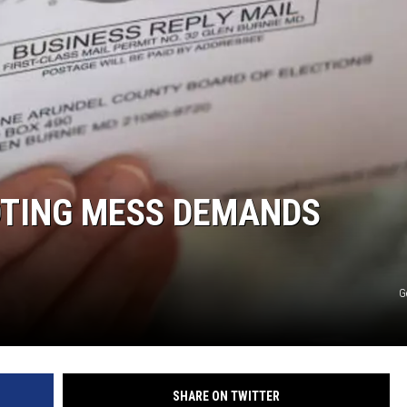
MARK LEVIN
COAST TO COAST AM
JOE PAGS SHOW
OTING MESS DEMANDS
G
SHARE ON TWITTER