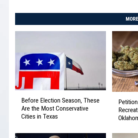
MORE
B
P
Before Election Season, These
Petition
e
e
Are the Most Conservative
f
Recreat
t
Cities in Texas
o
Oklaho
i
r
t
e
i