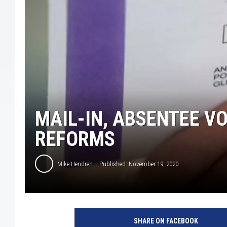
MAIL-IN, ABSENTEE V
REFORMS
Mike Hendren
Published: November 19, 2020
G
e
SHARE ON FACEBOOK
t