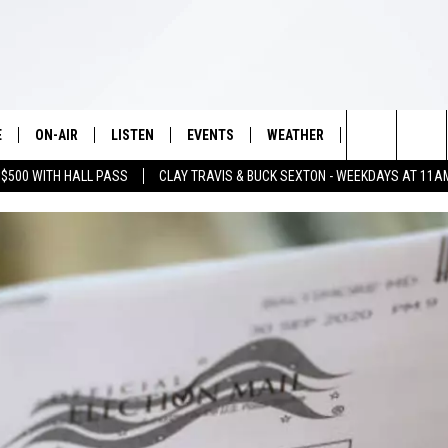
E
ON-AIR
LISTEN
EVENTS
WEATHER
VIP
WIN S
Search
 $500 WITH HALL PASS
CLAY TRAVIS & BUCK SEXTON - WEEKDAYS AT 11A
SCHEDULE
LISTEN LIVE
WICHITA FALLS EVENTS
WICHITA FALLS WEATHER
SIGN UP
SEE A
E HOME
The
BRIAN KILMEADE
MOBILE APP
EVENTS CALENDAR
CONTESTS
Site
THE CLAY TRAVIS AND BUCK
ALEXA
SUBMIT AN EVENT
CONTEST RULE
SEXTON SHOW
VIP SUPPORT
SEAN HANNITY
DAVE RAMSEY