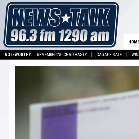
HOM
NOTEWORTHY:
REMEMBERING CHAD HASTY
GARAGE SALE
WIN
NEWSTALK 1290 APP
LISTEN ON ALEXA DEVICE
LISTEN ON GOOGL