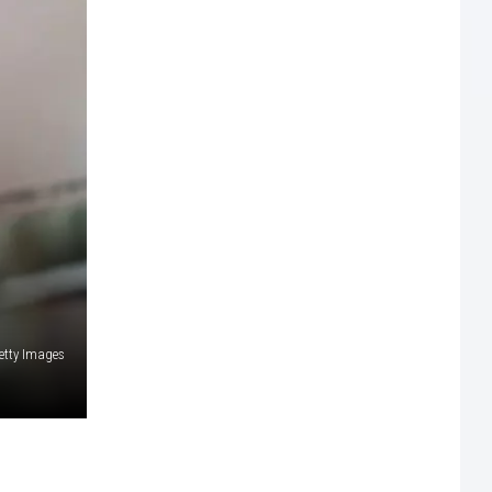
etty Images