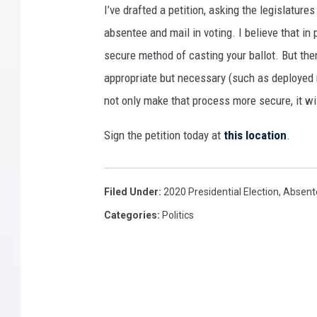
I’ve drafted a petition, asking the legislature
absentee and mail in voting. I believe that in
secure method of casting your ballot. But the
appropriate but necessary (such as deployed mi
not only make that process more secure, it wil
Sign the petition today at
this location
.
Filed Under
:
2020 Presidential Election
,
Absente
Categories
:
Politics