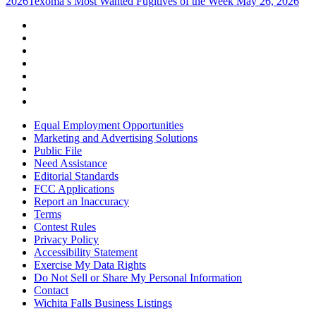
2026
Texoma’s Most Wanted Fugitives of the Week May 26, 2026
Equal Employment Opportunities
Marketing and Advertising Solutions
Public File
Need Assistance
Editorial Standards
FCC Applications
Report an Inaccuracy
Terms
Contest Rules
Privacy Policy
Accessibility Statement
Exercise My Data Rights
Do Not Sell or Share My Personal Information
Contact
Wichita Falls Business Listings