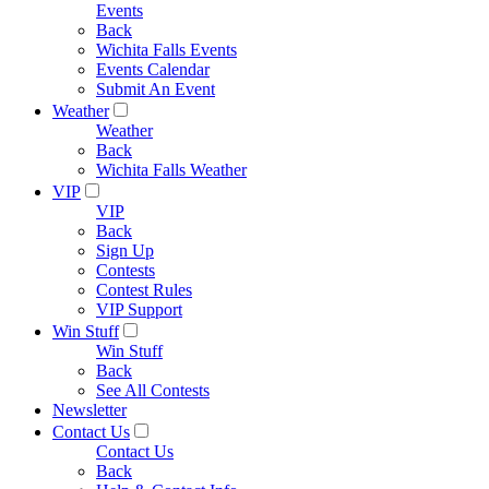
Events
Back
Wichita Falls Events
Events Calendar
Submit An Event
Weather
Weather
Back
Wichita Falls Weather
VIP
VIP
Back
Sign Up
Contests
Contest Rules
VIP Support
Win Stuff
Win Stuff
Back
See All Contests
Newsletter
Contact Us
Contact Us
Back