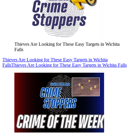
Thieves Are Looking for These Easy Targets in Wichita
Falls
Thieves Are Looking for These Easy Targets in Wichita
Falls
Thieves Are Looking for These Easy Targets in Wichita Falls