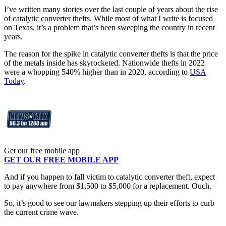
I’ve written many stories over the last couple of years about the rise
of catalytic converter thefts. While most of what I write is focused
on Texas, it’s a problem that’s been sweeping the country in recent
years.
The reason for the spike in catalytic converter thefts is that the price
of the metals inside has skyrocketed. Nationwide thefts in 2022
were a whopping 540% higher than in 2020, according to
USA
Today
.
Get our free mobile app
GET OUR FREE MOBILE APP
And if you happen to fall victim to catalytic converter theft, expect
to pay anywhere from $1,500 to $5,000 for a replacement. Ouch.
So, it’s good to see our lawmakers stepping up their efforts to curb
the current crime wave.