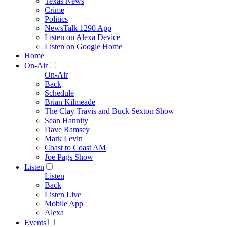
Texas News
Crime
Politics
NewsTalk 1290 App
Listen on Alexa Device
Listen on Google Home
Home
On-Air
On-Air
Back
Schedule
Brian Kilmeade
The Clay Travis and Buck Sexton Show
Sean Hannity
Dave Ramsey
Mark Levin
Coast to Coast AM
Joe Pags Show
Listen
Listen
Back
Listen Live
Mobile App
Alexa
Events