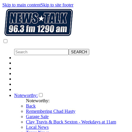
Skip to main content
Skip to site footer
Noteworthy:
Noteworthy:
Back
Remembering Chad Hasty
Garage Sale
Clay Travis & Buck Sexton - Weekdays at 11am
Local News