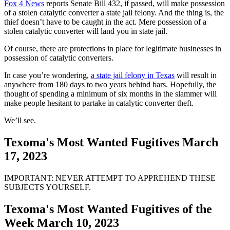
Fox 4 News
reports Senate Bill 432, if passed, will make possession
of a stolen catalytic converter a state jail felony. And the thing is, the
thief doesn’t have to be caught in the act. Mere possession of a
stolen catalytic converter will land you in state jail.
Of course, there are protections in place for legitimate businesses in
possession of catalytic converters.
In case you’re wondering,
a state jail felony in Texas
will result in
anywhere from 180 days to two years behind bars. Hopefully, the
thought of spending a minimum of six months in the slammer will
make people hesitant to partake in catalytic converter theft.
We’ll see.
Texoma's Most Wanted Fugitives March
17, 2023
IMPORTANT: NEVER ATTEMPT TO APPREHEND THESE
SUBJECTS YOURSELF.
Texoma's Most Wanted Fugitives of the
Week March 10, 2023