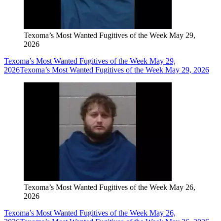
Texoma’s Most Wanted Fugitives of the Week May 29,
2026
Texoma’s Most Wanted Fugitives of the Week May 29,
2026
Texoma’s Most Wanted Fugitives of the Week May 29, 2026
Texoma’s Most Wanted Fugitives of the Week May 26,
2026
Texoma’s Most Wanted Fugitives of the Week May 26,