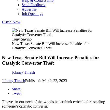
Help & Contact Info
Send Feedback
Advertise
Job Openings
Listen Now
Tony Savino
New Texas Senate Bill Will Increase Penalties for
Catalytic Converter Theft
New Texas Senate Bill Will Increase Penalties for
Catalytic Converter Theft
Johnny Thrash
Johnny Thrash
Published: March 22, 2023
Share
Tweet
Thieves in our neck of the woods better think twice before stealing
someone’s catalytic converter.