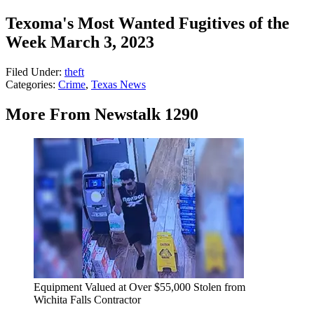
Texoma's Most Wanted Fugitives of the
Week March 3, 2023
Filed Under
:
theft
Categories
:
Crime
,
Texas News
More From Newstalk 1290
Equipment Valued at Over $55,000 Stolen from
Wichita Falls Contractor