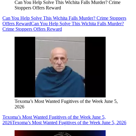
Can You Help Solve This Wichita Falls Murder? Crime
Stoppers Offers Reward
Can You Help Solve This Wichita Falls Murder? Crime Stoppers
Offers Reward
Can You Help Solve This Wichita Falls Murder?
Crime Stoppers Offers Reward
Texoma’s Most Wanted Fugitives of the Week June 5,
2026
Texoma’s Most Wanted Fugitives of the Week June 5,
2026
Texoma’s Most Wanted Fugitives of the Week June 5, 2026