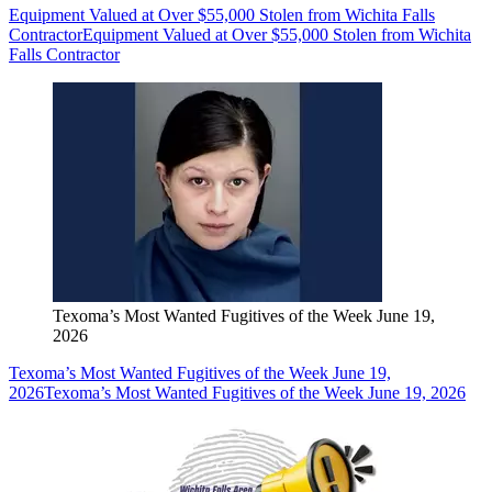
Equipment Valued at Over $55,000 Stolen from Wichita Falls
Contractor
Equipment Valued at Over $55,000 Stolen from Wichita
Falls Contractor
Texoma’s Most Wanted Fugitives of the Week June 19,
2026
Texoma’s Most Wanted Fugitives of the Week June 19,
2026
Texoma’s Most Wanted Fugitives of the Week June 19, 2026