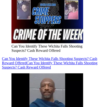
Can You Identify These Wichita Falls Shooting
Suspects? Cash Reward Offered
Can You Identify These Wichita Falls Shooting Suspects? Cash
Reward Offered
Can You Identify These Wichita Falls Shooting
Suspects? Cash Reward Offered