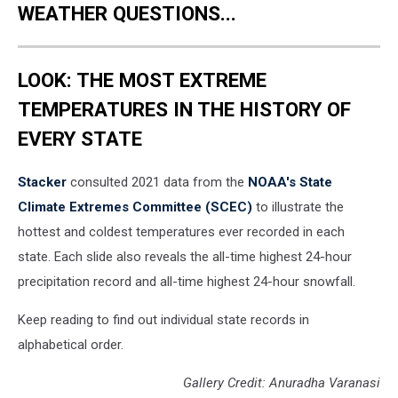
WEATHER QUESTIONS...
LOOK: THE MOST EXTREME
TEMPERATURES IN THE HISTORY OF
EVERY STATE
Stacker
consulted 2021 data from the
NOAA's State
Climate Extremes Committee (SCEC)
to illustrate the
hottest and coldest temperatures ever recorded in each
state. Each slide also reveals the all-time highest 24-hour
precipitation record and all-time highest 24-hour snowfall.
Keep reading to find out individual state records in
alphabetical order.
Gallery Credit: Anuradha Varanasi