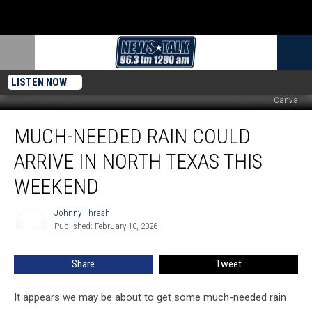
LISTEN NOW
Canva
Much-
MUCH-NEEDED RAIN COULD
Needed
Rain
ARRIVE IN NORTH TEXAS THIS
Could
Arrive
WEEKEND
in
North
Johnny Thrash
Johnny
Texas
Published: February 10, 2026
Thrash
This
Weekend
Share
Tweet
It appears we may be about to get some much-needed rain