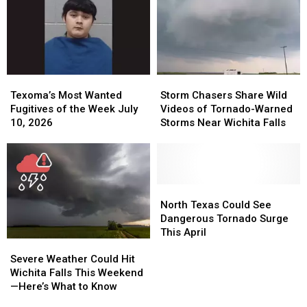
You
You
July
July
a
a
24,
24,
Cash
Cash
2026
2026
Reward
Reward
Texoma’s
Texoma’s
Storm
Storm
Most
Most
Chasers
Chasers
Texoma’s Most Wanted
Storm Chasers Share Wild
Wanted
Wanted
Share
Share
Fugitives of the Week July
Videos of Tornado-Warned
Fugitives
Fugitives
Wild
Wild
10, 2026
Storms Near Wichita Falls
of
of
Videos
Videos
the
the
of
of
Week
Week
Tornado-
Tornado-
July
July
Warned
Warned
10,
10,
Storms
Storms
North
North
2026
2026
Near
Near
Texas
Texas
North Texas Could See
Wichita
Wichita
Could
Could
Dangerous Tornado Surge
Falls
Falls
See
See
This April
Severe
Severe
Dangerous
Dangerous
Weather
Weather
Tornado
Tornado
Severe Weather Could Hit
Could
Could
Surge
Surge
Wichita Falls This Weekend
Hit
Hit
This
This
—Here’s What to Know
Wichita
Wichita
April
April