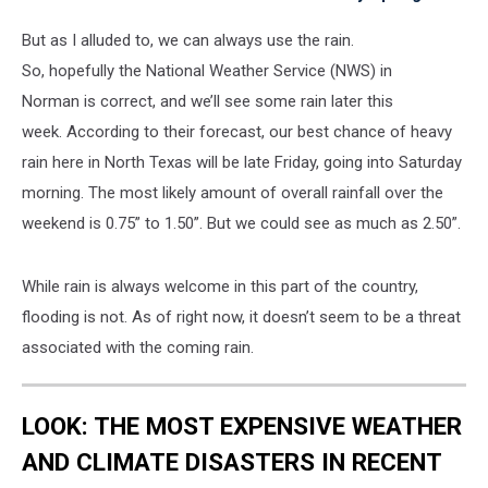
But as I alluded to, we can always use the rain.
So, hopefully the National Weather Service (NWS) in
Norman is correct, and we’ll see some rain later this
week. According to their forecast, our best chance of heavy
rain here in North Texas will be late Friday, going into Saturday
morning. The most likely amount of overall rainfall over the
weekend is 0.75” to 1.50”. But we could see as much as 2.50”.
While rain is always welcome in this part of the country,
flooding is not. As of right now, it doesn’t seem to be a threat
associated with the coming rain.
LOOK: THE MOST EXPENSIVE WEATHER
AND CLIMATE DISASTERS IN RECENT