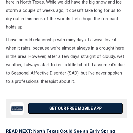
here in North Texas. While we did have the big snow and ice
storm a couple of weeks ago, it doesn’t take long for us to
dry out in this neck of the woods. Let’s hope the forecast
holds up.
I have an odd relationship with rainy days. I always love it
when it rains, because we’re almost always in a drought here
in the area. However, after a few days straight of cloudy, wet
weather, I always start to feel a little bit off. I assume it’s due
to Seasonal Affective Disorder (SAD), but I've never spoken
to a professional therapist about it.
GET OUR FREE MOBILE APP
READ NEXT: North Texas Could See an Early Spring