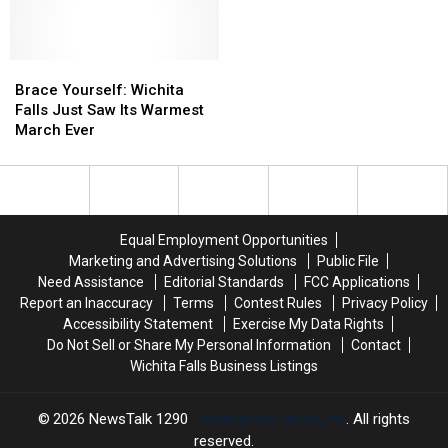
Falls
Falls
This
This
Weekend
Weekend
—
—
Brace
Brace
Here’s
Here’s
Yourself:
Yourself:
Brace Yourself: Wichita
What
What
Wichita
Wichita
Falls Just Saw Its Warmest
to
to
Falls
Falls
March Ever
Know
Know
Just
Just
Saw
Saw
Its
Its
Warmest
Warmest
March
March
Equal Employment Opportunities
Ever
Ever
Marketing and Advertising Solutions
Public File
Need Assistance
Editorial Standards
FCC Applications
Report an Inaccuracy
Terms
Contest Rules
Privacy Policy
Accessibility Statement
Exercise My Data Rights
Do Not Sell or Share My Personal Information
Contact
Wichita Falls Business Listings
2026
NewsTalk 1290
, Townsquare Media, Inc
. All rights
reserved.