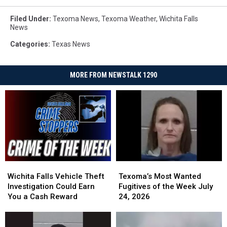
Filed Under
:
Texoma News
,
Texoma Weather
,
Wichita Falls
News
Categories
:
Texas News
MORE FROM NEWSTALK 1290
Wichita
Wichita
Texoma’s
Texoma’s
Falls
Falls
Most
Most
Wichita Falls Vehicle Theft
Texoma’s Most Wanted
Vehicle
Vehicle
Wanted
Wanted
Investigation Could Earn
Fugitives of the Week July
Theft
Theft
Fugitives
Fugitives
You a Cash Reward
24, 2026
Investigation
Investigation
of
of
Could
Could
the
the
Earn
Earn
Week
Week