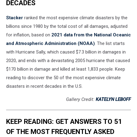
DECADES
Stacker
ranked the most expensive climate disasters by the
billions since 1980 by the total cost of all damages, adjusted
for inflation, based on
2021 data from the National Oceanic
and Atmospheric Administration (NOAA)
. The list starts
with Hurricane Sally, which caused $7.3 billion in damages in
2020, and ends with a devastating 2005 hurricane that caused
$170 billion in damage and killed at least 1,833 people. Keep
reading to discover the 50 of the most expensive climate
disasters in recent decades in the U.S.
Gallery Credit:
KATELYN LEBOFF
KEEP READING: GET ANSWERS TO 51
OF THE MOST FREQUENTLY ASKED