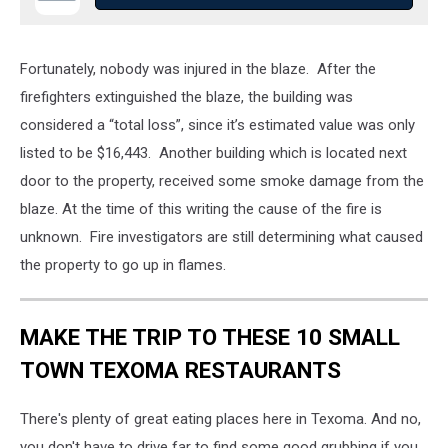
Fortunately, nobody was injured in the blaze. After the
firefighters extinguished the blaze, the building was
considered a “total loss”, since it’s estimated value was only
listed to be $16,443. Another building which is located next
door to the property, received some smoke damage from the
blaze. At the time of this writing the cause of the fire is
unknown. Fire investigators are still determining what caused
the property to go up in flames.
MAKE THE TRIP TO THESE 10 SMALL
TOWN TEXOMA RESTAURANTS
There's plenty of great eating places here in Texoma. And no,
you don't have to drive far to find some good grubbing if you