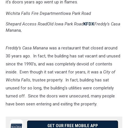
it's doors years ago went up in flames.
Wichita Falls Fire Department
Iowa Park Road
Shepard Access Road
Old Iowa Park Road
KFDX
Freddy’s Casa
Manana,
Freddy’s Casa Manana
was a restaurant that closed around
30 years ago. In fact, the building has sat vacant and unused
since the 1990’s, and was completely devoid of contents
inside. Even though it sat vacant for years, it was a
City of
Wichita Falls
, trustee property. In fact, building has sat
unused for so long, the building’s utilities were completely
turned off. Since the doors were unsecured, many people
have been seen entering and exiting the property.
GET OUR FREE MOBILE APP