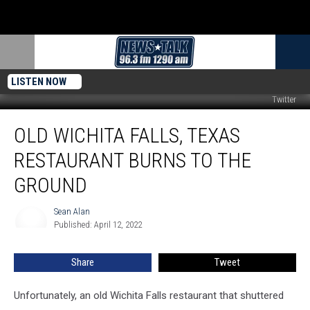
LISTEN NOW
Twitter
Old
OLD WICHITA FALLS, TEXAS
Wichita
Falls,
RESTAURANT BURNS TO THE
Texas
Restaurant
GROUND
Burns
To
Sean Alan
Sean
The
Published: April 12, 2022
Alan
Ground
Share
Tweet
Unfortunately, an old Wichita Falls restaurant that shuttered