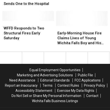
Investigation
Investigation
Wreck
Wreck
Sends One to the Hospital
Sends
Sends
One
One
to
to
the
the
WFFD
WFFD
Hospital
Hospital
Responds
Responds
Early-
Early-
WFFD Responds to Two
to
to
Morning
Morning
Structural Fires Early
Early-Morning House Fire
Two
Two
House
House
Saturday
Claims Lives of Young
Structural
Structural
Fire
Fire
Wichita Falls Boy and His
Fires
Fires
Claims
Claims
Grandfather
Early
Early
Lives
Lives
Saturday
Saturday
of
of
Young
Young
Wichita
Wichita
Equal Employment Opportunities
Falls
Falls
Marketing and Advertising Solutions
Public File
Boy
Boy
Need Assistance
Editorial Standards
FCC Applications
and
and
Report an Inaccuracy
Terms
Contest Rules
Privacy Policy
His
His
Accessibility Statement
Exercise My Data Rights
Grandfather
Grandfather
Do Not Sell or Share My Personal Information
Contact
Wichita Falls Business Listings