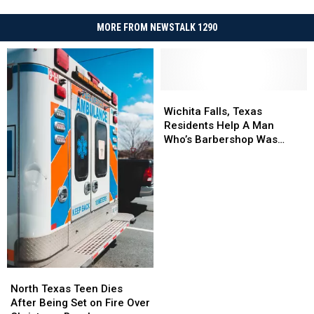
MORE FROM NEWSTALK 1290
Wichita
Wichita
Falls,
Falls,
Wichita Falls, Texas
Texas
Texas
Residents Help A Man
Residents
Residents
Who’s Barbershop Was
Help
Help
Destroyed
A
A
Man
Man
Who’s
Who’s
Barbershop
Barbershop
Was
Was
Destroyed
Destroyed
North
North
Texas
Texas
North Texas Teen Dies
Teen
Teen
After Being Set on Fire Over