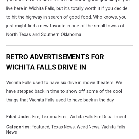
live here in Wichita Falls, but it's totally worth it if you decide
to hit the highway in search of good food. Who knows, you
just might find a new favorite in one of the small towns of
North Texas and Southern Oklahoma.
RETRO ADVERTISEMENTS FOR
WICHITA FALLS DRIVE IN
Wichita Falls used to have six drive in movie theaters. We
have stepped back in time to show off some of the cool
things that Wichita Falls used to have back in the day.
Filed Under
:
Fire
,
Texoma Fires
,
Wichita Falls Fire Department
Categories
:
Featured
,
Texas News
,
Weird News
,
Wichita Falls
News