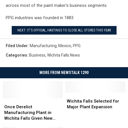
across most of the paint maker's business segments.
PPG industries was founded in 1883.
NEXT: IT'S OFFICIAL, HASTINGS TO CLOSE ALL STORES THIS YEAR
Filed Under
:
Manufacturing
,
Mexico
,
PPG
Categories
:
Business
,
Wichita Falls News
MORE FROM NEWSTALK 1290
Wichita
Wichita
Once
Once
Falls
Falls
Wichita Falls Selected for
Derelict
Derelict
Selected
Selected
Once Derelict
Major Plant Expansion
Manufacturing
Manufacturing
for
for
Manufacturing Plant in
Plant
Plant
Major
Major
Wichita Falls Given New
in
in
Plant
Plant
Life