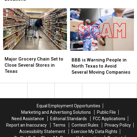
Wage
Wage
Lowest
Lowest
at
at
Gas
Gas
Texas
Texas
Prices
Prices
Locations
Locations
in
in
Texas
Texas
Major
Major
BBB
BBB
Grocery
Grocery
Major Grocery Chain Set to
is
is
BBB is Warning People in
Chain
Chain
Close Several Stores in
Warning
Warning
North Texas to Avoid
Set
Set
Texas
People
People
Several Moving Companies
to
to
in
in
Close
Close
North
North
Several
Several
Texas
Texas
Stores
Stores
to
to
in
in
Avoid
Avoid
Equal Employment Opportunities
Texas
Texas
Several
Several
Marketing and Advertising Solutions
Public File
Moving
Moving
Need Assistance
Editorial Standards
FCC Applications
Companies
Companies
Report an Inaccuracy
Terms
Contest Rules
Privacy Policy
Accessibility Statement
Exercise My Data Rights