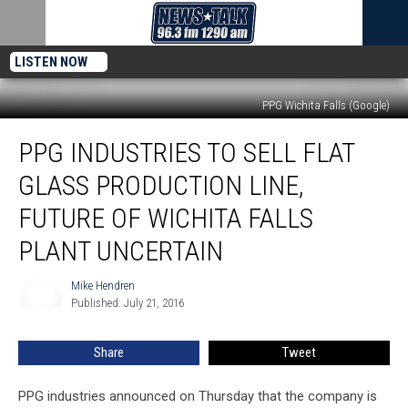
LISTEN NOW
PPG Wichita Falls (Google)
PPG
PPG INDUSTRIES TO SELL FLAT
Industries
to
GLASS PRODUCTION LINE,
Sell
Flat
FUTURE OF WICHITA FALLS
Glass
PLANT UNCERTAIN
Production
Line,
Mike Hendren
Future
Mike
Published: July 21, 2016
Hendren
of
Wichita
Falls
Share
Tweet
Plant
Uncertain
PPG industries announced on Thursday that the company is