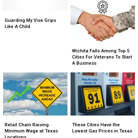
Wichita
Wichita
Expansion
Expansion
Falls
Falls
Given
Given
Guarding
Guarding
New
New
My
My
Guarding My Vise Grips
Life
Life
Vise
Vise
Like A Child
Grips
Grips
Like
Like
Wichita
Wichita
A
A
Falls
Falls
Child
Child
Wichita Falls Among Top 5
Among
Among
Cities For Veterans To Start
Top
Top
A Business
5
5
Cities
Cities
For
For
Veterans
Veterans
To
To
Start
Start
A
A
Business
Business
Retail
Retail
These
These
Chain
Chain
Cities
Cities
Retail Chain Raising
These Cities Have the
Raising
Raising
Have
Have
Minimum Wage at Texas
Lowest Gas Prices in Texas
Minimum
Minimum
the
the
Locations