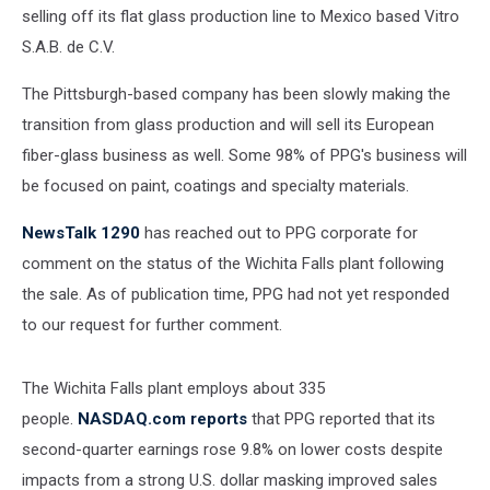
selling off its flat glass production line to Mexico based Vitro
S.A.B. de C.V.
The Pittsburgh-based company has been slowly making the
transition from glass production and will sell its European
fiber-glass business as well. Some 98% of PPG's business will
be focused on paint, coatings and specialty materials.
NewsTalk 1290
has reached out to PPG corporate for
comment on the status of the Wichita Falls plant following
the sale. As of publication time, PPG had not yet responded
to our request for further comment.
The Wichita Falls plant employs about 335
people.
NASDAQ.com reports
that PPG reported that its
second-quarter earnings rose 9.8% on lower costs despite
impacts from a strong U.S. dollar masking improved sales