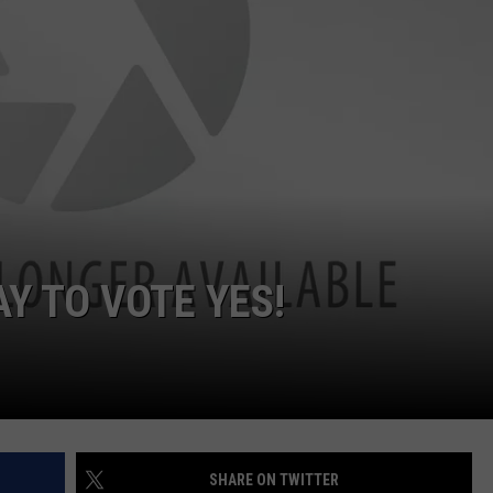
MARK LEVIN
ADVERTISE
COAST TO COAST AM
JOB OPENINGS
JOE PAGS SHOW
AY TO VOTE YES!
SHARE ON TWITTER