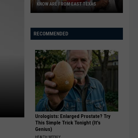
KNOW ARE FROM EAST TEXAS
Famous
People
You
RECOMMENDED
Probably
Didn't
Know
Are
From
East
Texas
Urologists: Enlarged Prostate? Try
This Simple Trick Tonight (It's
Genius)
HEALTH WEEKLY