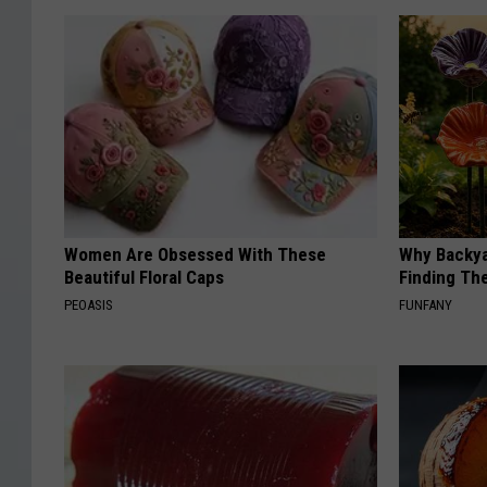
Women Are Obsessed With These
Why Backy
Beautiful Floral Caps
Finding Th
PEOASIS
FUNFANY