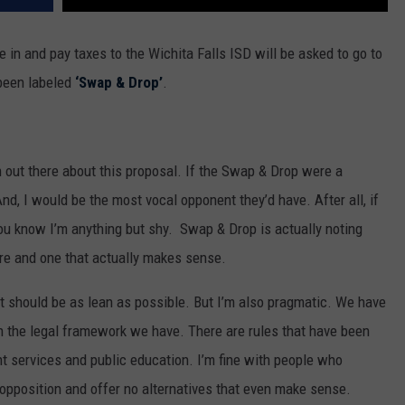
e in and pay taxes to the Wichita Falls ISD will be asked to go to
 been labeled
‘Swap & Drop’
.
 out there about this proposal. If the Swap & Drop were a
And, I would be the most vocal opponent they’d have. After all, if
u know I’m anything but shy. Swap & Drop is actually noting
re and one that actually makes sense.
nt should be as lean as possible. But I’m also pragmatic. We have
in the legal framework we have. There are rules that have been
t services and public education. I’m fine with people who
 opposition and offer no alternatives that even make sense.