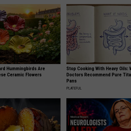
ard Hummingbirds Are
Stop Cooking With Heavy Oils:
ese Ceramic Flowers
Doctors Recommend Pure Tit
Pans
PLATEFUL