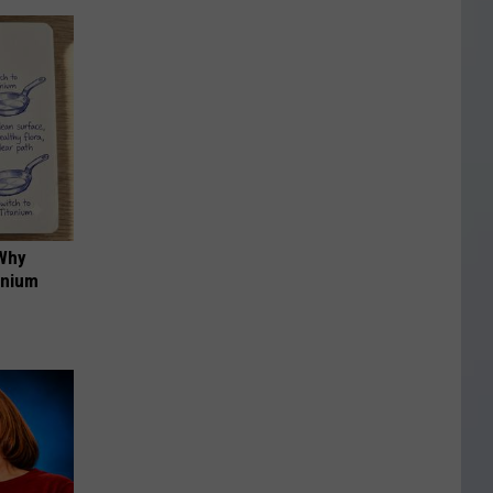
 Why
anium