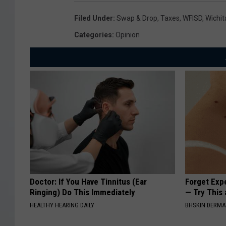
Filed Under
:
Swap & Drop
,
Taxes
,
WFISD
,
Wichit
Categories
:
Opinion
Doctor: If You Have Tinnitus (Ear
Forget Exp
Ringing) Do This Immediately
— Try This
HEALTHY HEARING DAILY
BHSKIN DERM