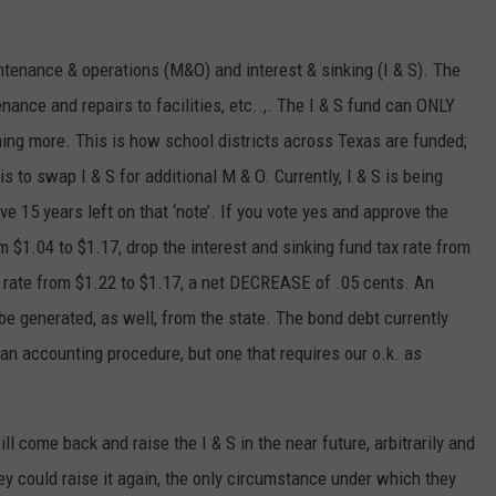
enance & operations (M&O) and interest & sinking (I & S). The
ance and repairs to facilities, etc..,. The I & S fund can ONLY
hing more. This is how school districts across Texas are funded;
is to swap I & S for additional M & O. Currently, I & S is being
ve 15 years left on that ‘note’. If you vote yes and approve the
 $1.04 to $1.17, drop the interest and sinking fund tax rate from
al rate from $1.22 to $1.17, a net DECREASE of .05 cents. An
l be generated, as well, from the state. The bond debt currently
s an accounting procedure, but one that requires our o.k. as
 come back and raise the I & S in the near future, arbitrarily and
hey could raise it again, the only circumstance under which they