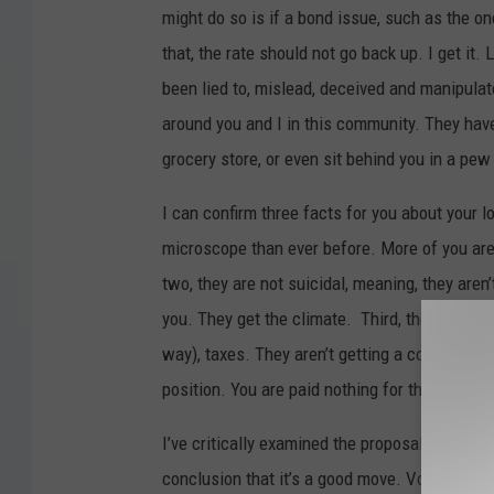
might do so is if a bond issue, such as the o
that, the rate should not go back up. I get it.
been lied to, mislead, deceived and manipula
around you and I in this community. They have 
grocery store, or even sit behind you in a pew
I can confirm three facts for you about your 
microscope than ever before. More of you are
two, they are not suicidal, meaning, they aren
you. They get the climate. Third, these people
way), taxes. They aren’t getting a commissio
position. You are paid nothing for this elected
I’ve critically examined the proposal, looked
conclusion that it’s a good move. Vote YES on