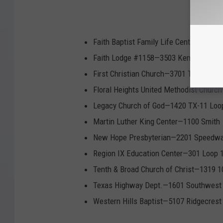
Faith Baptist Family Life Center—3001
Faith Lodge #1158—3503 Kemp Blvd
First Christian Church—3701 Taft Blvd
Floral Heights United Methodist Churc
Legacy Church of God—1420 TX-11 Loo
Martin Luther King Center—1100 Smith
New Hope Presbyterian—2201 Speedw
Region IX Education Center—301 Loop 
Tenth & Broad Church of Christ—1319 1
Texas Highway Dept.—1601 Southwest
Western Hills Baptist—5107 Ridgecrest