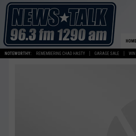
HOM
NOTEWORTHY:
REMEMBERING CHAD HASTY
GARAGE SALE
WIN