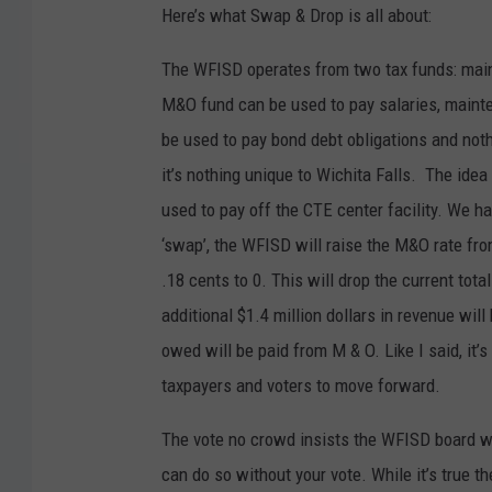
Here’s what Swap & Drop is all about:
The WFISD operates from two tax funds: maint
M&O fund can be used to pay salaries, mainten
be used to pay bond debt obligations and not
it’s nothing unique to Wichita Falls. The idea 
used to pay off the CTE center facility. We ha
‘swap’, the WFISD will raise the M&O rate from
.18 cents to 0. This will drop the current tot
additional $1.4 million dollars in revenue wil
owed will be paid from M & O. Like I said, it’
taxpayers and voters to move forward.
The vote no crowd insists the WFISD board will
can do so without your vote. While it’s true t