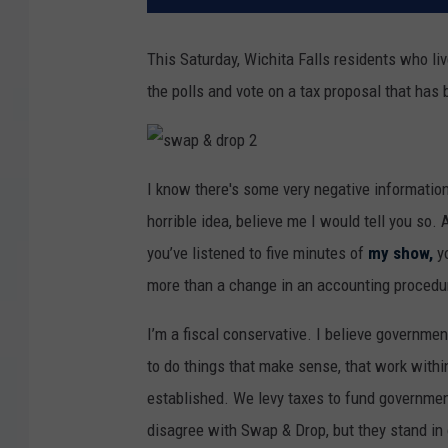
This Saturday, Wichita Falls residents who liv
the polls and vote on a tax proposal that has
s
w
I know there's some very negative information
a
p
horrible idea, believe me I would tell you so. 
&
d
r
you’ve listened to five minutes of
my show,
yo
o
p
more than a change in an accounting procedu
2
I’m a fiscal conservative. I believe governme
to do things that make sense, that work with
established. We levy taxes to fund governmen
disagree with Swap & Drop, but they stand in