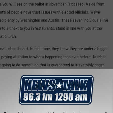
ne you will see on the ballot in November, is passed. Aside from
 Lot’s of people have trust issues with elected officials. We’ve
ted plenty by Washington and Austin. These seven individuals live
to sit next to you in restaurants, stand in line with you at the
 at church.
local school board. Number one, they know they are under a bigger
 paying attention to what’s happening than ever before. Number
’t going to do something that is guaranteed to irreversibly anger
 gain nothing personally from raising your (and their own, by the
n
or
a salary. Serving on the school board is basically a volunteer
 position.
 at other districts who’ve already made this move and came to the
 Swap & Drop this Saturday. Polling locations are listed below.