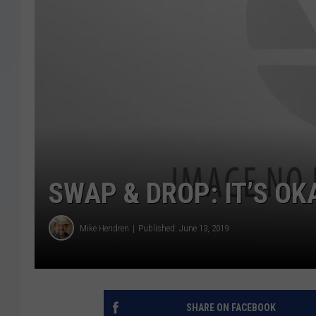
SWAP & DROP: IT’S OK
Mike Hendren
Published: June 13, 2019
SHARE ON FACEBOOK