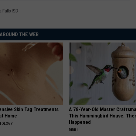
a Falls ISD
AROUND THE WEB
ensive Skin Tag Treatments
A 78-Year-Old Master Craftsm
 at Home
This Hummingbird House. Then
Happened
ATOLOGY
RIBILI