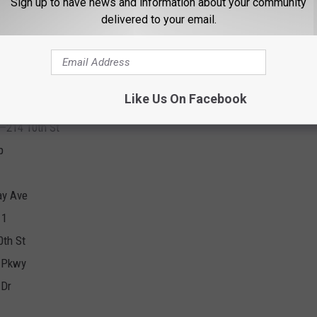
Sign up to have news and information about your community
delivered to your email.
 Southwest Pkwy.
Like Us On Facebook
h—214 10th St
p
ay Ave
11
0th St
 Pkwy
 Dr