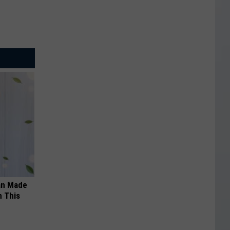
an Made
 This