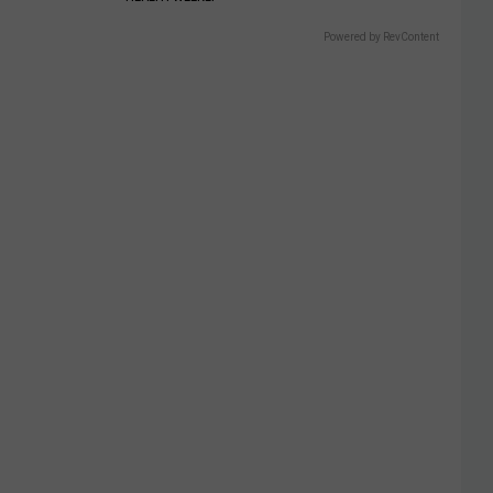
Powered by RevContent