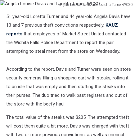
Angela Louise Davis and Loretta Turner-WCSO
Angela
51 year-old Loretta Turner and 44 year-old Angela Davis have
Louise
Davis
13 and 7 previous theft convictions respectively.
KAUZ
and
reports
that employees of Market Street United contacted
Loretta
the Wichita Falls Police Department to report the pair
Turner-
attempting to steal meat from the store on Wednesday.
WCSO
According to the report, Davis and Turner were seen on store
security cameras filling a shopping cart with steaks, rolling it
to an isle that was empty and then stuffing the steaks into
their purses. The duo tried to walk past registers and out of
the store with the beefy haul.
The total value of the steaks was $205. The attempted theft
will cost them quite a bit more. Davis was charged with theft
with two or more previous convictions, as well as criminal