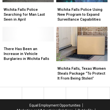
Wichita
Wichita
Wichita
Wichita
Falls
Falls
Falls
Falls
Wichita Falls Police
Wichita Falls Police Using
Police
Police
Police
Police
Searching for Man Last
New Program to Expand
Searching
Searching
Using
Using
Seen in April
Surveillance Capabilities
for
for
New
New
Man
Man
Program
Program
Last
Last
to
to
Seen
Seen
Expand
Expand
in
in
There
There
Surveillance
Surveillance
April
April
Has
Has
Capabilities
Capabilities
There Has Been an
Been
Been
Increase in Vehicle
an
an
Burglaries in Wichita Falls
Wichita
Wichita
Increase
Increase
Falls,
Falls,
in
in
Wichita Falls, Texas Women
Texas
Texas
Vehicle
Vehicle
Steals Package “To Protect
Women
Women
Burglaries
Burglaries
It From Being Stolen”
Steals
Steals
in
in
Package
Package
Wichita
Wichita
“To
“To
Falls
Falls
Protect
Protect
It
It
Equal Employment Opportunities
From
From