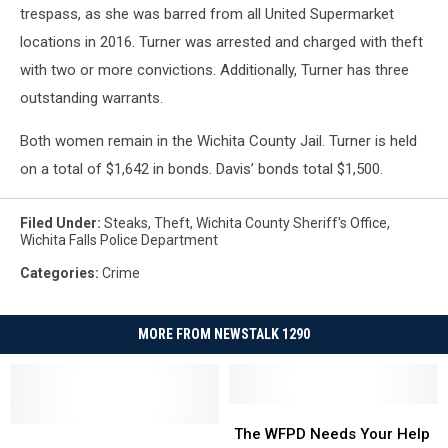
trespass, as she was barred from all United Supermarket
locations in 2016. Turner was arrested and charged with theft
with two or more convictions. Additionally, Turner has three
outstanding warrants.
Both women remain in the Wichita County Jail. Turner is held
on a total of $1,642 in bonds. Davis’ bonds total $1,500.
Filed Under
:
Steaks
,
Theft
,
Wichita County Sheriff's Office
,
Wichita Falls Police Department
Categories
:
Crime
MORE FROM NEWSTALK 1290
The
The
Equipment
Equipment
WFPD
WFPD
The WFPD Needs Your Help