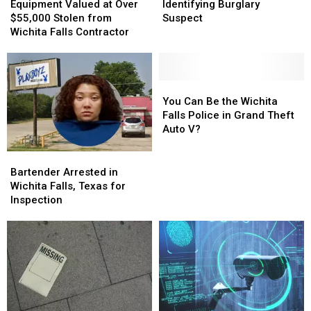
Valued
Valued
Needs
Needs
Equipment Valued at Over
Identifying Burglary
at
at
Your
Your
$55,000 Stolen from
Suspect
Over
Over
Help
Help
Wichita Falls Contractor
$55,000
$55,000
Identifying
Identifying
Stolen
Stolen
Burglary
Burglary
from
from
Suspect
Suspect
Wichita
Wichita
You
You
Falls
Falls
Can
Can
You Can Be the Wichita
Contractor
Contractor
Be
Be
Falls Police in Grand Theft
the
the
Auto V?
Wichita
Wichita
Falls
Falls
Bartender
Bartender
Police
Police
Arrested
Arrested
Bartender Arrested in
in
in
in
in
Wichita Falls, Texas for
Grand
Grand
Wichita
Wichita
Inspection
Theft
Theft
Falls,
Falls,
Auto
Auto
Texas
Texas
V?
V?
for
for
Inspection
Inspection