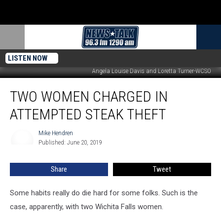
LISTEN NOW
Angela Louise Davis and Loretta Turner-WCSO
Two
TWO WOMEN CHARGED IN
Women
Charged
ATTEMPTED STEAK THEFT
in
Attempted
Mike Hendren
Mike
Steak
Published: June 20, 2019
Hendren
Theft
Share
Tweet
Some habits really do die hard for some folks. Such is the
case, apparently, with two Wichita Falls women.