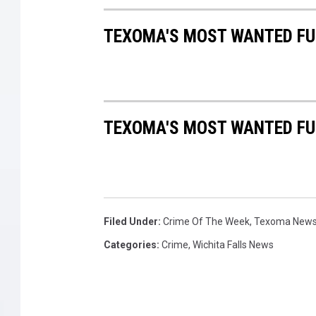
TEXOMA'S MOST WANTED FUG
TEXOMA'S MOST WANTED FUG
Filed Under
:
Crime Of The Week
,
Texoma New
Categories
:
Crime
,
Wichita Falls News