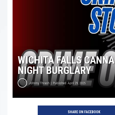
WICHITA FALLS CANNA
NIGHT BURGLARY
Johnny Thrash
Published: April 29, 2025
W
i
SHARE ON FACEBOOK
c