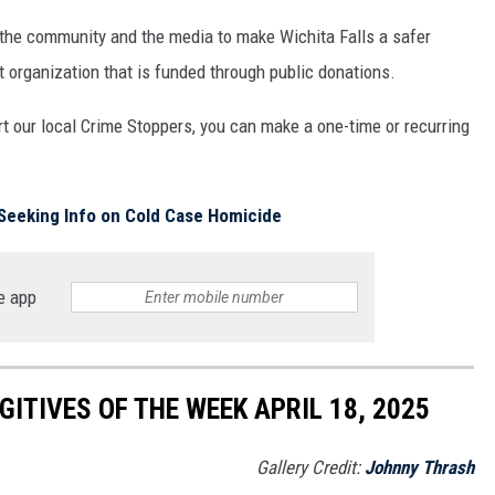
 the community and the media to make Wichita Falls a safer
t organization that is funded through public donations.
rt our local Crime Stoppers, you can make a one-time or recurring
Seeking Info on Cold Case Homicide
e app
ITIVES OF THE WEEK APRIL 18, 2025
Gallery Credit:
Johnny Thrash