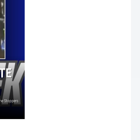
TE
ime Stoppers