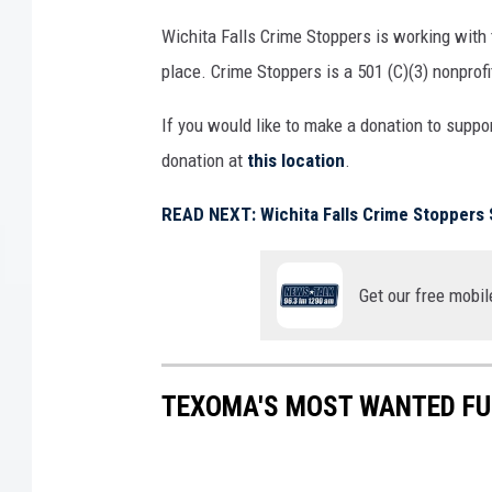
S
Wichita Falls Crime Stoppers is working with
t
place. Crime Stoppers is a 501 (C)(3) nonprofi
o
p
If you would like to make a donation to suppo
p
e
donation at
this location
.
r
READ NEXT: Wichita Falls Crime Stoppers 
s
Get our free mobil
TEXOMA'S MOST WANTED FUG