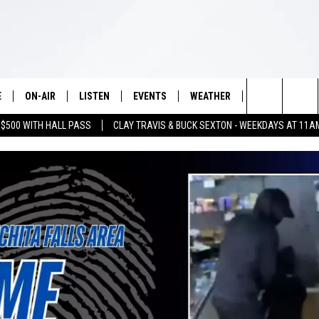
E
ON-AIR
LISTEN
EVENTS
WEATHER
VIP
WIN S
Search
 $500 WITH HALL PASS
CLAY TRAVIS & BUCK SEXTON - WEEKDAYS AT 11A
SCHEDULE
LISTEN LIVE
WICHITA FALLS EVENTS
WICHITA FALLS WEATHER
SIGN UP
SEE A
E HOME
The
BRIAN KILMEADE
MOBILE APP
EVENTS CALENDAR
CONTESTS
Site
THE CLAY TRAVIS AND BUCK
ALEXA
SUBMIT AN EVENT
CONTEST RULE
SEXTON SHOW
VIP SUPPORT
SEAN HANNITY
DAVE RAMSEY