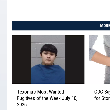
MORE
T
C
Texoma’s Most Wanted
CDC Say
e
D
Fugitives of the Week July 10,
for Sto
x
C
2026
o
S