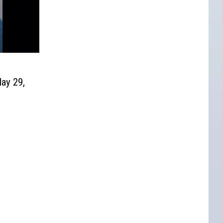
ay 29,