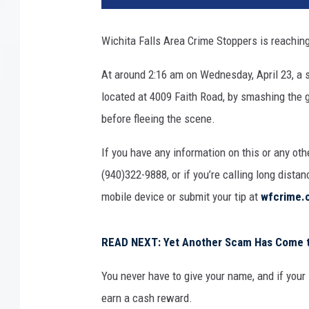
h
i
Wichita Falls Area Crime Stoppers is reaching
t
a
At around 2:16 am on Wednesday, April 23, a s
F
located at 4009 Faith Road, by smashing the g
a
l
before fleeing the scene.
l
s
If you have any information on this or any oth
A
(940)322-9888, or if you’re calling long dista
r
mobile device or submit your tip at
wfcrime.
e
a
C
READ NEXT: Yet Another Scam Has Come to
r
i
You never have to give your name, and if your 
m
earn a cash reward.
e