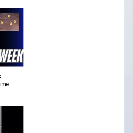
s
rime
d