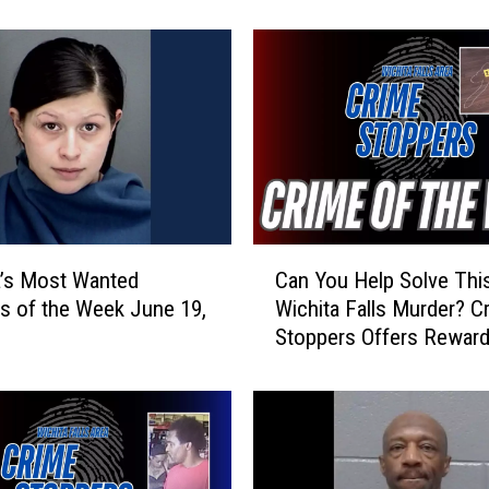
r
d
O
f
f
e
r
e
d
A
C
f
’s Most Wanted
Can You Help Solve Thi
a
t
es of the Week June 19,
Wichita Falls Murder? C
n
e
Stoppers Offers Rewar
Y
r
o
B
u
r
H
o
e
n
l