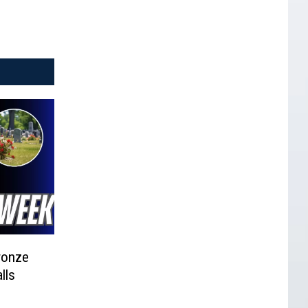
ronze
lls