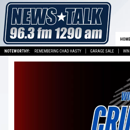
HOM
NOTEWORTHY:
REMEMBERING CHAD HASTY
GARAGE SALE
WIN
NEWSTALK 1290 APP
LISTEN ON ALEXA DEVICE
LISTEN ON GOOGL