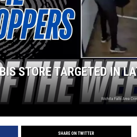
MARK LEVIN
COAST TO COAST AM
JOE PAGS SHOW
BIS STORE TARGETED IN LA
Wichita Falls Area Cr
SHARE ON TWITTER