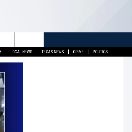
TUFF
NEWSLETTER
CONTACT US
M
LOCAL NEWS
TEXAS NEWS
CRIME
POLITICS
LL CONTESTS
HELP & CONTACT INFO
SEND FEEDBACK
S
ADVERTISE
JOB OPENINGS