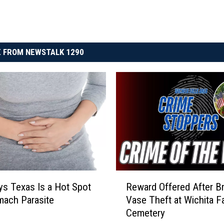
 FROM NEWSTALK 1290
R
Reward Offered After B
s Texas Is a Hot Spot
e
Vase Theft at Wichita Fa
mach Parasite
w
Cemetery
a