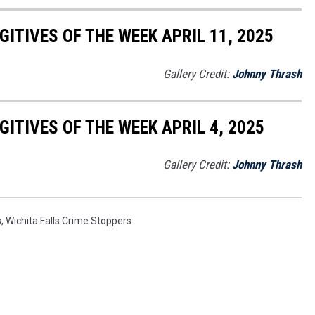
ITIVES OF THE WEEK APRIL 11, 2025
Gallery Credit:
Johnny Thrash
ITIVES OF THE WEEK APRIL 4, 2025
Gallery Credit:
Johnny Thrash
s
,
Wichita Falls Crime Stoppers