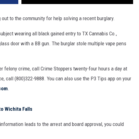
 out to the community for help solving a recent burglary.
ubject wearing all black gained entry to TX Cannabis Co.,
lass door with a BB gun. The burglar stole multiple vape pens
er felony crime, call Crime Stoppers twenty-four hours a day at
nce, call (800)322-9888. You can also use the P3 Tips app on your
com
.
 Wichita Falls
information leads to the arrest and board approval, you could