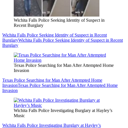
Wichita Falls Police Seeking Identity of Suspect in
Recent Burglary
Wichita Falls Police Seeking Identity of Suspect in Recent
Burglary
Wichita Falls Police Seeking Identity of Suspect in Recent
Burglary
Texas Police Searching for Man After Attempted Home
Invasion
Texas Police Searching for Man After Attempted Home
Invasion
Texas Police Searching for Man After Attempted Home
Invasion
Wichita Falls Police Investigating Burglary at Hayley’s
Music
Wichita Falls Police Investigating Burglary at Hayley’s