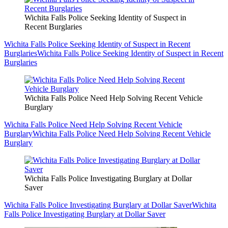
Wichita Falls Police Seeking Identity of Suspect in
Recent Burglaries
Wichita Falls Police Seeking Identity of Suspect in Recent
Burglaries
Wichita Falls Police Seeking Identity of Suspect in Recent
Burglaries
Wichita Falls Police Need Help Solving Recent Vehicle
Burglary
Wichita Falls Police Need Help Solving Recent Vehicle
Burglary
Wichita Falls Police Need Help Solving Recent Vehicle
Burglary
Wichita Falls Police Investigating Burglary at Dollar
Saver
Wichita Falls Police Investigating Burglary at Dollar Saver
Wichita
Falls Police Investigating Burglary at Dollar Saver