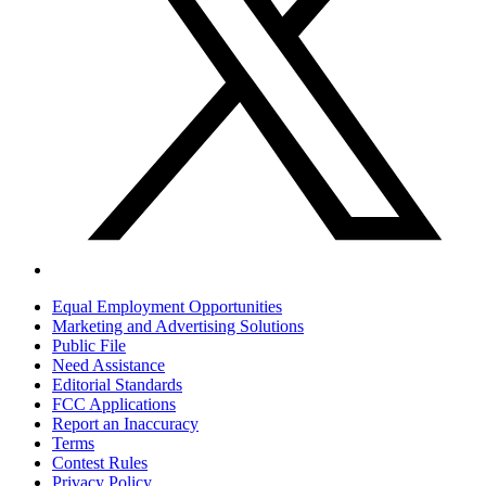
Equal Employment Opportunities
Marketing and Advertising Solutions
Public File
Need Assistance
Editorial Standards
FCC Applications
Report an Inaccuracy
Terms
Contest Rules
Privacy Policy