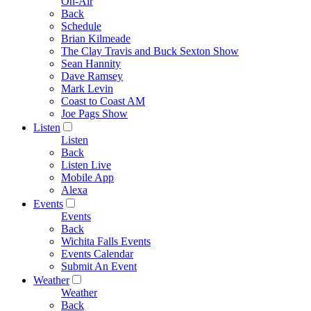
On-Air
Back
Schedule
Brian Kilmeade
The Clay Travis and Buck Sexton Show
Sean Hannity
Dave Ramsey
Mark Levin
Coast to Coast AM
Joe Pags Show
Listen
Listen
Back
Listen Live
Mobile App
Alexa
Events
Events
Back
Wichita Falls Events
Events Calendar
Submit An Event
Weather
Weather
Back