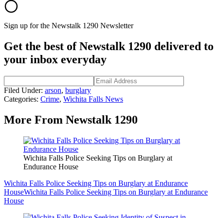
Sign up for the Newstalk 1290 Newsletter
Get the best of Newstalk 1290 delivered to
your inbox everyday
Filed Under
:
arson
,
burglary
Categories
:
Crime
,
Wichita Falls News
More From Newstalk 1290
Wichita Falls Police Seeking Tips on Burglary at
Endurance House
Wichita Falls Police Seeking Tips on Burglary at Endurance
House
Wichita Falls Police Seeking Tips on Burglary at Endurance
House