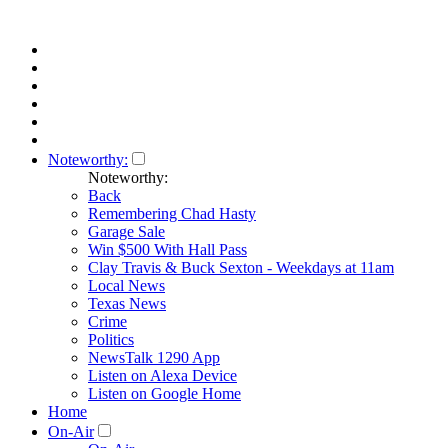
Noteworthy:
Noteworthy:
Back
Remembering Chad Hasty
Garage Sale
Win $500 With Hall Pass
Clay Travis & Buck Sexton - Weekdays at 11am
Local News
Texas News
Crime
Politics
NewsTalk 1290 App
Listen on Alexa Device
Listen on Google Home
Home
On-Air