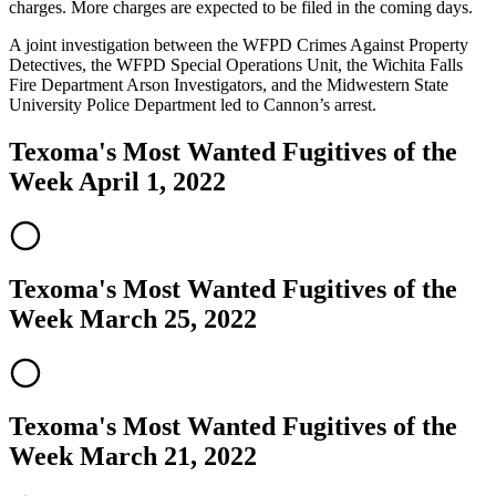
charges. More charges are expected to be filed in the coming days.
A joint investigation between the WFPD Crimes Against Property
Detectives, the WFPD Special Operations Unit, the Wichita Falls
Fire Department Arson Investigators, and the Midwestern State
University Police Department led to Cannon’s arrest.
Texoma's Most Wanted Fugitives of the
Week April 1, 2022
Texoma's Most Wanted Fugitives of the
Week March 25, 2022
Texoma's Most Wanted Fugitives of the
Week March 21, 2022