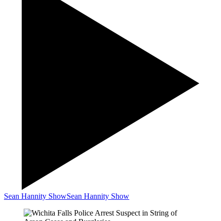
Sean Hannity Show
Sean Hannity Show