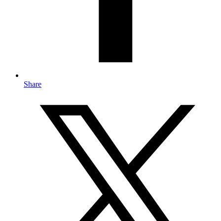
Share