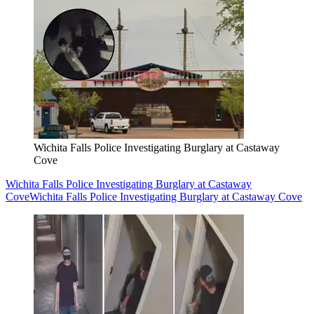
Wichita Falls Police Investigating Burglary at Castaway
Cove
Wichita Falls Police Investigating Burglary at Castaway
Cove
Wichita Falls Police Investigating Burglary at Castaway Cove