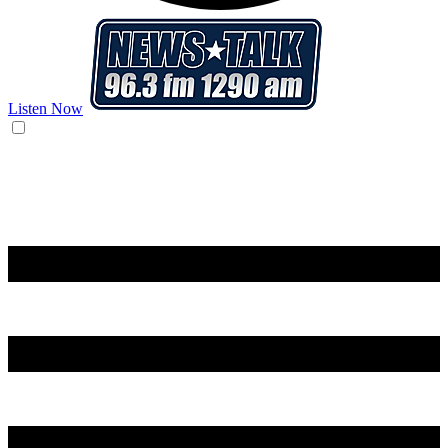
Listen Now