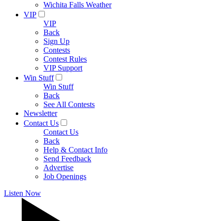
Wichita Falls Weather
VIP
VIP
Back
Sign Up
Contests
Contest Rules
VIP Support
Win Stuff
Win Stuff
Back
See All Contests
Newsletter
Contact Us
Contact Us
Back
Help & Contact Info
Send Feedback
Advertise
Job Openings
Listen Now