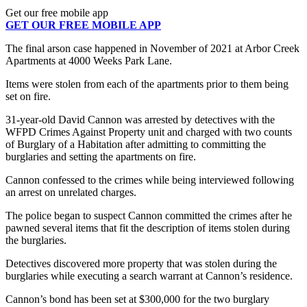
Get our free mobile app
GET OUR FREE MOBILE APP
The final arson case happened in November of 2021 at Arbor Creek
Apartments at 4000 Weeks Park Lane.
Items were stolen from each of the apartments prior to them being
set on fire.
31-year-old David Cannon was arrested by detectives with the
WFPD Crimes Against Property unit and charged with two counts
of Burglary of a Habitation after admitting to committing the
burglaries and setting the apartments on fire.
Cannon confessed to the crimes while being interviewed following
an arrest on unrelated charges.
The police began to suspect Cannon committed the crimes after he
pawned several items that fit the description of items stolen during
the burglaries.
Detectives discovered more property that was stolen during the
burglaries while executing a search warrant at Cannon’s residence.
Cannon’s bond has been set at $300,000 for the two burglary