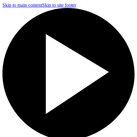
Skip to main content
Skip to site footer