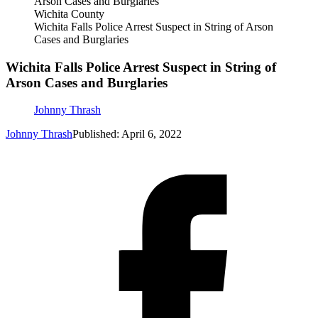
Wichita County
Wichita Falls Police Arrest Suspect in String of Arson
Cases and Burglaries
Wichita Falls Police Arrest Suspect in String of
Arson Cases and Burglaries
Johnny Thrash
Johnny Thrash
Published: April 6, 2022