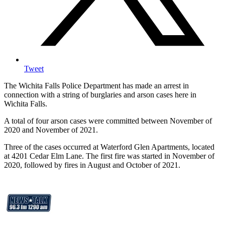
Tweet
The Wichita Falls Police Department has made an arrest in
connection with a string of burglaries and arson cases here in
Wichita Falls.
A total of four arson cases were committed between November of
2020 and November of 2021.
Three of the cases occurred at Waterford Glen Apartments, located
at 4201 Cedar Elm Lane. The first fire was started in November of
2020, followed by fires in August and October of 2021.