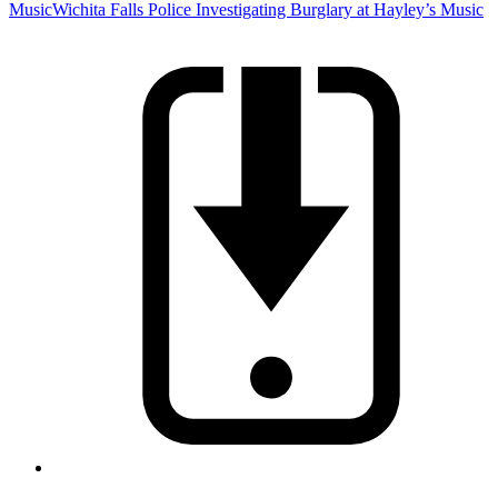
Music
Wichita Falls Police Investigating Burglary at Hayley’s Music