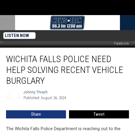
LISTEN NOW
Facebook
Wichita
WICHITA FALLS POLICE NEED
Falls
Police
HELP SOLVING RECENT VEHICLE
Need
Help
BURGLARY
Solving
Recent
Johnny Thrash
Johnny
Vehicle
Published: August 26, 2024
Thrash
Burglary
Share
Tweet
The Wichita Falls Police Department is reaching out to the