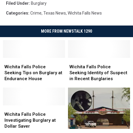
Filed Under
:
Burglary
Categories
:
Crime
,
Texas News
,
Wichita Falls News
MORE FROM NEWSTALK 1290
Wichita
Wichita
Wichita
Wichita
Falls
Falls
Falls
Falls
Wichita Falls Police
Wichita Falls Police
Police
Police
Police
Police
Seeking Tips on Burglary at
Seeking Identity of Suspect
Seeking
Seeking
Seeking
Seeking
Endurance House
in Recent Burglaries
Tips
Tips
Identity
Identity
on
on
of
of
Burglary
Burglary
Suspect
Suspect
at
at
in
in
Endurance
Endurance
Wichita
Wichita
Recent
Recent
House
House
Falls
Falls
Burglaries
Burglaries
Wichita Falls Police
Police
Police
Investigating Burglary at
Investigating
Investigating
Dollar Saver
Wichita
Wichita
Burglary
Burglary