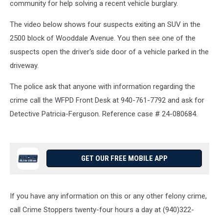
community for help solving a recent vehicle burglary.
The video below shows four suspects exiting an SUV in the
2500 block of Wooddale Avenue. You then see one of the
suspects open the driver's side door of a vehicle parked in the
driveway.
The police ask that anyone with information regarding the
crime call the WFPD Front Desk at 940-761-7792 and ask for
Detective Patricia-Ferguson. Reference case # 24-080684.
GET OUR FREE MOBILE APP
If you have any information on this or any other felony crime,
call Crime Stoppers twenty-four hours a day at (940)322-