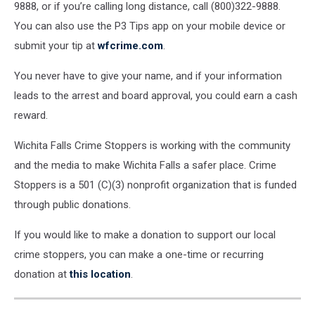
9888, or if you’re calling long distance, call (800)322-9888.
You can also use the P3 Tips app on your mobile device or
submit your tip at
wfcrime.com
.
You never have to give your name, and if your information
leads to the arrest and board approval, you could earn a cash
reward.
Wichita Falls Crime Stoppers is working with the community
and the media to make Wichita Falls a safer place. Crime
Stoppers is a 501 (C)(3) nonprofit organization that is funded
through public donations.
If you would like to make a donation to support our local
crime stoppers, you can make a one-time or recurring
donation at
this location
.