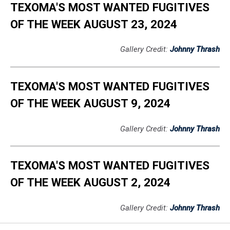
TEXOMA'S MOST WANTED FUGITIVES
OF THE WEEK AUGUST 23, 2024
Gallery Credit:
Johnny Thrash
TEXOMA'S MOST WANTED FUGITIVES
OF THE WEEK AUGUST 9, 2024
Gallery Credit:
Johnny Thrash
TEXOMA'S MOST WANTED FUGITIVES
OF THE WEEK AUGUST 2, 2024
Gallery Credit:
Johnny Thrash