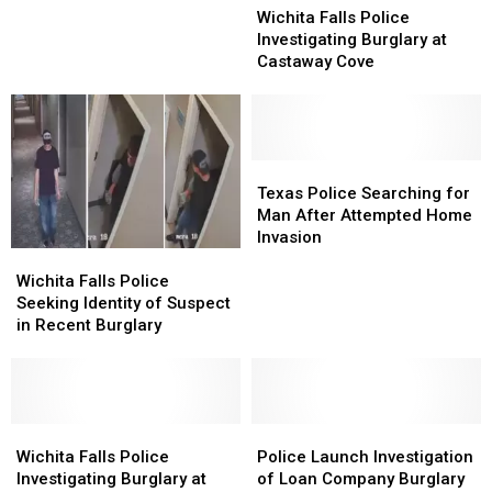
Falls
Falls
at
at
Wichita Falls Police
Police
Police
Dollar
Dollar
Investigating Burglary at
Investigating
Investigating
Saver
Saver
Castaway Cove
Burglary
Burglary
at
at
Castaway
Castaway
Cove
Cove
Texas
Texas
Police
Police
Texas Police Searching for
Searching
Searching
Man After Attempted Home
for
for
Invasion
Wichita
Wichita
Man
Man
Falls
Falls
After
After
Wichita Falls Police
Police
Police
Attempted
Attempted
Seeking Identity of Suspect
Seeking
Seeking
Home
Home
in Recent Burglary
Identity
Identity
Invasion
Invasion
of
of
Suspect
Suspect
in
in
Recent
Recent
Wichita
Wichita
Police
Police
Burglary
Burglary
Falls
Falls
Launch
Launch
Wichita Falls Police
Police Launch Investigation
Police
Police
Investigation
Investigation
Investigating Burglary at
of Loan Company Burglary