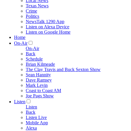
Local News
Texas News
Crime
Politics
NewsTalk 1290 App
Listen on Alexa Device
Listen on Google Home
Home
On-Air
On-Air
Back
Schedule
Brian Kilmeade
The Clay Travis and Buck Sexton Show
Sean Hannity
Dave Ramsey
Mark Levin
Coast to Coast AM
Joe Pags Show
Listen
Listen
Back
Listen Live
Mobile App
Alexa