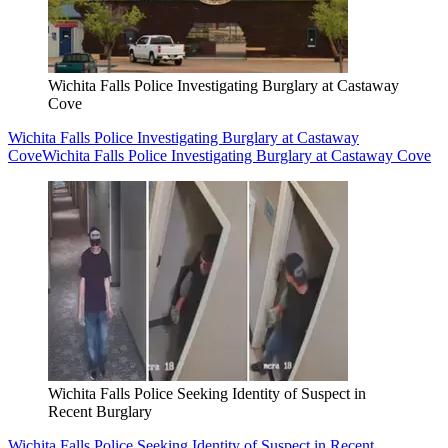
Wichita Falls Police Investigating Burglary at Castaway
Cove
Wichita Falls Police Investigating Burglary at Castaway
Cove
Wichita Falls Police Investigating Burglary at Castaway Cove
Wichita Falls Police Seeking Identity of Suspect in
Recent Burglary
Wichita Falls Police Seeking Identity of Suspect in Recent