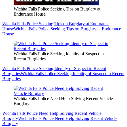
Wichita Falls Police Seeking Tips on Burglary at
Endurance House
Wichita Falls Police Seeking Tips on Burglary at Endurance
House
Wichita Falls Police Seeking Tips on Burglary at Endurance
House
Wichita Falls Police Seeking Identity of Suspect in
Recent Burglaries
Wichita Falls Police Seeking Identity of Suspect in Recent
Burglaries
Wichita Falls Police Seeking Identity of Suspect in Recent
Burglaries
Wichita Falls Police Need Help Solving Recent Vehicle
Burglary
Wichita Falls Police Need Help Solving Recent Vehicle
Burglary
Wichita Falls Police Need Help Solving Recent Vehicle
Burglary