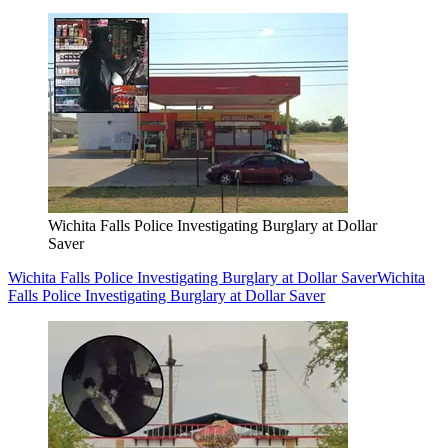
Wichita Falls Police Investigating Burglary at Dollar
Saver
Wichita Falls Police Investigating Burglary at Dollar Saver
Wichita
Falls Police Investigating Burglary at Dollar Saver