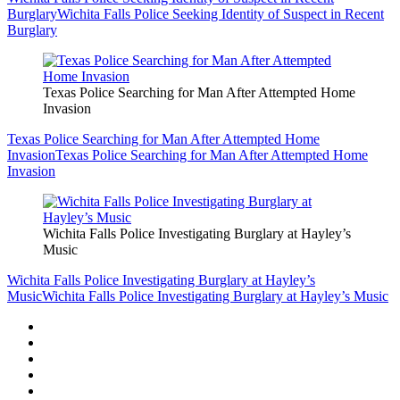
Burglary
Wichita Falls Police Seeking Identity of Suspect in Recent
Burglary
Texas Police Searching for Man After Attempted Home
Invasion
Texas Police Searching for Man After Attempted Home
Invasion
Texas Police Searching for Man After Attempted Home
Invasion
Wichita Falls Police Investigating Burglary at Hayley’s
Music
Wichita Falls Police Investigating Burglary at Hayley’s
Music
Wichita Falls Police Investigating Burglary at Hayley’s Music