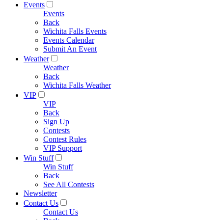
Events
Events
Back
Wichita Falls Events
Events Calendar
Submit An Event
Weather
Weather
Back
Wichita Falls Weather
VIP
VIP
Back
Sign Up
Contests
Contest Rules
VIP Support
Win Stuff
Win Stuff
Back
See All Contests
Newsletter
Contact Us
Contact Us