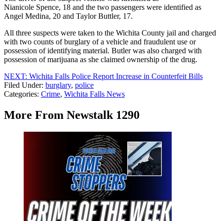
Nianicole Spence, 18 and the two passengers were identified as
Angel Medina, 20 and Taylor Buttler, 17.
All three suspects were taken to the Wichita County jail and charged
with two counts of burglary of a vehicle and fraudulent use or
possession of identifying material. Butler was also charged with
possession of marijuana as she claimed ownership of the drug.
NEXT: Wichita Falls Police Report Increase in Counterfeit Bills
Filed Under
:
burglary
,
police
Categories
:
Crime
,
Wichita Falls News
More From Newstalk 1290