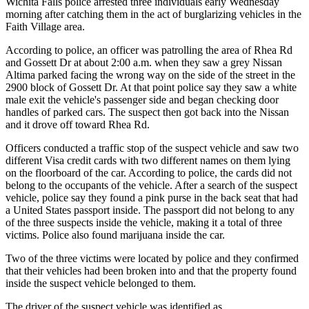
Wichita Falls police arrested three individuals early Wednesday
morning after catching them in the act of burglarizing vehicles in the
Faith Village area.
According to police, an officer was patrolling the area of Rhea Rd
and Gossett Dr at about 2:00 a.m. when they saw a grey Nissan
Altima parked facing the wrong way on the side of the street in the
2900 block of Gossett Dr. At that point police say they saw a white
male exit the vehicle's passenger side and began checking door
handles of parked cars. The suspect then got back into the Nissan
and it drove off toward Rhea Rd.
Officers conducted a traffic stop of the suspect vehicle and saw two
different Visa credit cards with two different names on them lying
on the floorboard of the car. According to police, the cards did not
belong to the occupants of the vehicle. After a search of the suspect
vehicle, police say they found a pink purse in the back seat that had
a United States passport inside. The passport did not belong to any
of the three suspects inside the vehicle, making it a total of three
victims. Police also found marijuana inside the car.
Two of the three victims were located by police and they confirmed
that their vehicles had been broken into and that the property found
inside the suspect vehicle belonged to them.
The driver of the suspect vehicle was identified as