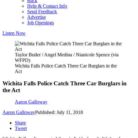
Back
Help & Contact Info
Send Feedback
Advertise
Job Openings
Listen Now
Taylor Butler / Angel Medina / Nianicole Spence (via
WFPD)
Wichita Falls Police Catch Three Car Burglars in the
Act
Wichita Falls Police Catch Three Car Burglars in
the Act
Aaron Galloway
Aaron Galloway
Published: July 11, 2018
Share
Tweet