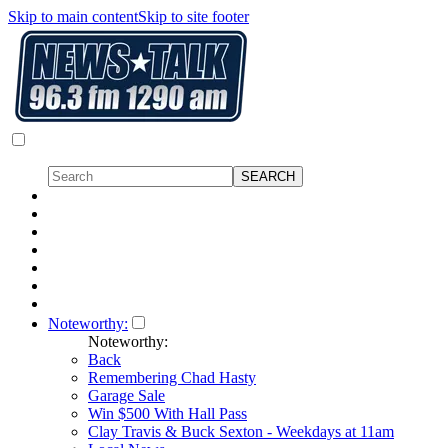
Skip to main content
Skip to site footer
Noteworthy:
Noteworthy:
Back
Remembering Chad Hasty
Garage Sale
Win $500 With Hall Pass
Clay Travis & Buck Sexton - Weekdays at 11am