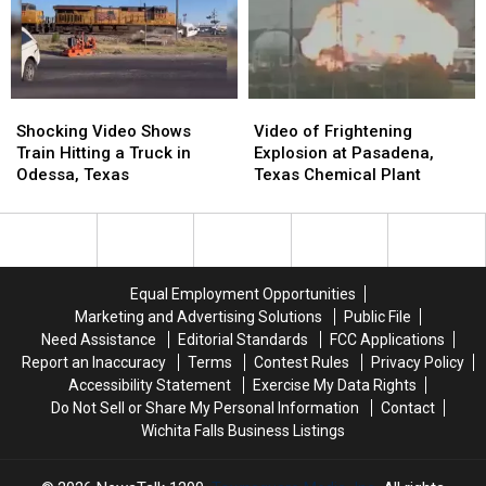
Bike
Bike
Shocking
Shocking
Video
Video
Video
Video
of
of
Shocking Video Shows
Video of Frightening
Shows
Shows
Frightening
Frightening
Train Hitting a Truck in
Explosion at Pasadena,
Train
Train
Explosion
Explosion
Odessa, Texas
Texas Chemical Plant
Hitting
Hitting
at
at
a
a
Pasadena,
Pasadena,
Truck
Truck
Texas
Texas
in
in
Chemical
Chemical
Odessa,
Odessa,
Plant
Plant
Equal Employment Opportunities
Texas
Texas
Marketing and Advertising Solutions
Public File
Need Assistance
Editorial Standards
FCC Applications
Report an Inaccuracy
Terms
Contest Rules
Privacy Policy
Accessibility Statement
Exercise My Data Rights
Do Not Sell or Share My Personal Information
Contact
Wichita Falls Business Listings