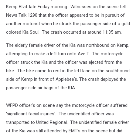
Kemp Blvd. late Friday morning. Witnesses on the scene tell
News Talk 1290 that the officer appeared to be in pursuit of
another motorist when he struck the passenger side of a gold
colored Kia Soul. The crash occurred at around 11:35 am.
The elderly female driver of the Kia was northbound on Kemp,
attempting to make a left turn onto Ave T. The motorcycle
officer struck the Kia and the officer was ejected from the
bike. The bike came to rest in the left lane on the southbound
side of Kemp in front of Applebee's. The crash deployed the
passenger side air bags of the KIA.
WFPD officer's on scene say the motorcycle officer suffered
'significant facial injuries'. The unidentified officer was
transported to United Regional. The unidentified female driver
of the Kia was still attended by EMT's on the scene but did