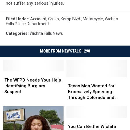
not suffer any serious injuries.
Filed Under
:
Accident
,
Crash
,
Kemp Blvd.
,
Motorcycle
,
Wichita
Falls Police Department
Categories
:
Wichita Falls News
MORE FROM NEWSTALK 1290
The
The
WFPD
WFPD
Texas
Texas
The WFPD Needs Your Help
Needs
Needs
Man
Man
Identifying Burglary
Texas Man Wanted for
Your
Your
Wanted
Wanted
Suspect
Excessively Speeding
Help
Help
for
for
Through Colorado and
Identifying
Identifying
Excessively
Excessively
Posting It Online
Burglary
Burglary
Speeding
Speeding
Suspect
Suspect
Through
Through
Colorado
Colorado
You
You
and
and
Can
Can
You Can Be the Wichita