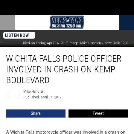
LISTEN NOW
Motorists attend a WFPD motorcycle officer involved in an accident on Kemp
Blvd on Friday, April 14, 2017 Image: Mike Hendren / News Talk 1290
Wichita
WICHITA FALLS POLICE OFFICER
Falls
Police
INVOLVED IN CRASH ON KEMP
Officer
Involved
BOULEVARD
in
Crash
Mike Hendren
Mike
on
Published: April 14, 2017
Hendren
Kemp
Boulevard
Share
Tweet
A Wichita Falls motorcycle officer was involved in a crash on