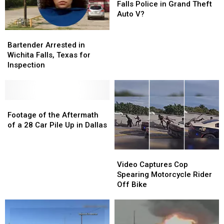
Posting
Posting
Be
Be
Falls Police in Grand Theft
It
It
the
the
Auto V?
Online
Online
Wichita
Wichita
Falls
Falls
Bartender
Bartender
Police
Police
Arrested
Arrested
Bartender Arrested in
in
in
in
in
Wichita Falls, Texas for
Grand
Grand
Wichita
Wichita
Inspection
Theft
Theft
Falls,
Falls,
Auto
Auto
Texas
Texas
V?
V?
for
for
Inspection
Inspection
Footage
Footage
of
of
Footage of the Aftermath
the
the
of a 28 Car Pile Up in Dallas
Aftermath
Aftermath
of
of
Video
Video
a
a
Captures
Captures
28
28
Video Captures Cop
Cop
Cop
Car
Car
Spearing Motorcycle Rider
Spearing
Spearing
Pile
Pile
Off Bike
Motorcycle
Motorcycle
Up
Up
Rider
Rider
in
in
Off
Off
Dallas
Dallas