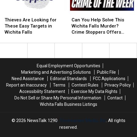
Thieves
Thieves
Can
Can
Are
Are
You
You
Thieves Are Looking for
Can You Help Solve This
Looking
Looking
Help
Help
These Easy Targets in
Wichita Falls Murder?
for
for
Solve
Solve
Wichita Falls
Crime Stoppers Offers
These
These
This
This
Reward
Easy
Easy
Wichita
Wichita
Targets
Targets
Falls
Falls
in
in
Murder?
Murder?
Wichita
Wichita
Crime
Crime
Equal Employment Opportunities
Falls
Falls
Stoppers
Stoppers
Marketing and Advertising Solutions
Public File
Offers
Offers
Need Assistance
Editorial Standards
FCC Applications
Reward
Reward
Report an Inaccuracy
Terms
Contest Rules
Privacy Policy
Accessibility Statement
Exercise My Data Rights
Do Not Sell or Share My Personal Information
Contact
Wichita Falls Business Listings
2026
NewsTalk 1290
, Townsquare Media, Inc
. All rights
reserved.