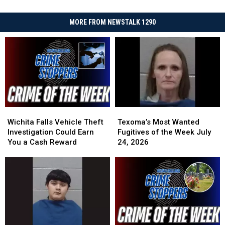
MORE FROM NEWSTALK 1290
Wichita
Wichita
Texoma’s
Texoma’s
Falls
Falls
Most
Most
Wichita Falls Vehicle Theft
Texoma’s Most Wanted
Vehicle
Vehicle
Wanted
Wanted
Investigation Could Earn
Fugitives of the Week July
Theft
Theft
Fugitives
Fugitives
You a Cash Reward
24, 2026
Investigation
Investigation
of
of
Could
Could
the
the
Earn
Earn
Week
Week
You
You
July
July
a
a
24,
24,
Cash
Cash
2026
2026
Reward
Reward