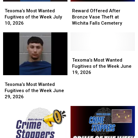
Texoma’s
Texoma’s
Reward
Reward
Most
Most
Offered
Offered
Texoma’s Most Wanted
Reward Offered After
Wanted
Wanted
After
After
Fugitives of the Week July
Bronze Vase Theft at
Fugitives
Fugitives
Bronze
Bronze
10, 2026
Wichita Falls Cemetery
of
of
Vase
Vase
the
the
Theft
Theft
Week
Week
at
at
July
July
Wichita
Wichita
10,
10,
Falls
Falls
Texoma’s
Texoma’s
2026
2026
Cemetery
Cemetery
Most
Most
Texoma’s Most Wanted
Wanted
Wanted
Fugitives of the Week June
Fugitives
Fugitives
19, 2026
Texoma’s
Texoma’s
of
of
Most
Most
the
the
Texoma’s Most Wanted
Wanted
Wanted
Week
Week
Fugitives of the Week June
Fugitives
Fugitives
June
June
29, 2026
of
of
19,
19,
the
the
2026
2026
Week
Week
June
June
29,
29,
2026
2026