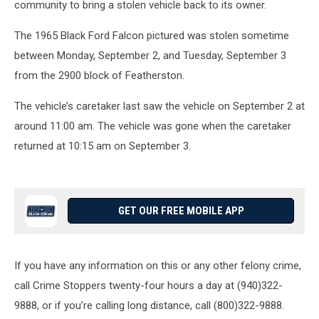
community to bring a stolen vehicle back to its owner.
The 1965 Black Ford Falcon pictured was stolen sometime
between Monday, September 2, and Tuesday, September 3
from the 2900 block of Featherston.
The vehicle’s caretaker last saw the vehicle on September 2 at
around 11:00 am. The vehicle was gone when the caretaker
returned at 10:15 am on September 3.
GET OUR FREE MOBILE APP
If you have any information on this or any other felony crime,
call Crime Stoppers twenty-four hours a day at (940)322-
9888, or if you’re calling long distance, call (800)322-9888.