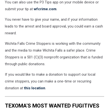
You can also use the P3 Tips app on your mobile device or
submit your tip at
wfcrime.com
.
You never have to give your name, and if your information
leads to the arrest and board approval, you could earn a cash
reward.
Wichita Falls Crime Stoppers is working with the community
and the media to make Wichita Falls a safer place. Crime
Stoppers is a 501 (C)(3) nonprofit organization that is funded
through public donations.
If you would like to make a donation to support our local
crime stoppers, you can make a one-time or recurring
donation at
this location
.
TEXOMA'S MOST WANTED FUGITIVES