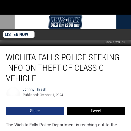
LISTEN NOW
Canva/WFPD
Wichita
WICHITA FALLS POLICE SEEKING
Falls
Police
INFO ON THEFT OF CLASSIC
Seeking
Info
VEHICLE
on
Theft
Johnny Thrash
Johnny
of
Published: October 1, 2024
Thrash
Classic
Vehicle
Share
Tweet
The Wichita Falls Police Department is reaching out to the