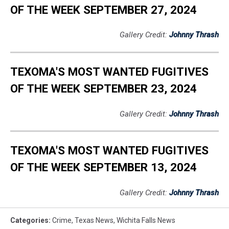
OF THE WEEK SEPTEMBER 27, 2024
Gallery Credit:
Johnny Thrash
TEXOMA'S MOST WANTED FUGITIVES
OF THE WEEK SEPTEMBER 23, 2024
Gallery Credit:
Johnny Thrash
TEXOMA'S MOST WANTED FUGITIVES
OF THE WEEK SEPTEMBER 13, 2024
Gallery Credit:
Johnny Thrash
Categories
:
Crime
,
Texas News
,
Wichita Falls News