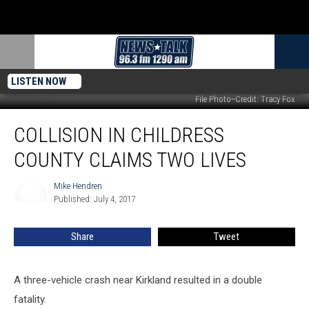
LISTEN NOW
File Photo--Credit: Tracy Fox
Collision
COLLISION IN CHILDRESS
in
Childress
COUNTY CLAIMS TWO LIVES
County
Claims
Mike Hendren
Mike
Two
Published: July 4, 2017
Hendren
Lives
Share
Tweet
A three-vehicle crash near Kirkland resulted in a double
fatality.