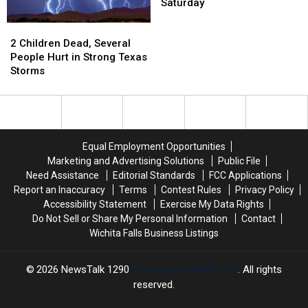
Two
Two
Saturday
Structural
Structural
2
2
Fires
Fires
Children
Children
Early
Early
2 Children Dead, Several
Dead,
Dead,
Saturday
Saturday
People Hurt in Strong Texas
Several
Several
Storms
People
People
Hurt
Hurt
in
in
Strong
Strong
Texas
Texas
Equal Employment Opportunities
Storms
Storms
Marketing and Advertising Solutions
Public File
Need Assistance
Editorial Standards
FCC Applications
Report an Inaccuracy
Terms
Contest Rules
Privacy Policy
Accessibility Statement
Exercise My Data Rights
Do Not Sell or Share My Personal Information
Contact
Wichita Falls Business Listings
2026
NewsTalk 1290
, Townsquare Media, Inc
. All rights
reserved.