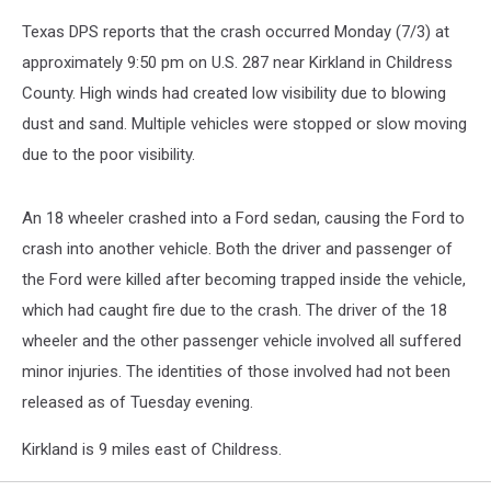
Texas DPS reports that the crash occurred Monday (7/3) at
approximately 9:50 pm on U.S. 287 near Kirkland in Childress
County. High winds had created low visibility due to blowing
dust and sand. Multiple vehicles were stopped or slow moving
due to the poor visibility.
An 18 wheeler crashed into a Ford sedan, causing the Ford to
crash into another vehicle. Both the driver and passenger of
the Ford were killed after becoming trapped inside the vehicle,
which had caught fire due to the crash. The driver of the 18
wheeler and the other passenger vehicle involved all suffered
minor injuries. The identities of those involved had not been
released as of Tuesday evening.
Kirkland is 9 miles east of Childress.