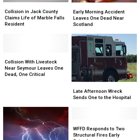
Collision
Collision
Early
Early
in
in
Collision in Jack County
Morning
Morning
Early Morning Accident
Jack
Jack
Claims Life of Marble Falls
Accident
Accident
Leaves One Dead Near
County
County
Resident
Leaves
Leaves
Scotland
Claims
Claims
One
One
Life
Life
Dead
Dead
of
of
Near
Near
Marble
Marble
Scotland
Scotland
Falls
Falls
Collision
Collision
Resident
Resident
With
With
Collision With Livestock
Livestock
Livestock
Near Seymour Leaves One
Near
Near
Dead, One Critical
Seymour
Seymour
Late
Late
Leaves
Leaves
Afternoon
Afternoon
Late Afternoon Wreck
One
One
Wreck
Wreck
Sends One to the Hospital
Dead,
Dead,
Sends
Sends
One
One
One
One
Critical
Critical
to
to
the
the
WFFD
WFFD
Hospital
Hospital
Responds
Responds
WFFD Responds to Two
to
to
Structural Fires Early