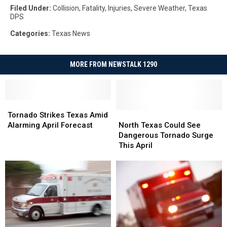
Filed Under
:
Collision
,
Fatality
,
Injuries
,
Severe Weather
,
Texas
DPS
Categories
:
Texas News
MORE FROM NEWSTALK 1290
Tornado
Tornado
Strikes
Strikes
North
North
Tornado Strikes Texas Amid
Texas
Texas
Texas
Texas
Alarming April Forecast
North Texas Could See
Amid
Amid
Could
Could
Dangerous Tornado Surge
Alarming
Alarming
See
See
This April
April
April
Dangerous
Dangerous
Forecast
Forecast
Tornado
Tornado
Surge
Surge
This
This
April
April