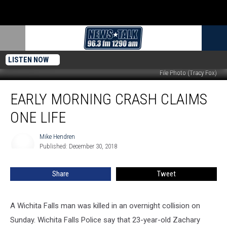
LISTEN NOW
File Photo (Tracy Fox)
Early
EARLY MORNING CRASH CLAIMS
Morning
Crash
ONE LIFE
Claims
One
Mike Hendren
Mike
Life
Published: December 30, 2018
Hendren
Share
Tweet
A Wichita Falls man was killed in an overnight collision on
Sunday. Wichita Falls Police say that 23-year-old Zachary