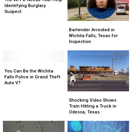
Needs
Needs
Identifying Burglary
Your
Your
Suspect
Help
Help
Identifying
Identifying
Bartender
Bartender
Burglary
Burglary
Arrested
Arrested
Bartender Arrested in
Suspect
Suspect
in
in
Wichita Falls, Texas for
Wichita
Wichita
Inspection
Falls,
Falls,
Texas
Texas
for
for
You
You
Inspection
Inspection
Can
Can
You Can Be the Wichita
Be
Be
Falls Police in Grand Theft
the
the
Auto V?
Wichita
Wichita
Shocking
Shocking
Falls
Falls
Video
Video
Police
Police
Shocking Video Shows
Shows
Shows
in
in
Train Hitting a Truck in
Train
Train
Grand
Grand
Odessa, Texas
Hitting
Hitting
Theft
Theft
a
a
Auto
Auto
Truck
Truck
V?
V?