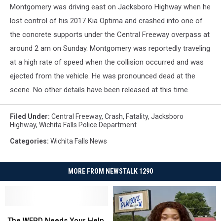
Montgomery was driving east on Jacksboro Highway when he
lost control of his 2017 Kia Optima and crashed into one of
the concrete supports under the Central Freeway overpass at
around 2 am on Sunday. Montgomery was reportedly traveling
at a high rate of speed when the collision occurred and was
ejected from the vehicle. He was pronounced dead at the
scene. No other details have been released at this time.
Filed Under
:
Central Freeway
,
Crash
,
Fatality
,
Jacksboro
Highway
,
Wichita Falls Police Department
Categories
:
Wichita Falls News
MORE FROM NEWSTALK 1290
The
The
WFPD
WFPD
The WFPD Needs Your Help