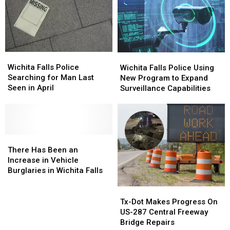
in
in
Odessa,
Odessa,
Texas
Texas
Wichita
Wichita
Wichita
Wichita
Falls
Falls
Falls
Falls
Wichita Falls Police
Wichita Falls Police Using
Police
Police
Police
Police
Searching for Man Last
New Program to Expand
Searching
Searching
Using
Using
Seen in April
Surveillance Capabilities
for
for
New
New
Man
Man
Program
Program
Last
Last
to
to
Seen
Seen
Expand
Expand
in
in
There
There
Surveillance
Surveillance
April
April
Has
Has
Capabilities
Capabilities
There Has Been an
Been
Been
Increase in Vehicle
an
an
Burglaries in Wichita Falls
Increase
Increase
in
in
Tx-
Tx-
Vehicle
Vehicle
Dot
Dot
Tx-Dot Makes Progress On
Burglaries
Burglaries
Makes
Makes
US-287 Central Freeway
in
in
Progress
Progress
Bridge Repairs