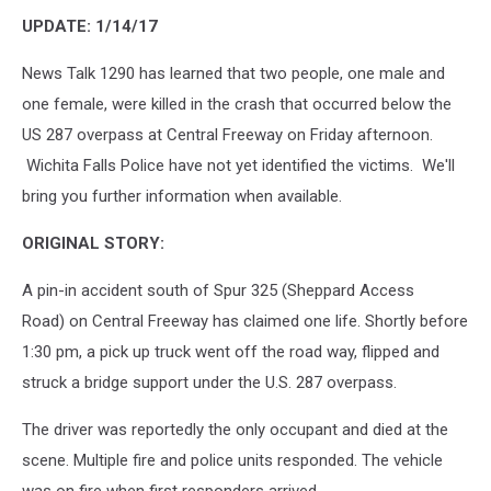
UPDATE: 1/14/17
News Talk 1290 has learned that two people, one male and
one female, were killed in the crash that occurred below the
US 287 overpass at Central Freeway on Friday afternoon.
Wichita Falls Police have not yet identified the victims. We'll
bring you further information when available.
ORIGINAL STORY:
A pin-in accident south of Spur 325 (Sheppard Access
Road) on Central Freeway has claimed one life. Shortly before
1:30 pm, a pick up truck went off the road way, flipped and
struck a bridge support under the U.S. 287 overpass.
The driver was reportedly the only occupant and died at the
scene. Multiple fire and police units responded. The vehicle
was on fire when first responders arrived.