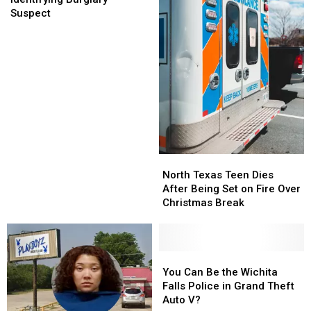
Your
Your
Suspect
Help
Help
Identifying
Identifying
Burglary
Burglary
Suspect
Suspect
North
North
Texas
Texas
North Texas Teen Dies
Teen
Teen
After Being Set on Fire Over
Dies
Dies
Christmas Break
After
After
Being
Being
Set
Set
on
on
You
You
Fire
Fire
Can
Can
You Can Be the Wichita
Over
Over
Be
Be
Falls Police in Grand Theft
Christmas
Christmas
the
the
Auto V?