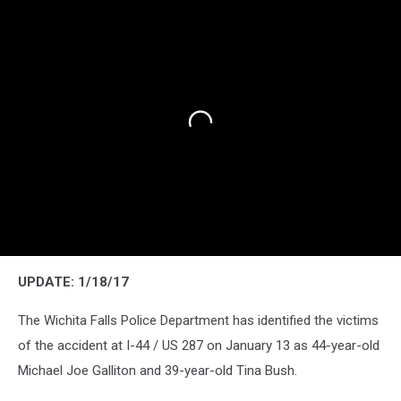
UPDATE: 1/18/17
The Wichita Falls Police Department has identified the victims
of the accident at I-44 / US 287 on January 13 as 44-year-old
Michael Joe Galliton and 39-year-old Tina Bush.