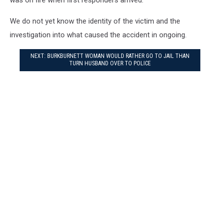
We do not yet know the identity of the victim and the
investigation into what caused the accident in ongoing.
NEXT: BURKBURNETT WOMAN WOULD RATHER GO TO JAIL THAN
TURN HUSBAND OVER TO POLICE