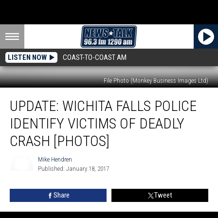
LISTEN NOW
COAST-TO-COAST AM
File Photo (Monkey Business Images Ltd)
UPDATE:
UPDATE: WICHITA FALLS POLICE
Wichita
Falls
IDENTIFY VICTIMS OF DEADLY
Police
Identify
CRASH [PHOTOS]
Victims
of
Mike Hendren
Deadly
Published: January 18, 2017
Mike
Crash
Hendren
[PHOTOS]
Share
Tweet