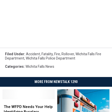
Filed Under
:
Accident
,
Fatality
,
Fire
,
Rollover
,
Wichita Falls Fire
Department
,
Wichita Falls Police Department
Categories
:
Wichita Falls News
MORE FROM NEWSTALK 1290
The
The
WFPD
WFPD
The WFPD Needs Your Help
Needs
Needs
Identifying Burglary