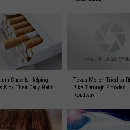
s
W
e
a
t
h
e
r
F
i
T
n
ern State Is Helping
Texas Moron Tried to R
e
d
 Kick Their Daily Habit
Bike Through Flooded
x
s
Roadway
a
a
s
N
M
e
o
w
r
W