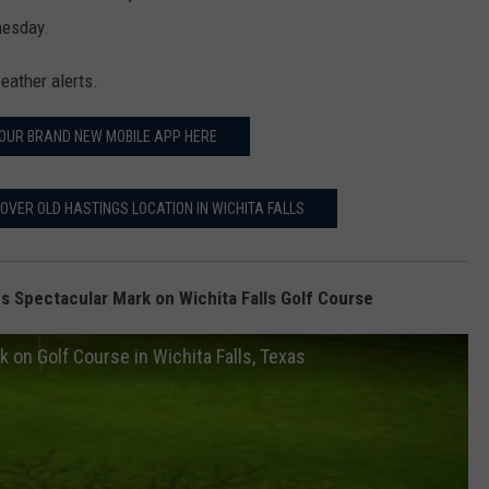
nesday.
eather alerts.
OUR BRAND NEW MOBILE APP HERE
OVER OLD HASTINGS LOCATION IN WICHITA FALLS
s Spectacular Mark on Wichita Falls Golf Course
 on Golf Course in Wichita Falls, Texas