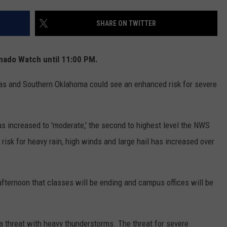
MARK LEVIN
ADVERTISE
SHARE ON TWITTER
COAST TO COAST AM
JOB OPENINGS
JOE PAGS SHOW
nado Watch until 11:00 PM.
as and Southern Oklahoma could see an enhanced risk for severe
s increased to 'moderate,' the second to highest level the NWS
risk for heavy rain, high winds and large hail has increased over
fternoon that classes will be ending and campus offices will be
a threat with heavy thunderstorms. The threat for severe