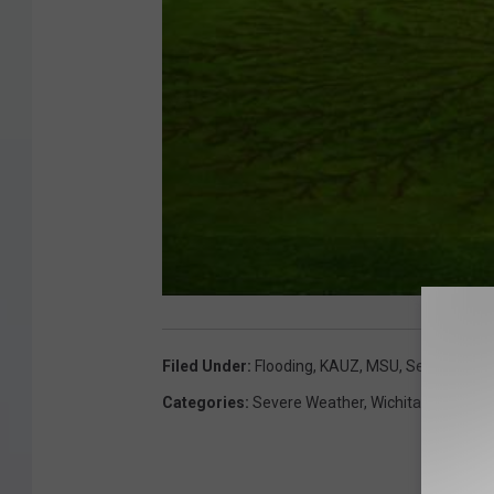
Filed Under
:
Flooding
,
KAUZ
,
MSU
,
Severe Weat
Categories
:
Severe Weather
,
Wichita Falls New