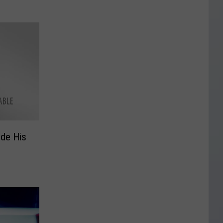
ide His