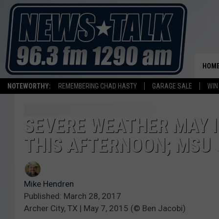
HOM
NOTEWORTHY:
REMEMBERING CHAD HASTY
GARAGE SALE
WIN
SEVERE WEATHER MAY I
THIS AFTERNOON; MSU 
Mike Hendren
Published: March 28, 2017
Archer City, TX | May 7, 2015 (© Ben Jacobi)