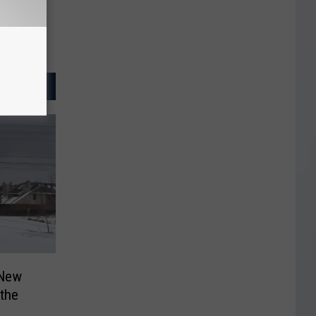
 New
 the