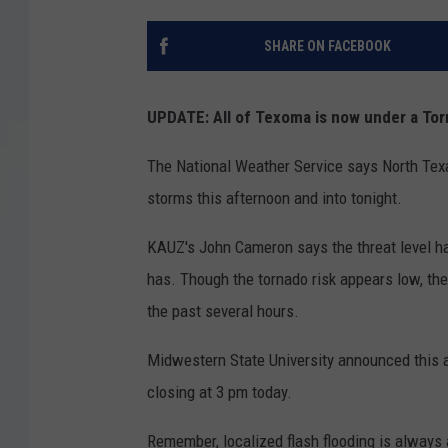
SHARE ON FACEBOOK
UPDATE: All of Texoma is now under a Tor
The National Weather Service says North Tex
storms this afternoon and into tonight.
KAUZ's John Cameron says the threat level ha
has. Though the tornado risk appears low, the 
the past several hours.
Midwestern State University announced this a
closing at 3 pm today.
Remember, localized flash flooding is always 