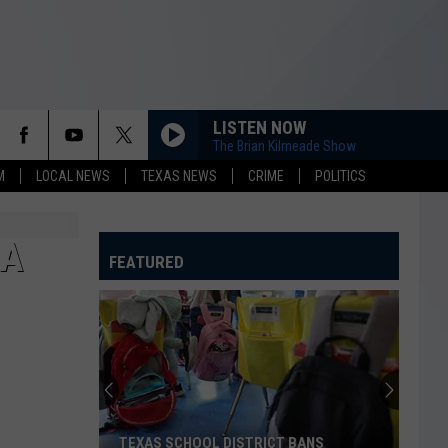
LISTEN NOW
The Brian Kilmeade Show
M
LOCAL NEWS
TEXAS NEWS
CRIME
POLITICS
EA
FEATURED
TEXAS SCHOOL DISTRICT BANS