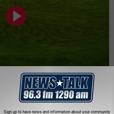
her
,
Weather
s
Sign up to have news and information about your community