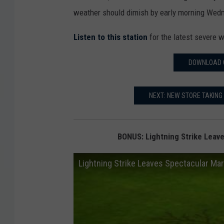
weather should dimish by early morning Wed
Listen to this station
for the latest severe w
DOWNLOAD 
NEXT: NEW STORE TAKING 
BONUS: Lightning Strike Leave
Lightning Strike Leaves Spectacular Mark