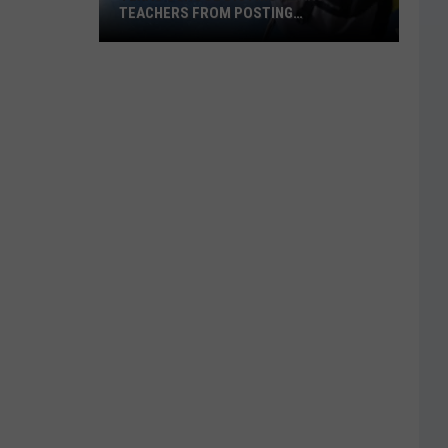
TEACHERS FROM POSTING
CLASSROOM WISH LISTS
Texas
School
District
Bans
Teachers
from
Posting
Classroom
Wish
Lists