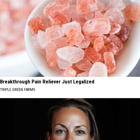
Breakthrough Pain Reliever Just Legalized
TRIPLE GREEN FARMS