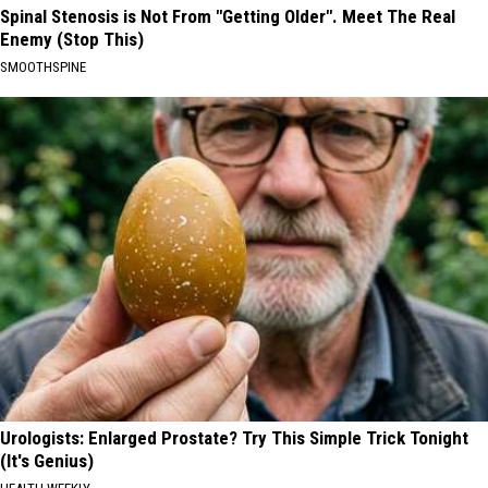
Spinal Stenosis is Not From "Getting Older". Meet The Real
Enemy (Stop This)
SMOOTHSPINE
Urologists: Enlarged Prostate? Try This Simple Trick Tonight
(It's Genius)