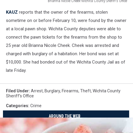
Brianna Nicole Cheek-Wichita County Sheriff's Office
Brianna
KAUZ
reports that the owner of the firearms, stolen
Nicole
Cheek-
sometime on or before February 10, were found by the owner
Wichita
at a local pawn shop. Wichita County deputies were able to
County
connect the pawn tickets for the firearms from the shop to
Sheriff's
25 year old Brianna Nicole Cheek. Cheek was arrested and
Office
charged with burglary of a habitation. Her bond was set at
$10,000. She had bonded out of the Wichita County Jail as of
late Friday.
Filed Under
:
Arrest
,
Burglary
,
Firearms
,
Theft
,
Wichita County
Sheriff's Office
Categories
:
Crime
AROUND THE WEB