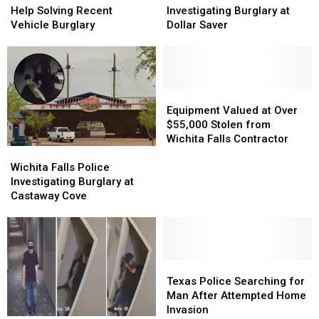
Police
Police
Police
Police
Help Solving Recent
Investigating Burglary at
Need
Need
Investigating
Investigating
Vehicle Burglary
Dollar Saver
Help
Help
Burglary
Burglary
Solving
Solving
at
at
Recent
Recent
Dollar
Dollar
Vehicle
Vehicle
Saver
Saver
Burglary
Burglary
Equipment
Equipment
Valued
Valued
Equipment Valued at Over
at
at
$55,000 Stolen from
Over
Over
Wichita Falls Contractor
Wichita
Wichita
$55,000
$55,000
Falls
Falls
Stolen
Stolen
Wichita Falls Police
Police
Police
from
from
Investigating Burglary at
Investigating
Investigating
Wichita
Wichita
Castaway Cove
Burglary
Burglary
Falls
Falls
at
at
Contractor
Contractor
Castaway
Castaway
Cove
Cove
Texas
Texas
Police
Police
Texas Police Searching for
Searching
Searching
Man After Attempted Home
for
for
Invasion