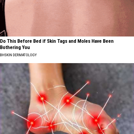
Do This Before Bed if Skin Tags and Moles Have Been
Bothering You
BHSKIN DERMATOLOGY