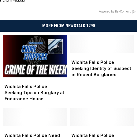
HEALTH WEEKLY
Powered by RevContent
MORE FROM NEWSTALK 1290
Wichita
Wichita
Falls
Falls
Wichita Falls Police
Police
Police
Seeking Identity of Suspect
Seeking
Seeking
in Recent Burglaries
Wichita
Wichita
Identity
Identity
Falls
Falls
of
of
Wichita Falls Police
Police
Police
Suspect
Suspect
Seeking Tips on Burglary at
Seeking
Seeking
in
in
Endurance House
Tips
Tips
Recent
Recent
on
on
Burglaries
Burglaries
Burglary
Burglary
at
at
Endurance
Endurance
Wichita
Wichita
Wichita
Wichita
House
House
Falls
Falls
Falls
Falls
Wichita Falls Police Need
Wichita Falls Police