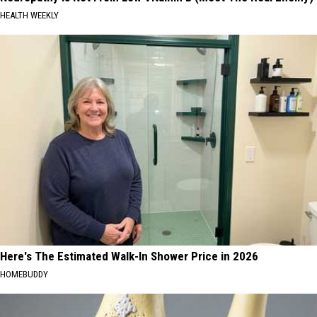
HEALTH WEEKLY
Here's The Estimated Walk-In Shower Price in 2026
HOMEBUDDY