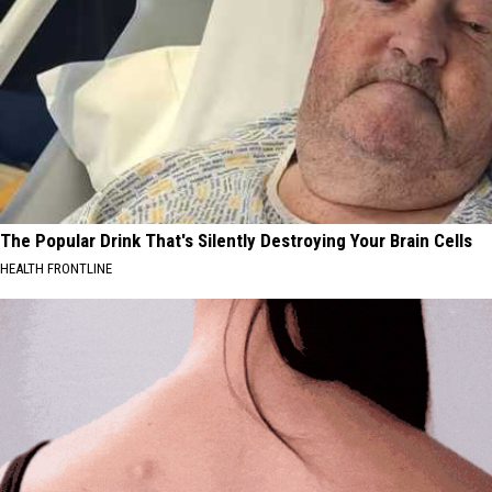
The Popular Drink That's Silently Destroying Your Brain Cells
HEALTH FRONTLINE