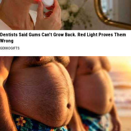
Dentists Said Gums Can't Grow Back. Red Light Proves Them
Wrong
GEKKOGIFTS