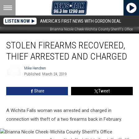
LISTEN NOW
AMERICA'S FIRST NEWS WITH GORDON DEAL
Brianna Nicole Cheek-Wichita County Sheriff's Office
Stolen
STOLEN FIREARMS RECOVERED,
Firearms
Recovered,
THIEF ARRESTED AND CHARGED
Thief
Arrested
Mike Hendren
and
Published: March 24, 2019
Charged
Mike
Hendren
Share
Tweet
A Wichita Falls woman was arrested and charged in
connection with theft of a two firearms back in February.