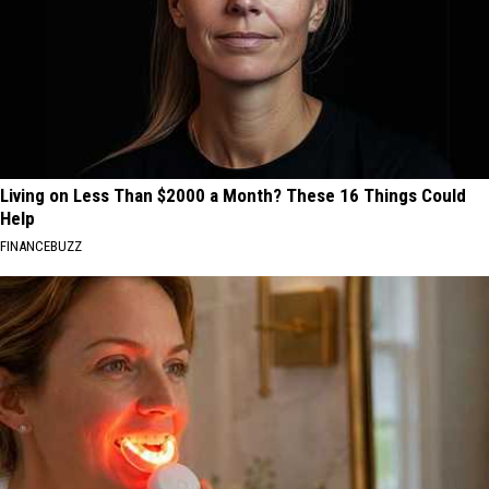
Living on Less Than $2000 a Month? These 16 Things Could
Help
FINANCEBUZZ