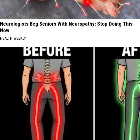
Neurologists Beg Seniors With Neuropathy: Stop Doing This
Now
HEALTH WEEKLY