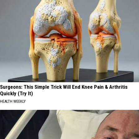
Surgeons: This Simple Trick Will End Knee Pain & Arthritis
Quickly (Try It)
HEALTH WEEKLY