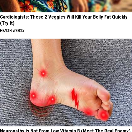
Cardiologists: These 2 Veggies Will Kill Your Belly Fat Quickly
(Try It)
HEALTH WEEKLY
Neuropathy is Not From Low Vitamin B (Meet The Real Enemy)