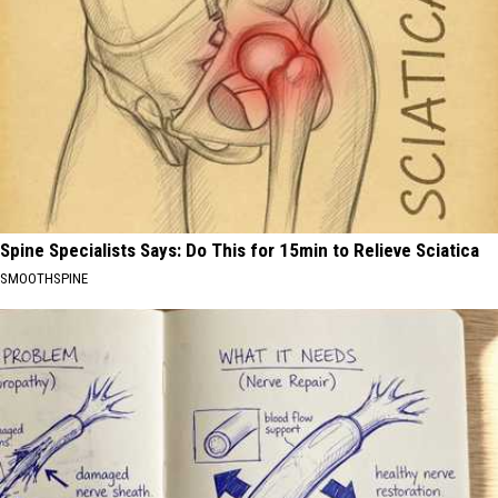
Spine Specialists Says: Do This for 15min to Relieve Sciatica
SMOOTHSPINE