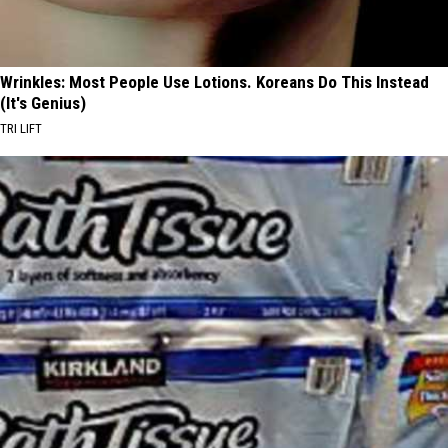
Wrinkles: Most People Use Lotions. Koreans Do This Instead
(It's Genius)
TRI LIFT