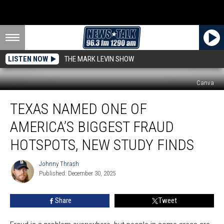
LISTEN NOW
THE MARK LEVIN SHOW
Canva
Texas
TEXAS NAMED ONE OF
Named
One
AMERICA’S BIGGEST FRAUD
of
America’s
HOTSPOTS, NEW STUDY FINDS
Biggest
Fraud
Johnny Thrash
Johnny
Hotspots,
Published: December 30, 2025
Thrash
New
Study
Share
Tweet
Finds