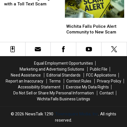
Being
Being
with a Toll Text Scam
Targeted
Targeted
with
with
Wichita
Wichita
a
a
Falls
Falls
Toll
Toll
Wichita Falls Police Alert
Police
Police
Text
Text
Community to New Scam
Alert
Alert
Scam
Scam
Community
Community
to
to
New
New
Scam
Scam
Equal Employment Opportunities
Marketing and Advertising Solutions
Public File
Need Assistance
Editorial Standards
FCC Applications
Report an Inaccuracy
Terms
Contest Rules
Privacy Policy
Accessibility Statement
Exercise My Data Rights
Do Not Sell or Share My Personal Information
Contact
Wichita Falls Business Listings
2026
NewsTalk 1290
, Townsquare Media, Inc
. All rights
reserved.