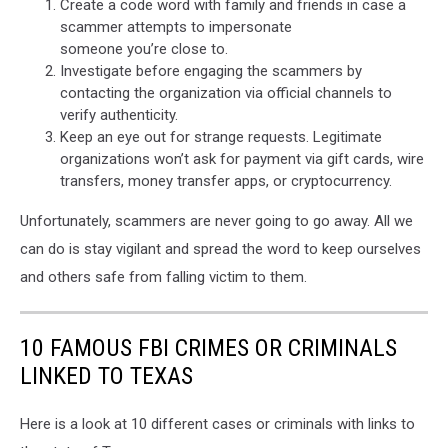
Create a code word with family and friends in case a
scammer attempts to impersonate
someone you’re close to.
Investigate before engaging the scammers by
contacting the organization via official channels to
verify authenticity.
Keep an eye out for strange requests. Legitimate
organizations won’t ask for payment via gift cards, wire
transfers, money transfer apps, or cryptocurrency.
Unfortunately, scammers are never going to go away. All we
can do is stay vigilant and spread the word to keep ourselves
and others safe from falling victim to them.
10 FAMOUS FBI CRIMES OR CRIMINALS
LINKED TO TEXAS
Here is a look at 10 different cases or criminals with links to