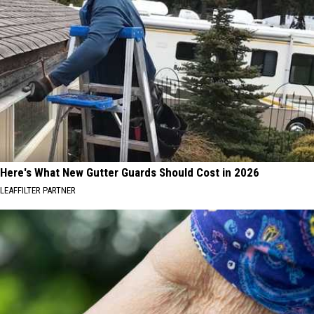
Here's What New Gutter Guards Should Cost in 2026
LEAFFILTER PARTNER