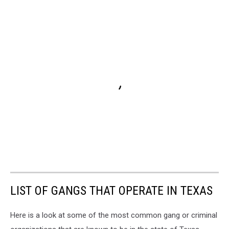
LIST OF GANGS THAT OPERATE IN TEXAS
Here is a look at some of the most common gang or criminal