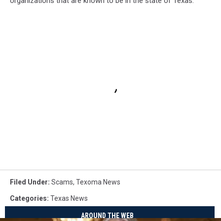
organizations that are known to be in the state of Texas.
Filed Under
:
Scams
,
Texoma News
Categories
:
Texas News
AROUND THE WEB