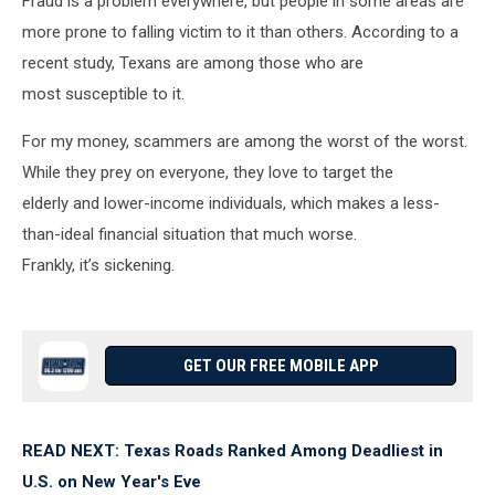
Fraud is a problem everywhere, but people in some areas are
more prone to falling victim to it than others. According to a
recent study, Texans are among those who are
most susceptible to it.
For my money, scammers are among the worst of the worst.
While they prey on everyone, they love to target the
elderly and lower-income individuals, which makes a less-
than-ideal financial situation that much worse.
Frankly, it’s sickening.
GET OUR FREE MOBILE APP
READ NEXT: Texas Roads Ranked Among Deadliest in
U.S. on New Year's Eve