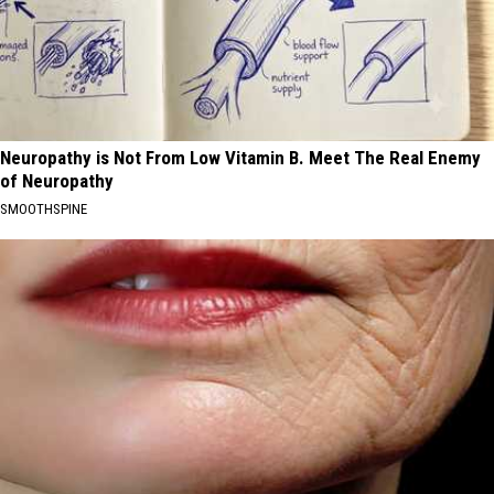
Neuropathy is Not From Low Vitamin B. Meet The Real Enemy
of Neuropathy
SMOOTHSPINE