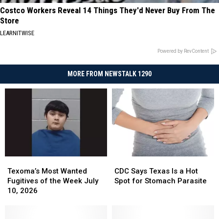
Costco Workers Reveal 14 Things They'd Never Buy From The
Store
LEARNITWISE
Powered by RevContent
MORE FROM NEWSTALK 1290
Texoma’s
Texoma’s
CDC
CDC
Most
Most
Says
Says
Texoma’s Most Wanted
CDC Says Texas Is a Hot
Wanted
Wanted
Texas
Texas
Fugitives of the Week July
Spot for Stomach Parasite
Fugitives
Fugitives
Is
Is
10, 2026
of
of
a
a
the
the
Hot
Hot