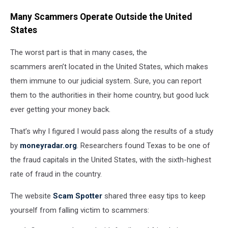
Many Scammers Operate Outside the United
States
The worst part is that in many cases, the
scammers aren’t located in the United States, which makes
them immune to our judicial system. Sure, you can report
them to the authorities in their home country, but good luck
ever getting your money back.
That’s why I figured I would pass along the results of a study
by
moneyradar.org
. Researchers found Texas to be one of
the fraud capitals in the United States, with the sixth-highest
rate of fraud in the country.
The website
Scam Spotter
shared three easy tips to keep
yourself from falling victim to scammers: