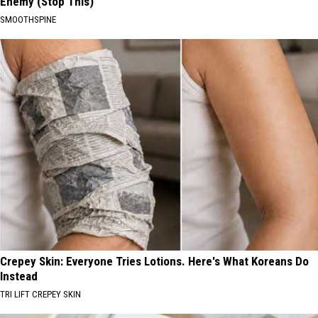
Enemy (Stop This)
SMOOTHSPINE
Crepey Skin: Everyone Tries Lotions. Here's What Koreans Do
Instead
TRI LIFT CREPEY SKIN