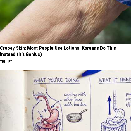
Crepey Skin: Most People Use Lotions. Koreans Do This
Instead (It's Genius)
TRI LIFT