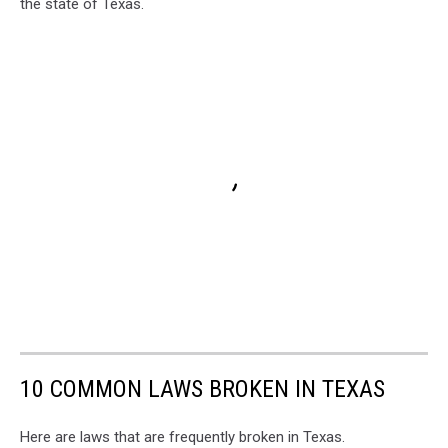
the state of Texas.
10 COMMON LAWS BROKEN IN TEXAS
Here are laws that are frequently broken in Texas.