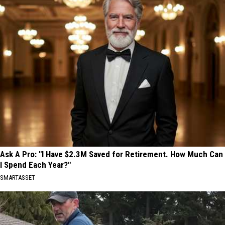
Ask A Pro: "I Have $2.3M Saved for Retirement. How Much Can
I Spend Each Year?"
SMARTASSET