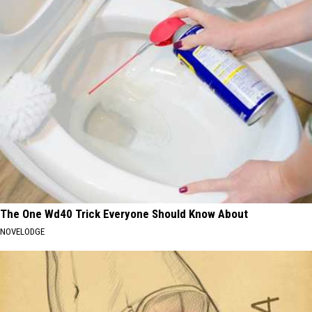
The One Wd40 Trick Everyone Should Know About
NOVELODGE