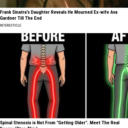
Frank Sinatra's Daughter Reveals He Mourned Ex-wife Ava
Gardner Till The End
INTERESTICLE
Spinal Stenosis is Not From "Getting Older". Meet The Real