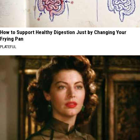
How to Support Healthy Digestion Just by Changing Your
Frying Pan
PLATEFUL