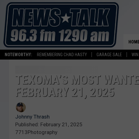
HOM
NOTEWORTHY:
REMEMBERING CHAD HASTY
GARAGE SALE
WIN
TEXOMA’S MOST WANTED
FEBRUARY 21, 2025
Johnny Thrash
Published: February 21, 2025
7713Photography