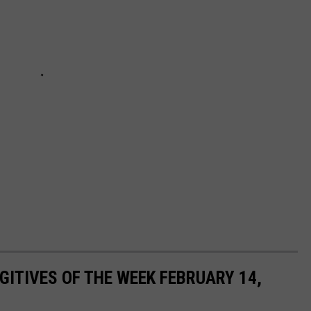
ITIVES OF THE WEEK FEBRUARY 14,