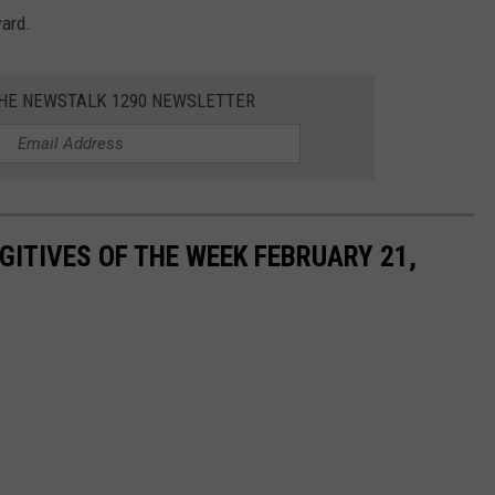
ward.
THE NEWSTALK 1290 NEWSLETTER
ITIVES OF THE WEEK FEBRUARY 21,