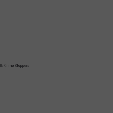
alls Crime Stoppers