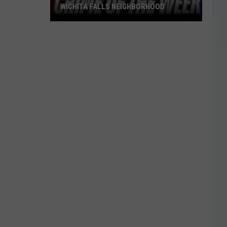
WICHITA FALLS NEIGHBORHOOD
Blue
Kia
Sportage
Stolen
in
Wichita
Falls
Neighborhood