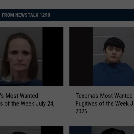
 FROM NEWSTALK 1290
T
’s Most Wanted
Texoma’s Most Wanted
e
es of the Week July 24,
Fugitives of the Week J
x
2026
o
m
a
’