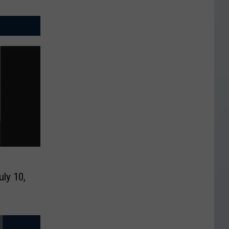
uly 10,