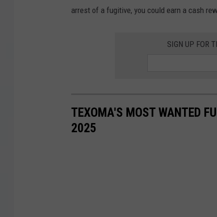
arrest of a fugitive, you could earn a cash re
SIGN UP FOR 
TEXOMA'S MOST WANTED FUG
2025