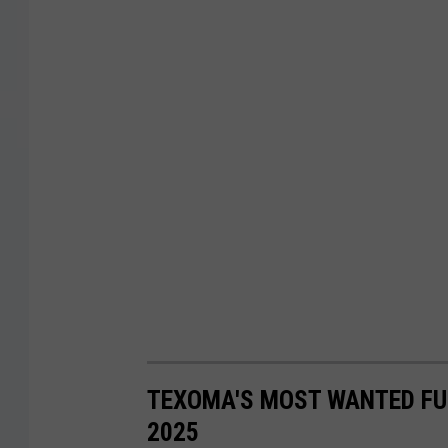
TEXOMA'S MOST WANTED FUG
2025