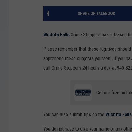
SHARE ON FACEBOOK
Wichita Falls
Crime Stoppers has released the
Please remember that these fugitives should
apprehend these subjects yourself. If you hav
call Crime Stoppers 24 hours a day at 940-322
Get our free mobil
You can also submit tips on the
Wichita Fal
You do not have to give your name or any other