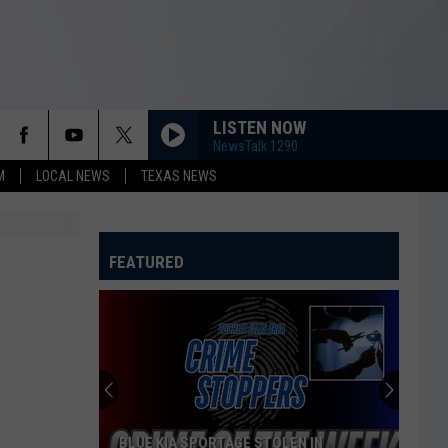
LISTEN NOW
NewsTalk 1290
M
LOCAL NEWS
TEXAS NEWS
FEATURED
BLUE KIA SPORTAGE STOLEN IN