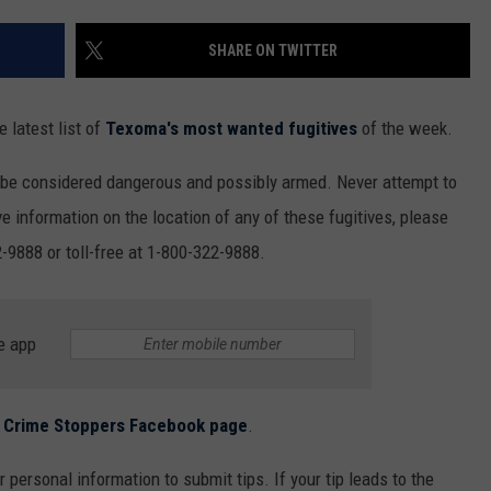
MARK LEVIN
ADVERTISE
SHARE ON TWITTER
COAST TO COAST AM
JOB OPENINGS
JOE PAGS SHOW
 latest list of
Texoma's most wanted fugitives
of the week.
 be considered dangerous and possibly armed. Never attempt to
e information on the location of any of these fugitives, please
-9888 or toll-free at 1-800-322-9888.
e app
ls Crime Stoppers Facebook page
.
 personal information to submit tips. If your tip leads to the