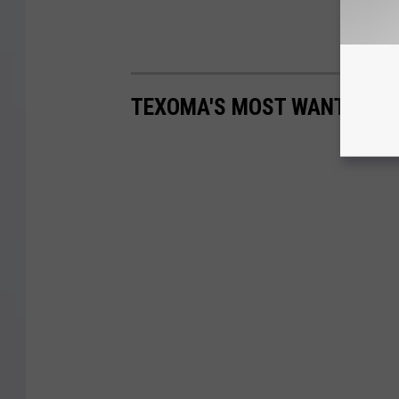
TEXOMA'S MOST WANTED FUG