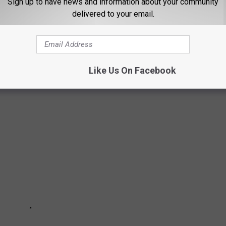
Sign up to have news and information about your community
delivered to your email.
ITIVES OF THE WEEK FEBRUARY 7, 2025
Like Us On Facebook