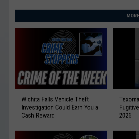
MORE
W
T
Wichita Falls Vehicle Theft
Texoma
i
e
Investigation Could Earn You a
Fugitiv
c
x
Cash Reward
2026
h
o
i
m
t
a
a
’