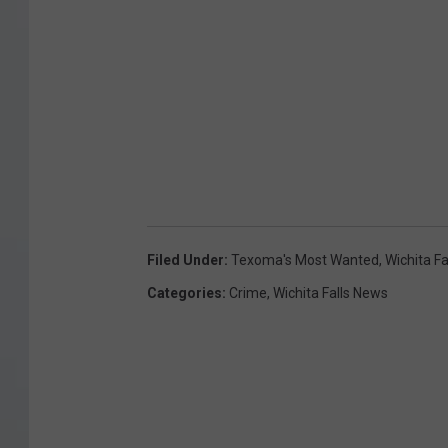
Filed Under
:
Texoma's Most Wanted
,
Wichita F
Categories
:
Crime
,
Wichita Falls News