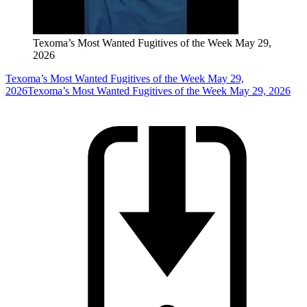
Texoma’s Most Wanted Fugitives of the Week May 29,
2026
Texoma’s Most Wanted Fugitives of the Week May 29,
2026
Texoma’s Most Wanted Fugitives of the Week May 29, 2026