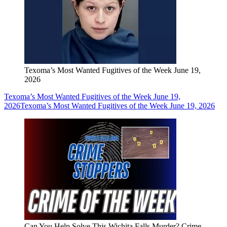
Texoma’s Most Wanted Fugitives of the Week June 19,
2026
Texoma’s Most Wanted Fugitives of the Week June 19,
2026
Texoma’s Most Wanted Fugitives of the Week June 19, 2026
Can You Help Solve This Wichita Falls Murder? Crime