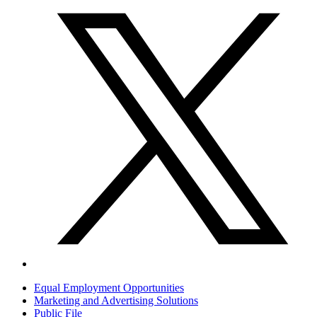
Equal Employment Opportunities
Marketing and Advertising Solutions
Public File