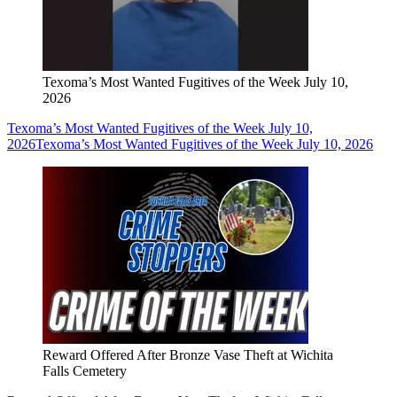
Texoma’s Most Wanted Fugitives of the Week July 10,
2026
Texoma’s Most Wanted Fugitives of the Week July 10,
2026
Texoma’s Most Wanted Fugitives of the Week July 10, 2026
Reward Offered After Bronze Vase Theft at Wichita
Falls Cemetery