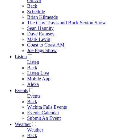
On-Air
Back
Schedule
Brian Kilmeade
The Clay Travis and Buck Sexton Show
Sean Hannity
Dave Ramsey
Mark Levin
Coast to Coast AM
Joe Pags Show
Listen
Listen
Back
Listen Live
Mobile App
Alexa
Events
Events
Back
Wichita Falls Events
Events Calendar
Submit An Event
Weather
Weather
Back