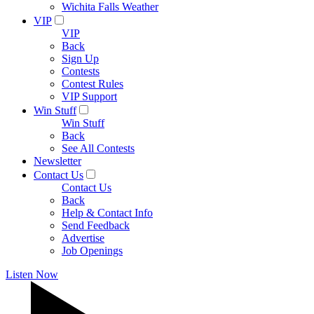
Wichita Falls Weather
VIP
VIP
Back
Sign Up
Contests
Contest Rules
VIP Support
Win Stuff
Win Stuff
Back
See All Contests
Newsletter
Contact Us
Contact Us
Back
Help & Contact Info
Send Feedback
Advertise
Job Openings
Listen Now