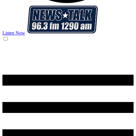
Listen Now