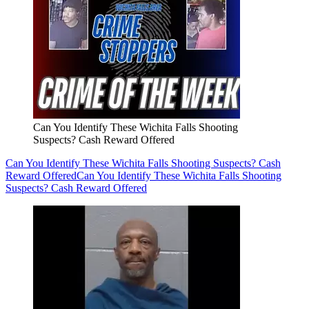
Can You Identify These Wichita Falls Shooting
Suspects? Cash Reward Offered
Can You Identify These Wichita Falls Shooting Suspects? Cash
Reward Offered
Can You Identify These Wichita Falls Shooting
Suspects? Cash Reward Offered