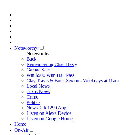
Noteworthy:
Noteworthy:
Back
Remembering Chad Hasty
Garage Sale
Win $500 With Hall Pass
Clay Travis & Buck Sexton - Weekdays at 11am
Local News
Texas News
Crime
Politics
NewsTalk 1290 App
Listen on Alexa Device
Listen on Google Home
Home
On-Air