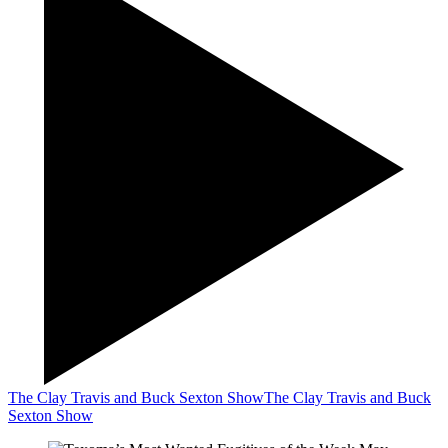
The Clay Travis and Buck Sexton Show
The Clay Travis and Buck
Sexton Show