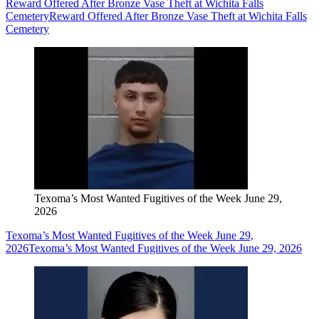
Reward Offered After Bronze Vase Theft at Wichita Falls
Cemetery
Reward Offered After Bronze Vase Theft at Wichita Falls
Cemetery
Texoma’s Most Wanted Fugitives of the Week June 29,
2026
Texoma’s Most Wanted Fugitives of the Week June 29,
2026
Texoma’s Most Wanted Fugitives of the Week June 29, 2026