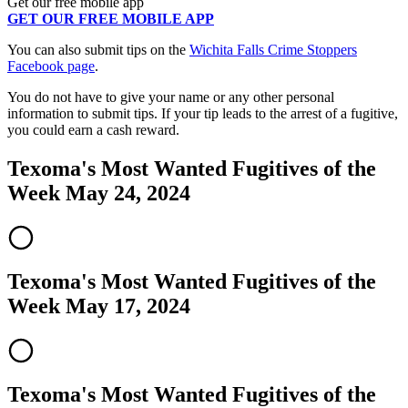
Get our free mobile app
GET OUR FREE MOBILE APP
You can also submit tips on the
Wichita Falls Crime Stoppers
Facebook page
.
You do not have to give your name or any other personal
information to submit tips. If your tip leads to the arrest of a fugitive,
you could earn a cash reward.
Texoma's Most Wanted Fugitives of the
Week May 24, 2024
Texoma's Most Wanted Fugitives of the
Week May 17, 2024
Texoma's Most Wanted Fugitives of the