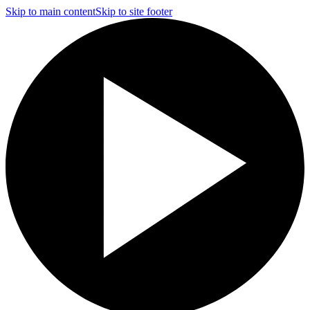
Skip to main content
Skip to site footer