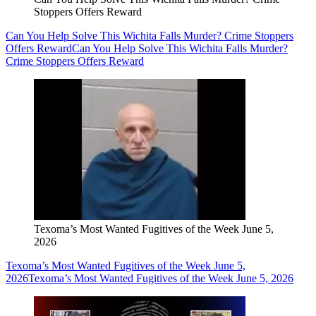
Stoppers Offers Reward
Can You Help Solve This Wichita Falls Murder? Crime Stoppers
Offers Reward
Can You Help Solve This Wichita Falls Murder?
Crime Stoppers Offers Reward
Texoma’s Most Wanted Fugitives of the Week June 5,
2026
Texoma’s Most Wanted Fugitives of the Week June 5,
2026
Texoma’s Most Wanted Fugitives of the Week June 5, 2026