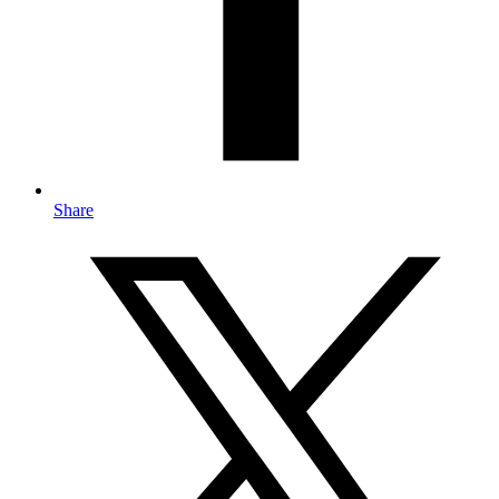
Share