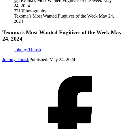
7713Photography
Texoma’s Most Wanted Fugitives of the Week May 24,
2024
Texoma’s Most Wanted Fugitives of the Week May
24, 2024
Johnny Thrash
Johnny Thrash
Published: May 24, 2024