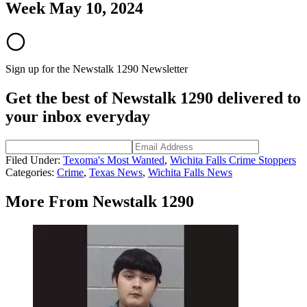
Week May 10, 2024
Sign up for the Newstalk 1290 Newsletter
Get the best of Newstalk 1290 delivered to
your inbox everyday
Filed Under
:
Texoma's Most Wanted
,
Wichita Falls Crime Stoppers
Categories
:
Crime
,
Texas News
,
Wichita Falls News
More From Newstalk 1290