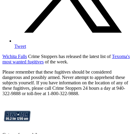
Tweet
Wichita Falls
Crime Stoppers has released the latest list of
Texoma's
most wanted fugitives
of the week.
Please remember that these fugitives should be considered
dangerous and possibly armed. Never attempt to apprehend these
subjects yourself. If you have information on the location of any of
these fugitives, please call Crime Stoppers 24 hours a day at 940-
322-9888 or toll-free at 1-800-322-9888.