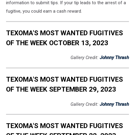
information to submit tips. If your tip leads to the arrest of a
fugitive, you could earn a cash reward.
TEXOMA'S MOST WANTED FUGITIVES
OF THE WEEK OCTOBER 13, 2023
Gallery Credit:
Johnny Thrash
TEXOMA'S MOST WANTED FUGITIVES
OF THE WEEK SEPTEMBER 29, 2023
Gallery Credit:
Johnny Thrash
TEXOMA'S MOST WANTED FUGITIVES