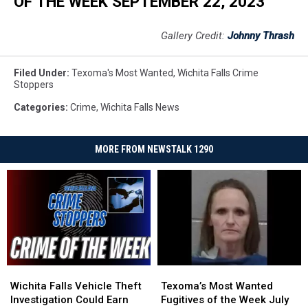
OF THE WEEK SEPTEMBER 22, 2023
Gallery Credit:
Johnny Thrash
Filed Under
:
Texoma's Most Wanted
,
Wichita Falls Crime
Stoppers
Categories
:
Crime
,
Wichita Falls News
MORE FROM NEWSTALK 1290
Wichita
Wichita
Texoma’s
Texoma’s
Falls
Falls
Most
Most
Wichita Falls Vehicle Theft
Texoma’s Most Wanted
Vehicle
Vehicle
Wanted
Wanted
Investigation Could Earn
Fugitives of the Week July