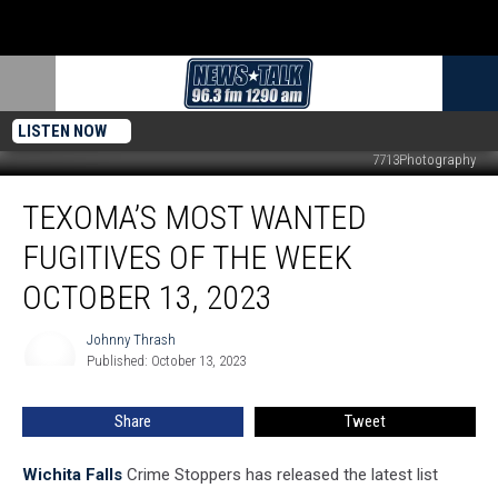
LISTEN NOW
7713Photography
Texoma’s
TEXOMA’S MOST WANTED
Most
Wanted
FUGITIVES OF THE WEEK
Fugitives
of
OCTOBER 13, 2023
the
Week
Johnny Thrash
Johnny
October
Published: October 13, 2023
Thrash
13,
2023
Share
Tweet
Wichita Falls
Crime Stoppers has released the latest list