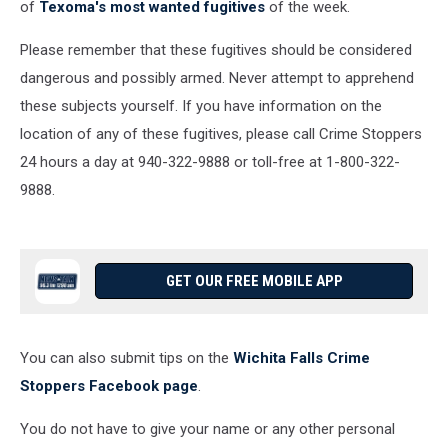
of
Texoma's most wanted fugitives
of the week.
Please remember that these fugitives should be considered
dangerous and possibly armed. Never attempt to apprehend
these subjects yourself. If you have information on the
location of any of these fugitives, please call Crime Stoppers
24 hours a day at 940-322-9888 or toll-free at 1-800-322-
9888.
GET OUR FREE MOBILE APP
You can also submit tips on the
Wichita Falls Crime
Stoppers Facebook page
.
You do not have to give your name or any other personal