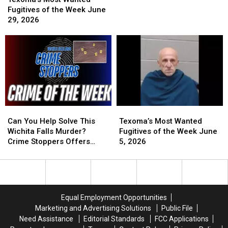
Wanted
Wanted
Week
Week
Fugitives of the Week June
Fugitives
Fugitives
June
June
29, 2026
of
of
19,
19,
the
the
2026
2026
Week
Week
June
June
29,
29,
2026
2026
Can
Can
Texoma’s
Texoma’s
You
You
Most
Most
Can You Help Solve This
Texoma’s Most Wanted
Help
Help
Wanted
Wanted
Wichita Falls Murder?
Fugitives of the Week June
Solve
Solve
Fugitives
Fugitives
Crime Stoppers Offers
5, 2026
This
This
of
of
Reward
Wichita
Wichita
the
the
Falls
Falls
Week
Week
Murder?
Murder?
June
June
Crime
Crime
5,
5,
Equal Employment Opportunities
Stoppers
Stoppers
2026
2026
Marketing and Advertising Solutions
Public File
Offers
Offers
Need Assistance
Editorial Standards
FCC Applications
Reward
Reward