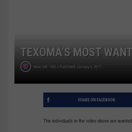
TEXOMA’S MOST WANTE
NewsTalk 1290
Published: January 6, 2017
SHARE ON FACEBOOK
The individuals in the video above are wanted