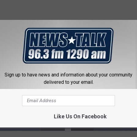
 FROM NEWSTALK 1290
Sign up to have news and information about your community
delivered to your email.
Like Us On Facebook
T