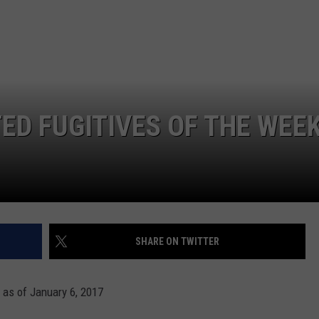
MARK LEVIN
ADVERTISE
COAST TO COAST AM
JOB OPENINGS
JOE PAGS SHOW
D FUGITIVES OF THE WEE
SHARE ON TWITTER
 as of January 6, 2017