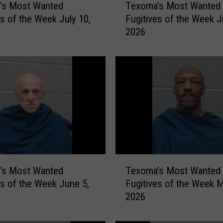
’s Most Wanted
Texoma’s Most Wanted
e
es of the Week July 10,
Fugitives of the Week J
x
2026
o
m
a
’
s
M
o
s
t
W
a
T
n
’s Most Wanted
Texoma’s Most Wanted
e
t
es of the Week June 5,
Fugitives of the Week M
x
e
2026
o
d
m
F
a