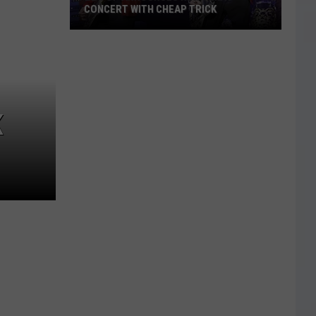
CONCERT WITH CHEAP TRICK
ZZ
Top
Announces
New
Texas
K
Concert
With
Cheap
Trick