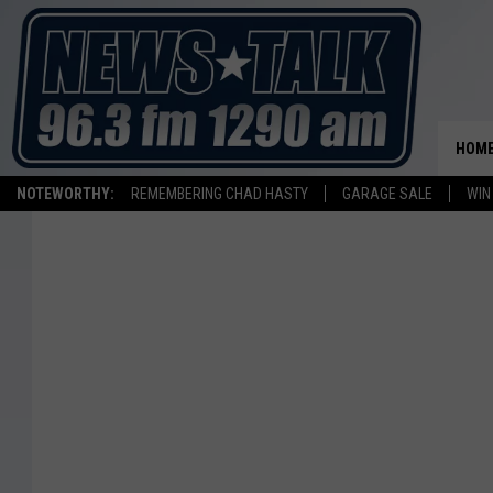
HOM
NOTEWORTHY:
REMEMBERING CHAD HASTY
GARAGE SALE
WIN