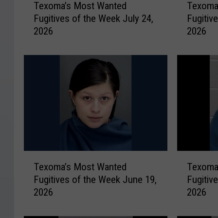
Texoma’s Most Wanted
Texoma
e
e
Fugitives of the Week July 24,
Fugitiv
x
x
2026
2026
o
o
m
m
a
a
’
’
s
s
M
M
o
o
s
s
t
t
W
W
a
a
T
T
n
n
Texoma’s Most Wanted
Texoma
e
e
t
t
Fugitives of the Week June 19,
Fugitiv
x
x
e
e
2026
2026
o
o
d
d
m
m
F
F
a
a