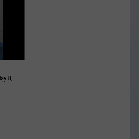
ay 8,