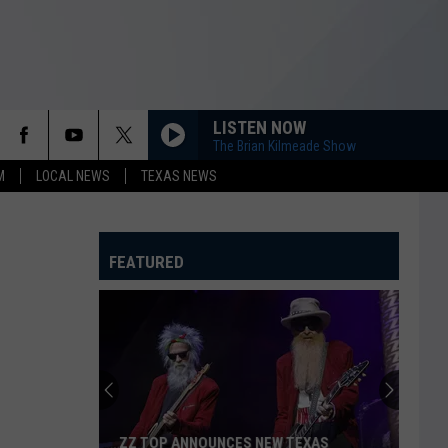
LISTEN NOW
The Brian Kilmeade Show
M
LOCAL NEWS
TEXAS NEWS
FEATURED
ZZ TOP ANNOUNCES NEW TEXAS