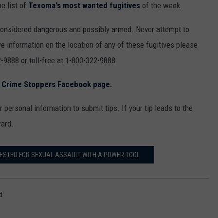
e list of
Texoma's most wanted fugitives
of the week.
considered dangerous and possibly armed. Never attempt to
e information on the location of any of these fugitives please
-9888 or toll-free at 1-800-322-9888.
s Crime Stoppers Facebook page.
 personal information to submit tips. If your tip leads to the
ward.
ESTED FOR SEXUAL ASSAULT WITH A POWER TOOL
d