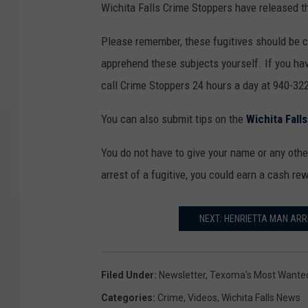
Wichita Falls Crime Stoppers have released th
Please remember, these fugitives should be 
apprehend these subjects yourself. If you hav
call Crime Stoppers 24 hours a day at 940-322
You can also submit tips on the
Wichita Fall
You do not have to give your name or any other
arrest of a fugitive, you could earn a cash re
NEXT: HENRIETTA MAN ARR
Filed Under
:
Newsletter
,
Texoma's Most Wante
Categories
:
Crime
,
Videos
,
Wichita Falls News