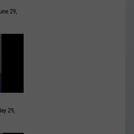
une 29,
ay 29,