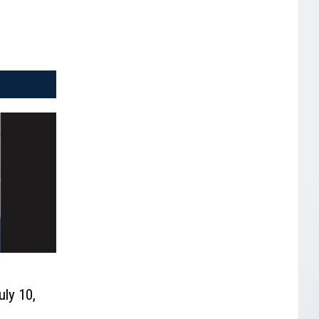
uly 10,