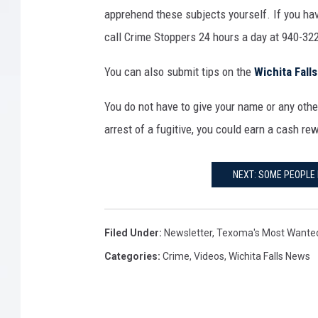
apprehend these subjects yourself. If you hav
call Crime Stoppers 24 hours a day at 940-322
You can also submit tips on the
Wichita Fall
You do not have to give your name or any other
arrest of a fugitive, you could earn a cash re
NEXT: SOME PEOPLE 
Filed Under
:
Newsletter
,
Texoma's Most Wante
Categories
:
Crime
,
Videos
,
Wichita Falls News