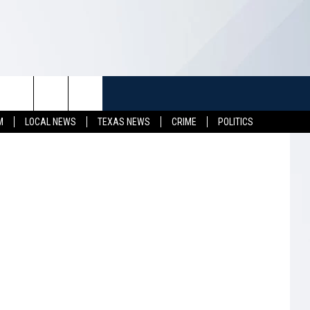
K
TUFF
NEWSLETTER
CONTACT US
M
LOCAL NEWS
TEXAS NEWS
CRIME
POLITICS
LL CONTESTS
HELP & CONTACT INFO
SEND FEEDBACK
S
ADVERTISE
JOB OPENINGS