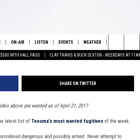
D FUGITIVES OF THE WEE
E
ON-AIR
LISTEN
EVENTS
WEATHER
VIP
WIN S
Search
 $500 WITH HALL PASS
CLAY TRAVIS & BUCK SEXTON - WEEKDAYS AT 11A
SCHEDULE
LISTEN LIVE
WICHITA FALLS EVENTS
WICHITA FALLS WEATHER
SIGN UP
SEE A
E HOME
The
BRIAN KILMEADE
MOBILE APP
EVENTS CALENDAR
CONTESTS
Site
SHARE ON TWITTER
THE CLAY TRAVIS AND BUCK
ALEXA
SUBMIT AN EVENT
CONTEST RULE
SEXTON SHOW
video above are wanted as of April 21, 2017
VIP SUPPORT
SEAN HANNITY
 latest list of
Texoma's most wanted fugitives
of the week.
DAVE RAMSEY
considered dangerous and possibly armed. Never attempt to