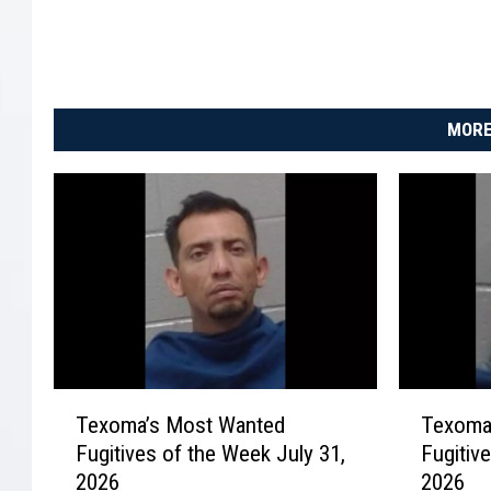
MORE
T
T
Texoma’s Most Wanted
Texoma
e
e
Fugitives of the Week July 31,
Fugitiv
x
x
2026
2026
o
o