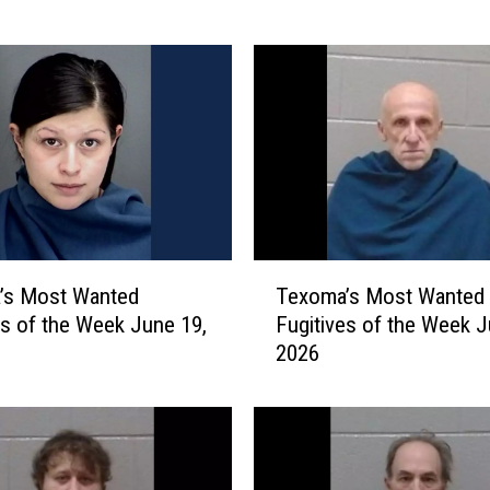
m
a
’
s
M
o
s
t
W
a
T
n
’s Most Wanted
Texoma’s Most Wanted
e
t
es of the Week June 19,
Fugitives of the Week J
x
e
2026
o
d
m
F
a
u
’
g
s
i