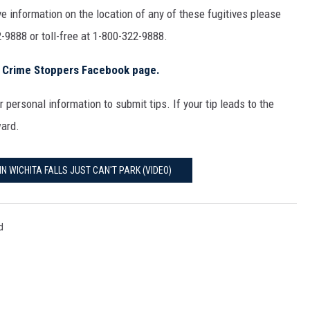
MARK LEVIN
e information on the location of any of these fugitives please
-9888 or toll-free at 1-800-322-9888.
COAST TO COAST AM
s Crime Stoppers Facebook page.
JOE PAGS SHOW
 personal information to submit tips. If your tip leads to the
ward.
IN WICHITA FALLS JUST CAN'T PARK (VIDEO)
d