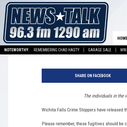
TEXOMA’S MOST WANTE
HOM
Aaron Galloway
Published: April 21, 2017
NOTEWORTHY:
REMEMBERING CHAD HASTY
GARAGE SALE
WIN
NEWSTALK 1290 APP
LISTEN ON ALEXA DEVICE
LISTEN ON GOOGL
SHARE ON FACEBOOK
The individuals in the 
Wichita Falls Crime Stoppers have released the
Please remember, these fugitives should be 