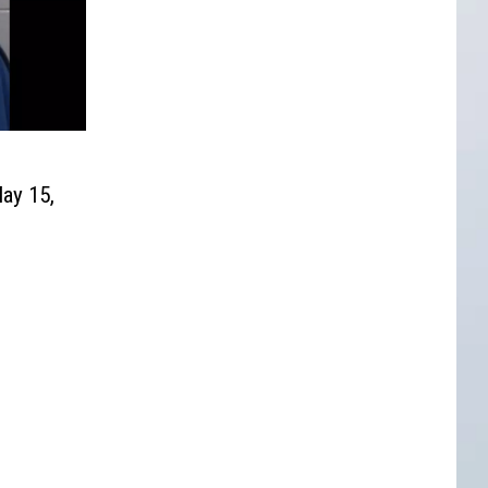
ay 15,