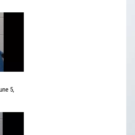
une 5,