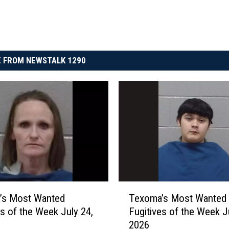
 FROM NEWSTALK 1290
T
’s Most Wanted
Texoma’s Most Wanted
e
es of the Week July 24,
Fugitives of the Week J
x
2026
o