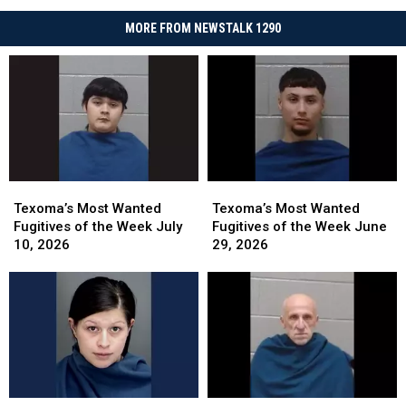
MORE FROM NEWSTALK 1290
Texoma’s
Texoma’s
Texoma’s
Texoma’s
Most
Most
Most
Most
Texoma’s Most Wanted
Texoma’s Most Wanted
Wanted
Wanted
Wanted
Wanted
Fugitives of the Week July
Fugitives of the Week June
Fugitives
Fugitives
Fugitives
Fugitives
10, 2026
29, 2026
of
of
of
of
the
the
the
the
Week
Week
Week
Week
July
July
June
June
10,
10,
29,
29,
2026
2026
2026
2026