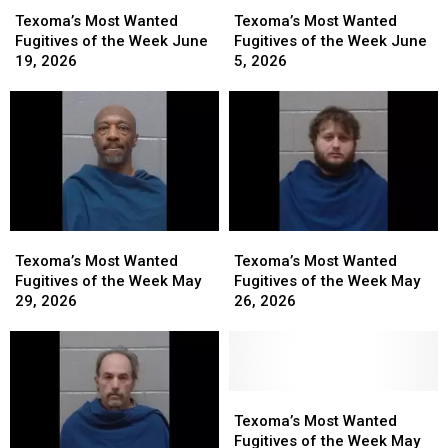
Texoma’s
Texoma’s
Texoma’s
Texoma’s
Most
Most
Most
Most
Texoma’s Most Wanted
Texoma’s Most Wanted
Wanted
Wanted
Wanted
Wanted
Fugitives of the Week June
Fugitives of the Week June
Fugitives
Fugitives
Fugitives
Fugitives
19, 2026
5, 2026
of
of
of
of
the
the
the
the
Week
Week
Week
Week
June
June
June
June
19,
19,
5,
5,
2026
2026
2026
2026
Texoma’s
Texoma’s
Texoma’s
Texoma’s
Most
Most
Most
Most
Texoma’s Most Wanted
Texoma’s Most Wanted
Wanted
Wanted
Wanted
Wanted
Fugitives of the Week May
Fugitives of the Week May
Fugitives
Fugitives
Fugitives
Fugitives
29, 2026
26, 2026
of
of
of
of
the
the
the
the
Week
Week
Week
Week
May
May
May
May
29,
29,
26,
26,
Texoma’s
Texoma’s
2026
2026
2026
2026
Most
Most
Texoma’s Most Wanted
Wanted
Wanted
Fugitives of the Week May