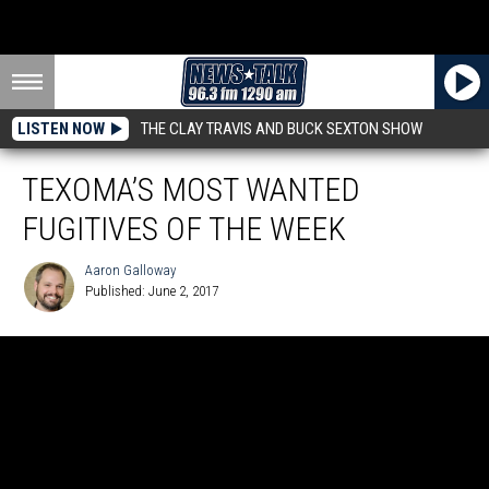
LISTEN NOW
THE CLAY TRAVIS AND BUCK SEXTON SHOW
TEXOMA’S MOST WANTED
FUGITIVES OF THE WEEK
Aaron Galloway
Published: June 2, 2017
Aaron
Galloway