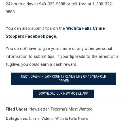
24 hours a day at 940-322-9888 or toll-free at 1-800-322-
9888.
You can also submit tips on the
Wichita Falls Crime
Stoppers Facebook page.
You do not have to give your name or any other personal
information to submit tips. If your tip leads to the arrest of a
fugitive, you could earn a cash reward.
NEXT: CRASH IN JACK COUNTY CLAIMS LIFE OF 16-YEAR-OLD
DRIVER
DOWNLOAD OUR NEW MOBILE APP!
Filed Under
:
Newsletter
,
Texoma's Most Wanted
Categories
:
Crime
,
Videos
,
Wichita Falls News