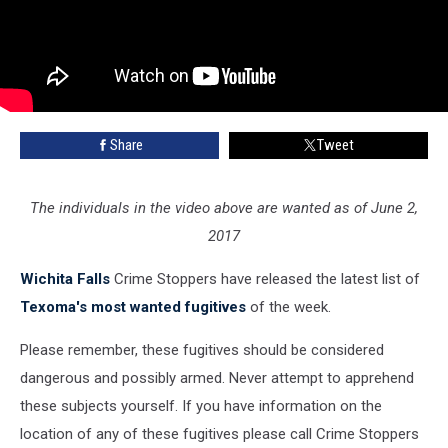
Share
Tweet
The individuals in the video above are wanted as of June 2,
2017
Wichita Falls
Crime Stoppers have released the latest list of
Texoma's most wanted fugitives
of the week.
Please remember, these fugitives should be considered
dangerous and possibly armed. Never attempt to apprehend
these subjects yourself. If you have information on the
location of any of these fugitives please call Crime Stoppers