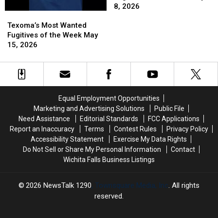
Fugitives
Fugitives
8, 2026
Texoma’s
Texoma’s
of
of
Most
Most
the
the
Texoma’s Most Wanted
Wanted
Wanted
Week
Week
Fugitives of the Week May
Fugitives
Fugitives
May
May
15, 2026
of
of
8,
8,
the
the
2026
2026
Week
Week
May
May
15,
15,
Equal Employment Opportunities
2026
2026
Marketing and Advertising Solutions
Public File
Need Assistance
Editorial Standards
FCC Applications
Report an Inaccuracy
Terms
Contest Rules
Privacy Policy
Accessibility Statement
Exercise My Data Rights
Do Not Sell or Share My Personal Information
Contact
Wichita Falls Business Listings
2026
NewsTalk 1290
, Townsquare Media, Inc
. All rights
reserved.