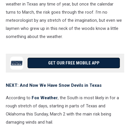
weather in Texas any time of year, but once the calendar
turns to March, the risk goes through the roof. I’m no
meteorologist by any stretch of the imagination, but even we
laymen who grew up in this neck of the woods know a little
something about the weather.
GET OUR FREE MOBILE APP
NEXT: And Now We Have Snow Devils in Texas
According to
Fox Weather
, the South is most likely in for a
rough stretch of days, starting in parts of Texas and
Oklahoma this Sunday, March 2 with the main risk being
damaging winds and hail.