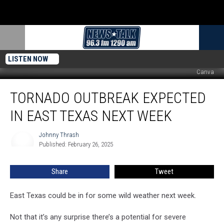
LISTEN NOW
Canva
Tornado
TORNADO OUTBREAK EXPECTED
Outbreak
Expected
IN EAST TEXAS NEXT WEEK
in
East
Johnny Thrash
Johnny
Texas
Published: February 26, 2025
Thrash
Next
Week
Share
Tweet
East Texas could be in for some wild weather next week.
Not that it’s any surprise there’s a potential for severe