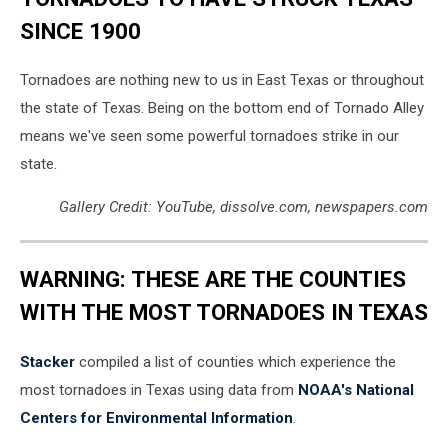
SINCE 1900
Tornadoes are nothing new to us in East Texas or throughout
the state of Texas. Being on the bottom end of Tornado Alley
means we've seen some powerful tornadoes strike in our
state.
Gallery Credit: YouTube, dissolve.com, newspapers.com
WARNING: THESE ARE THE COUNTIES
WITH THE MOST TORNADOES IN TEXAS
Stacker
compiled a list of counties which experience the
most tornadoes in Texas using data from
NOAA's National
Centers for Environmental Information
.