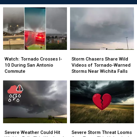
Watch:
Watch:
Storm
Storm
Tornado
Tornado
Chasers
Chasers
Watch: Tornado Crosses I-
Storm Chasers Share Wild
Crosses
Crosses
Share
Share
10 During San Antonio
Videos of Tornado-Warned
I-
I-
Wild
Wild
Commute
Storms Near Wichita Falls
10
10
Videos
Videos
During
During
of
of
San
San
Tornado-
Tornado-
Antonio
Antonio
Warned
Warned
Commute
Commute
Storms
Storms
Near
Near
Wichita
Wichita
Falls
Falls
Severe
Severe
Severe
Severe
Weather
Weather
Storm
Storm
Severe Weather Could Hit
Severe Storm Threat Looms