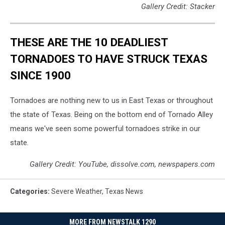
Gallery Credit: Stacker
THESE ARE THE 10 DEADLIEST
TORNADOES TO HAVE STRUCK TEXAS
SINCE 1900
Tornadoes are nothing new to us in East Texas or throughout
the state of Texas. Being on the bottom end of Tornado Alley
means we've seen some powerful tornadoes strike in our
state.
Gallery Credit: YouTube, dissolve.com, newspapers.com
Categories
:
Severe Weather
,
Texas News
MORE FROM NEWSTALK 1290