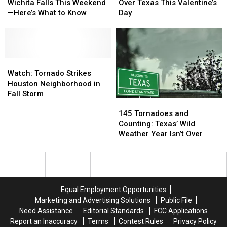
Could
Could
Threat
Threat
Wichita Falls This Weekend
Over Texas This Valentine’s
Hit
Hit
Looms
Looms
—Here’s What to Know
Day
Wichita
Wichita
Over
Over
Falls
Falls
Texas
Texas
This
This
This
This
Weekend
Weekend
Valentine’s
Valentine’s
—
—
Watch:
Watch:
Day
Day
Here’s
Here’s
Tornado
Tornado
Watch: Tornado Strikes
What
What
Strikes
Strikes
Houston Neighborhood in
to
to
Houston
Houston
Fall Storm
145
145
Know
Know
Neighborhood
Neighborhood
Tornadoes
Tornadoes
in
in
145 Tornadoes and
and
and
Fall
Fall
Counting: Texas’ Wild
Counting:
Counting:
Storm
Storm
Weather Year Isn’t Over
Texas’
Texas’
Wild
Wild
Weather
Weather
Year
Year
Isn’t
Isn’t
Equal Employment Opportunities
Over
Over
Marketing and Advertising Solutions
Public File
Need Assistance
Editorial Standards
FCC Applications
Report an Inaccuracy
Terms
Contest Rules
Privacy Policy