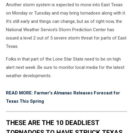
Another storm system is expected to move into East Texas
on Monday or Tuesday and may bring tornadoes along with it.
It’s still early and things can change, but as of right now, the
National Weather Service’s Storm Prediction Center has
issued a level 2 out of 5 severe storm threat for parts of East
Texas.
Folks in that part of the Lone Star State need to be on high
alert next week. Be sure to monitor local media for the latest
weather developments.
READ MORE: Farmer's Almanac Releases Forecast for
Texas This Spring
THESE ARE THE 10 DEADLIEST
TORNADOES TO HAVE STRUCK TEXAS