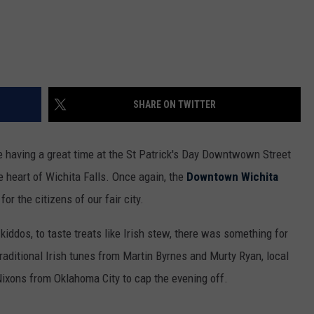
SHARE ON TWITTER
 having a great time at the St Patrick's Day Downtwown Street
e heart of Wichita Falls. Once again, the
Downtown Wichita
for the citizens of our fair city.
iddos, to taste treats like Irish stew, there was something for
aditional Irish tunes from Martin Byrnes and Murty Ryan, local
ixons from Oklahoma City to cap the evening off.