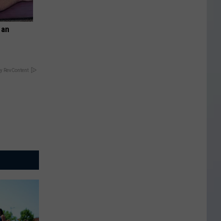
 an
y RevContent