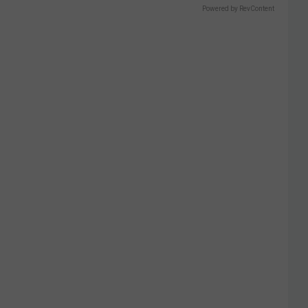
Powered by RevContent