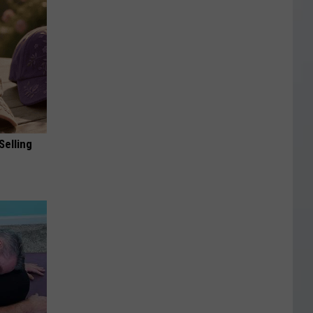
Selling