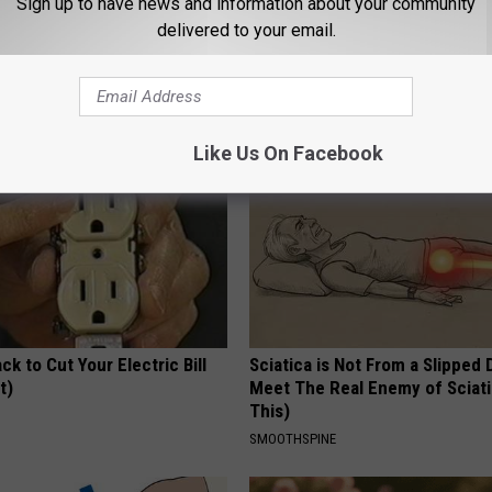
Sign up to have news and information about your community
 Obsessed With These
Stop Cooking With Heavy Oils:
delivered to your email.
loral Caps
Doctors Recommend Pure Tit
Pans
PLATEFUL
Like Us On Facebook
ck to Cut Your Electric Bill
Sciatica is Not From a Slipped 
t)
Meet The Real Enemy of Sciati
This)
S
SMOOTHSPINE