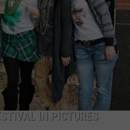
MARK LEVIN
ADVERTISE
COAST TO COAST AM
JOB OPENINGS
JOE PAGS SHOW
ESTIVAL IN PICTURES