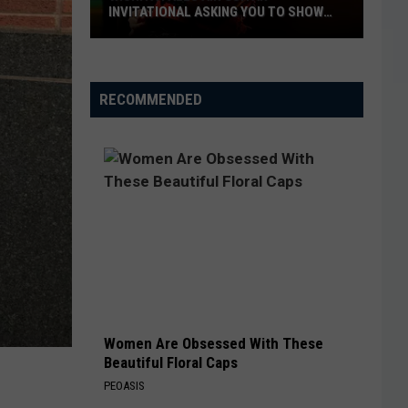
INVITATIONAL ASKING YOU TO SHOW
OFF
Wichita
Falls
RECOMMENDED
Air
Guitar
Invitational
Asking
You
to
Show
Off
Women Are Obsessed With These
Beautiful Floral Caps
PEOASIS