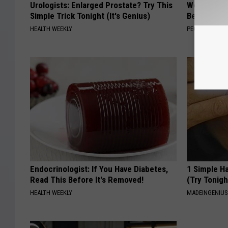
Urologists: Enlarged Prostate? Try This
Women Are
Simple Trick Tonight (It's Genius)
Beautiful F
HEALTH WEEKLY
PEOASIS
Endocrinologist: If You Have Diabetes,
1 Simple Ha
Read This Before It's Removed!
(Try Tonigh
HEALTH WEEKLY
MADEINGENIU