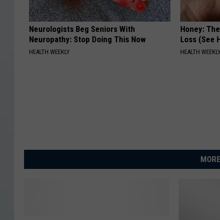
Neurologists Beg Seniors With
Honey: The
Neuropathy: Stop Doing This Now
Loss (See H
HEALTH WEEKLY
HEALTH WEEKL
MORE