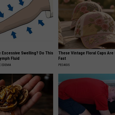
 Excessive Swelling? Do This
These Vintage Floral Caps Are 
Lymph Fluid
Fast
E EDEMA
PEOASIS