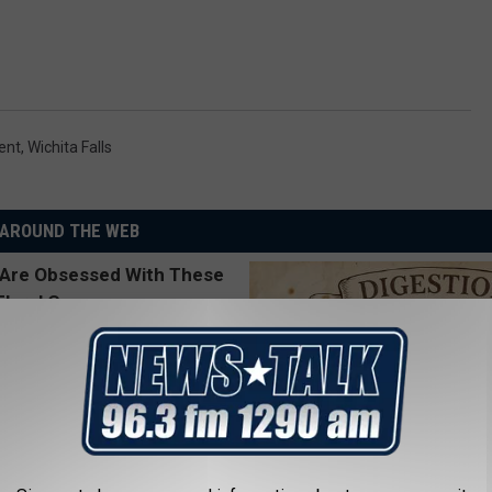
ent
,
Wichita Falls
AROUND THE WEB