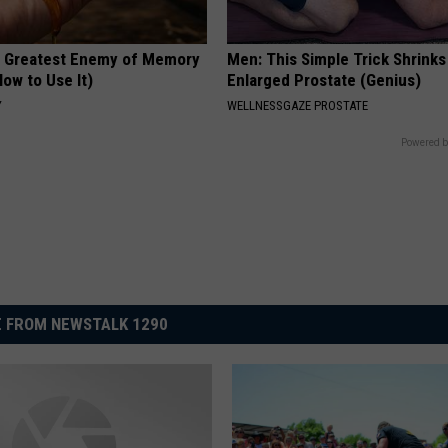
 Greatest Enemy of Memory
Men: This Simple Trick Shrinks
ow to Use It)
Enlarged Prostate (Genius)
Y
WELLNESSGAZE PROSTATE
Powered b
 FROM NEWSTALK 1290