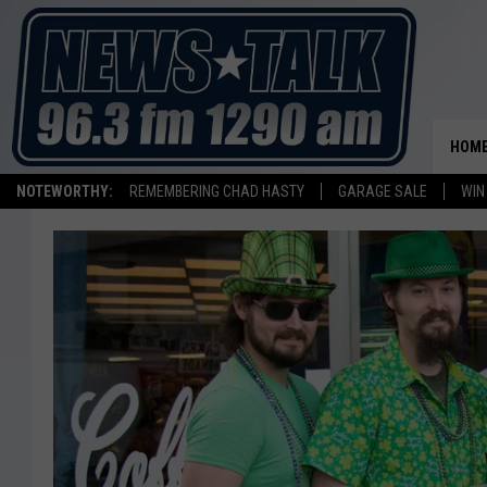
HOM
NOTEWORTHY:
REMEMBERING CHAD HASTY
GARAGE SALE
WIN