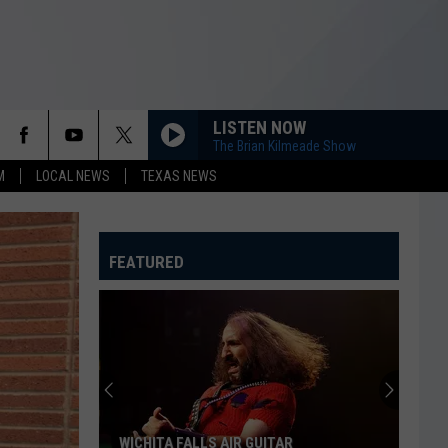
LISTEN NOW
The Brian Kilmeade Show
M
LOCAL NEWS
TEXAS NEWS
FEATURED
WICHITA FALLS AIR GUITAR