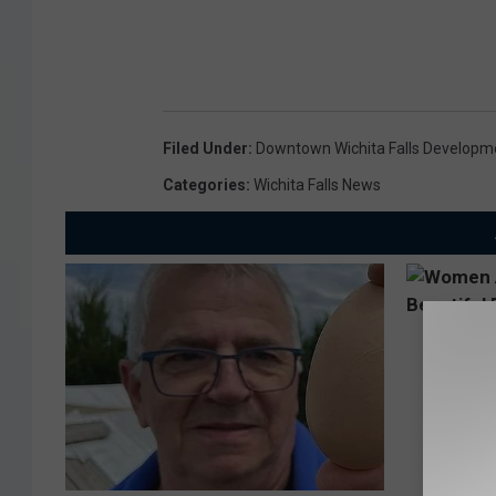
Filed Under
:
Downtown Wichita Falls Developm
Categories
:
Wichita Falls News