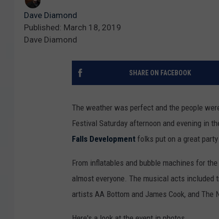
Dave Diamond
Published: March 18, 2019
Dave Diamond
SHARE ON FACEBOOK
The weather was perfect and the people were
Festival Saturday afternoon and evening in th
Falls Development
folks put on a great party 
From inflatables and bubble machines for the k
almost everyone. The musical acts included tr
artists AA Bottom and James Cook, and The N
Here's a look at the event in photos.