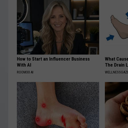
How to Start an Influencer Business
What Cause
With AI
The Drain 
ROOM30 AI
WELLNESSGAZ