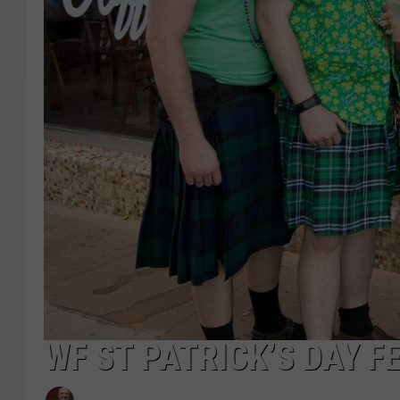
WF ST PATRICK’S DAY F