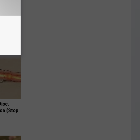
 Why
anium
Disc.
ca (Stop