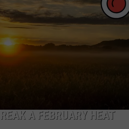
MARK LEVIN
ADVERTISE
COAST TO COAST AM
JOB OPENINGS
JOE PAGS SHOW
BREAK A FEBRUARY HEAT