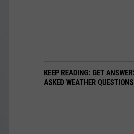
KEEP READING: GET ANSWER
ASKED WEATHER QUESTIONS.