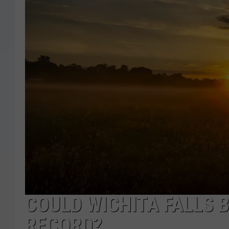
COULD WICHITA FALLS 
RECORD?