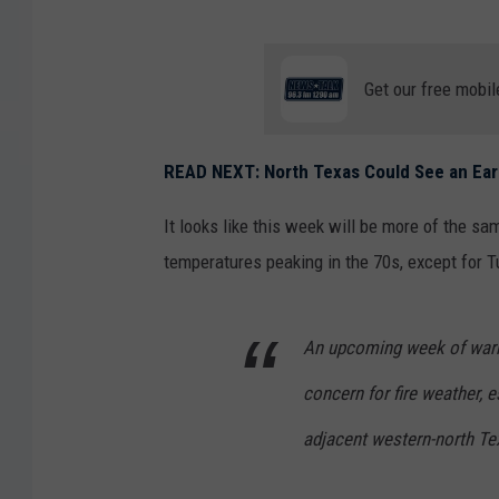
Get our free mobil
READ NEXT: North Texas Could See an Ear
It looks like this week will be more of the sam
temperatures peaking in the 70s, except for T
An upcoming week of warm,
concern for fire weather,
adjacent western-north Te