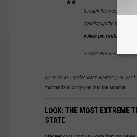
through the week with Tue
opening up the potential f
#okwx
pic.twitter.com/Y
— NWS Norman (@NWSN
As much as I prefer warm weather, I’m just fin
that tends to carry over into the summer.
LOOK: THE MOST EXTREME T
STATE
Stacker
consulted 2021 data from the
NOAA'