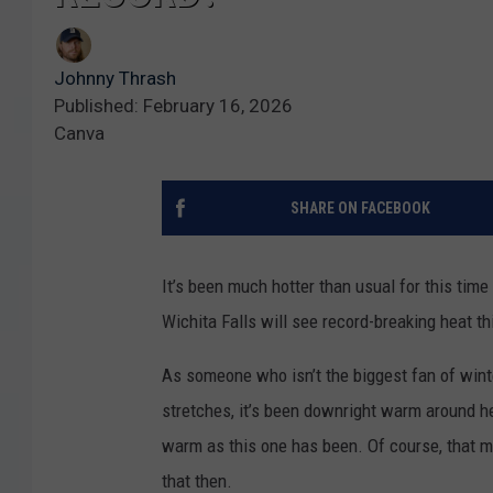
Johnny Thrash
Published: February 16, 2026
Canva
SHARE ON FACEBOOK
It’s been much hotter than usual for this time
Wichita Falls will see record-breaking heat t
As someone who isn’t the biggest fan of winter,
stretches, it’s been downright warm around h
warm as this one has been. Of course, that me
that then.