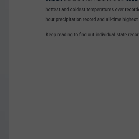
hottest and coldest temperatures ever recorde
hour precipitation record and all-time highest
Keep reading to find out individual state recor