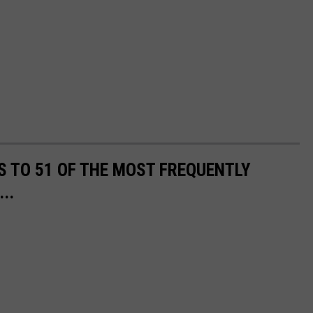
S TO 51 OF THE MOST FREQUENTLY
..