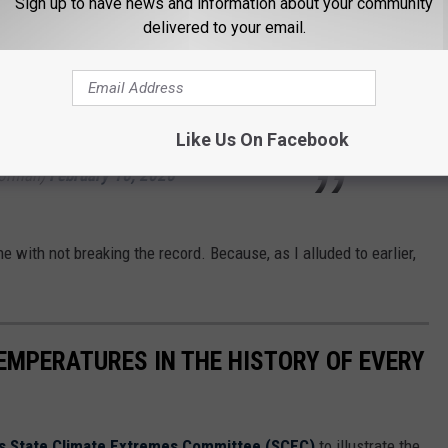
Sign up to have news and information about your community
delivered to your email.
sday expected to be the warmest day,
or tying and/or breaking record highs.
#txwx
YtiuQkL00
Like Us On Facebook
orman)
February 16, 2026
e with not breaking the record. Because, as I alluded to earlier,
EMPERATURES IN THE HISTORY OF EVERY
s State Climate Extremes Committee (SCEC)
to illustrate the