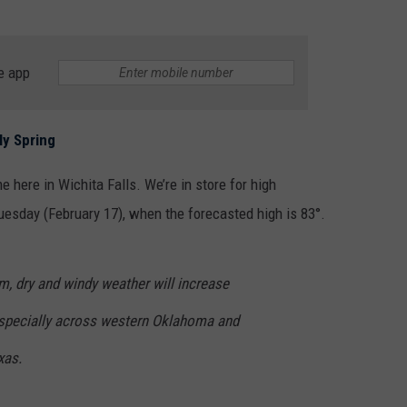
e app
ly Spring
e here in Wichita Falls. We’re in store for high
uesday (February 17), when the forecasted high is 83°.
 dry and windy weather will increase
 especially across western Oklahoma and
xas.