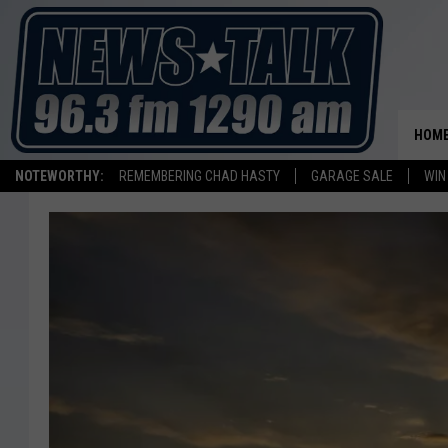
HOM
NOTEWORTHY:
REMEMBERING CHAD HASTY
GARAGE SALE
WIN