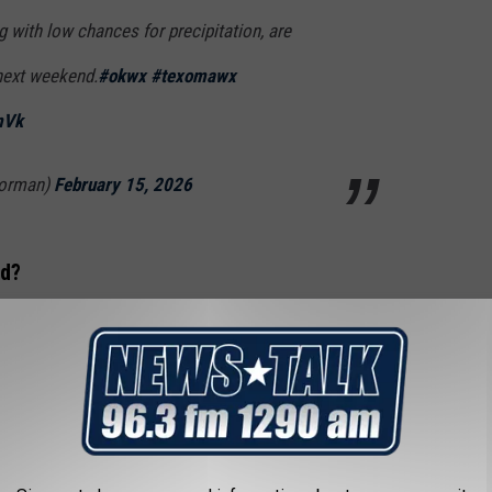
 with low chances for precipitation, are
next weekend.
#okwx
#texomawx
mVk
orman)
February 15, 2026
rd?
 new record for February 17, but not quite. The current record
 National Weather Service (NWS) in Norman gives Wichita Falls a
5 to 25 degrees above normal, are expected