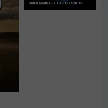
BIDEN MANDATED CAR KILLSWITCH
A
Lawmaker
Wants
To
Ban
The
Joe
Biden
Mandated
Car
Killswitch