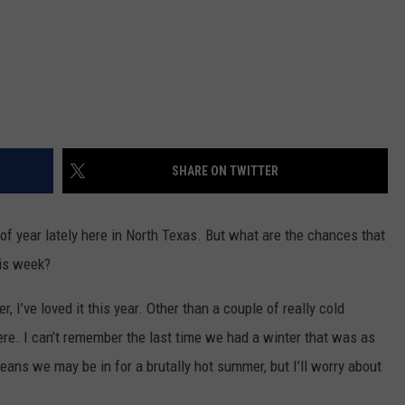
SHARE ON TWITTER
 of year lately here in North Texas. But what are the chances that
his week?
 I’ve loved it this year. Other than a couple of really cold
ere. I can’t remember the last time we had a winter that was as
ans we may be in for a brutally hot summer, but I’ll worry about