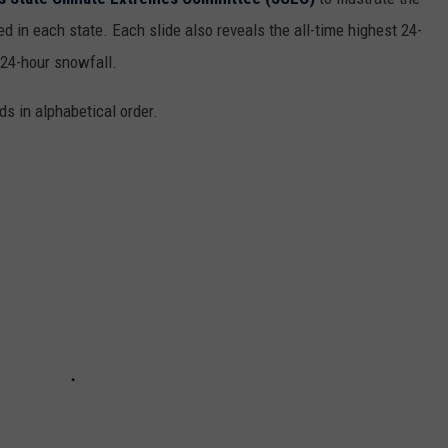
d in each state. Each slide also reveals the all-time highest 24-
 24-hour snowfall.
ds in alphabetical order.