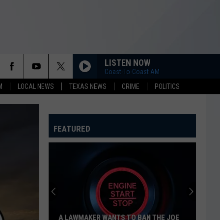
LISTEN NOW
Coast-To-Coast AM
M
LOCAL NEWS
TEXAS NEWS
CRIME
POLITICS
FEATURED
A LAWMAKER WANTS TO BAN THE JOE