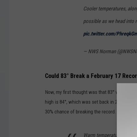
Cooler temperatures, along
possible as we head into 
pic.twitter.com/PhreqkG
— NWS Norman (@NWSN
Could 83° Break a February 17 Reco
Now, my first thought was that 83° would be a
high is 84°, which was set back in 2011. The
30% chance of breaking the record.
Warm temperatures near 1