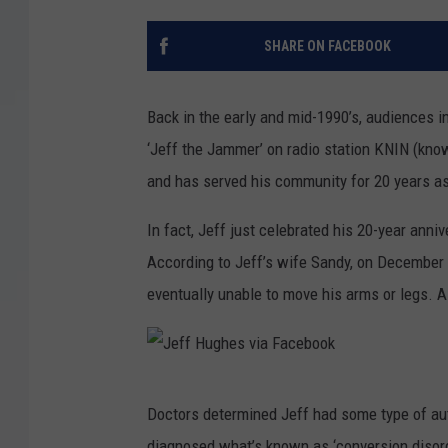
SHARE ON FACEBOOK
Back in the early and mid-1990’s, audiences i
‘Jeff the Jammer’ on radio station KNIN (kn
and has served his community for 20 years a
In fact, Jeff just celebrated his 20-year anni
According to Jeff’s wife Sandy, on December 2
eventually unable to move his arms or legs. 
J
Doctors determined Jeff had some type of au
e
diagnosed what’s known as ‘conversion disord