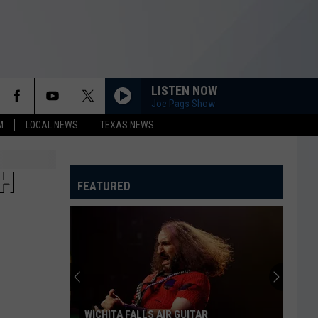
LISTEN NOW
Joe Pags Show
M
LOCAL NEWS
TEXAS NEWS
TH
FEATURED
WICHITA FALLS AIR GUITAR