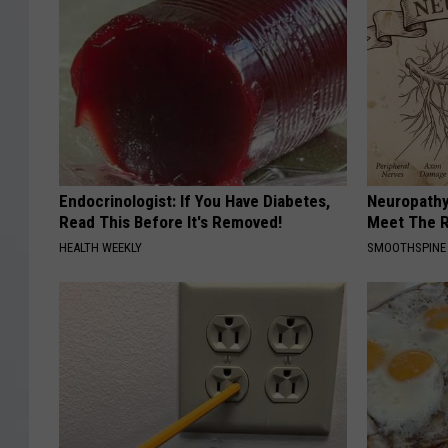
W
F
P
D
Endocrinologist: If You Have Diabetes,
Neuropathy
Read This Before It's Removed!
Meet The R
HEALTH WEEKLY
SMOOTHSPINE