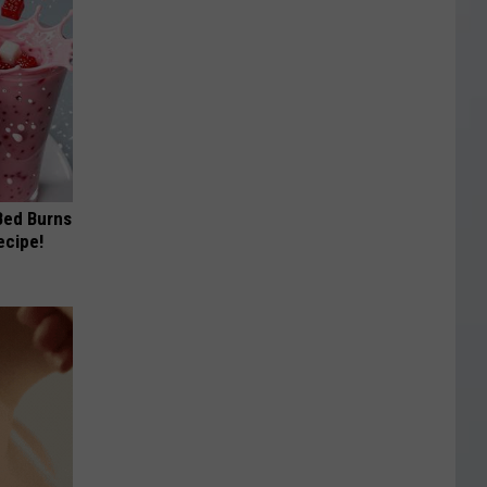
 Bed Burns
ecipe!