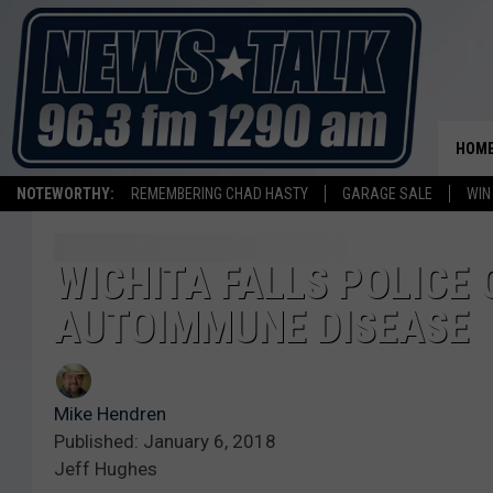
HOM
NOTEWORTHY:
REMEMBERING CHAD HASTY
GARAGE SALE
WIN
WICHITA FALLS POLICE 
AUTOIMMUNE DISEASE
Mike Hendren
Published: January 6, 2018
Jeff Hughes