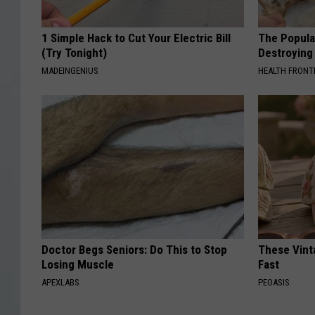
1 Simple Hack to Cut Your Electric Bill
The Popular
(Try Tonight)
Destroying 
MADEINGENIUS
HEALTH FRONT
Doctor Begs Seniors: Do This to Stop
These Vinta
Losing Muscle
Fast
APEXLABS
PEOASIS