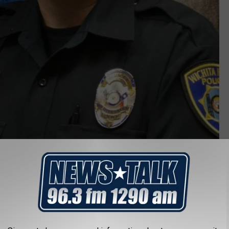
Officer Jeff Hughes, WFPD
LP OFFICER JEFF HUGHES AND HIS FAMILY