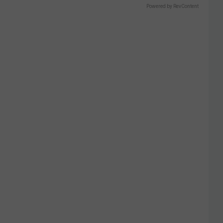
Powered by RevContent