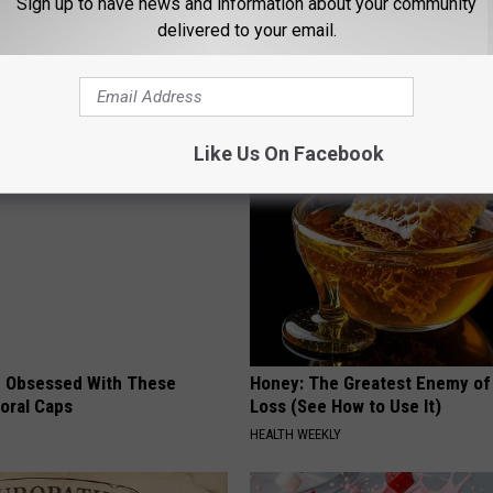
Sign up to have news and information about your community
ichita Falls Police Department
delivered to your email.
AROUND THE WEB
Like Us On Facebook
 Obsessed With These
Honey: The Greatest Enemy o
loral Caps
Loss (See How to Use It)
HEALTH WEEKLY