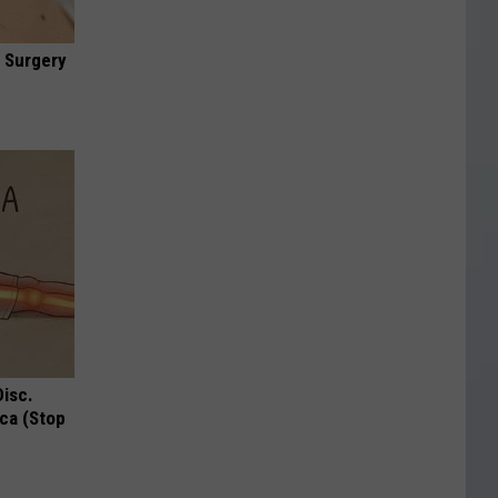
 Surgery
Disc.
ca (Stop