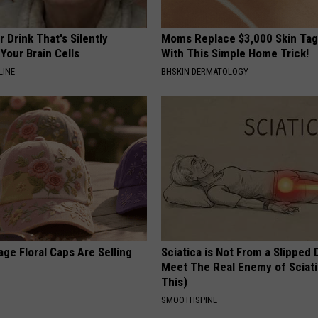
 Drink That's Silently
Moms Replace $3,000 Skin Tag
Your Brain Cells
With This Simple Home Trick!
LINE
BHSKIN DERMATOLOGY
ge Floral Caps Are Selling
Sciatica is Not From a Slipped 
Meet The Real Enemy of Sciati
This)
SMOOTHSPINE