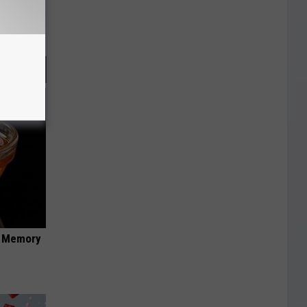
f Memory