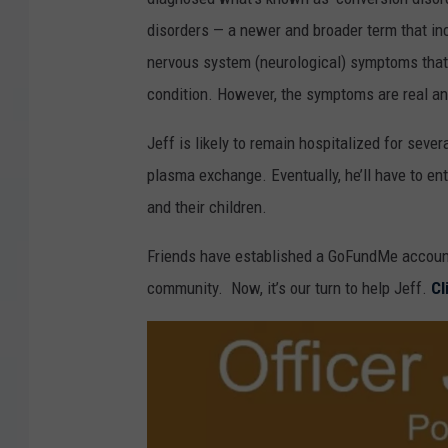
f
disorders — a newer and broader term that in
f
nervous system (neurological) symptoms that 
H
condition. However, the symptoms are real and
u
g
Jeff is likely to remain hospitalized for seve
h
plasma exchange. Eventually, he’ll have to en
e
and their children.
s
Friends have established a GoFundMe account
v
community. Now, it’s our turn to help Jeff.
Cl
i
a
F
a
c