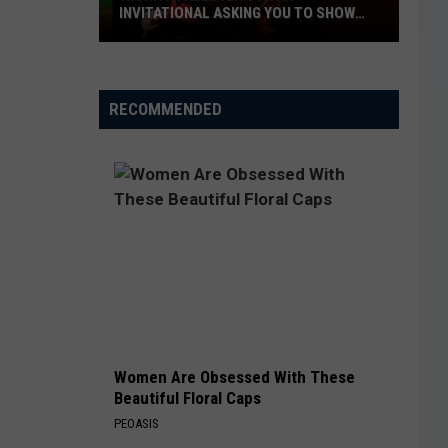
INVITATIONAL ASKING YOU TO SHOW
OFF
Wichita
Falls
RECOMMENDED
Air
Guitar
Invitational
Asking
You
to
Show
Off
Women Are Obsessed With These
Beautiful Floral Caps
PEOASIS