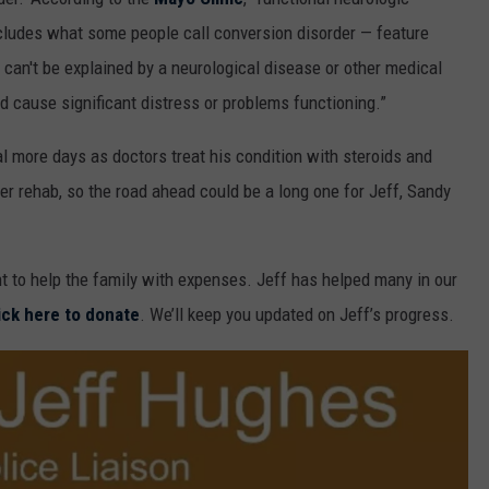
cludes what some people call conversion disorder — feature
can't be explained by a neurological disease or other medical
 cause significant distress or problems functioning.”
ral more days as doctors treat his condition with steroids and
ter rehab, so the road ahead could be a long one for Jeff, Sandy
 to help the family with expenses. Jeff has helped many in our
ick here to donate
. We’ll keep you updated on Jeff’s progress.