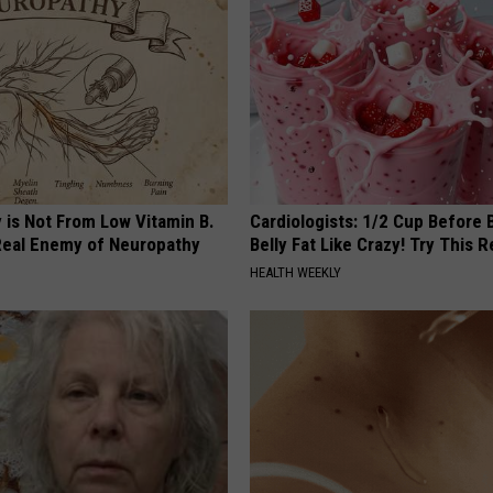
 is Not From Low Vitamin B.
Cardiologists: 1/2 Cup Before
eal Enemy of Neuropathy
Belly Fat Like Crazy! Try This R
HEALTH WEEKLY