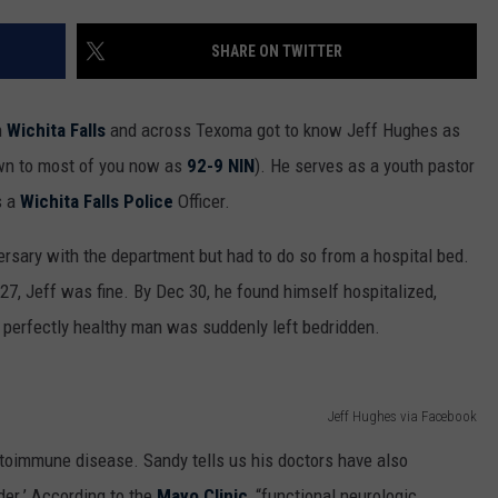
MARK LEVIN
ADVERTISE
SHARE ON TWITTER
COAST TO COAST AM
JOB OPENINGS
JOE PAGS SHOW
n
Wichita Falls
and across Texoma got to know Jeff Hughes as
own to most of you now as
92-9 NIN
). He serves as a youth pastor
s a
Wichita Falls Police
Officer.
versary with the department but had to do so from a hospital bed.
7, Jeff was fine. By Dec 30, he found himself hospitalized,
A perfectly healthy man was suddenly left bedridden.
Jeff Hughes via Facebook
toimmune disease. Sandy tells us his doctors have also
er.’ According to the
Mayo Clinic
, “functional neurologic