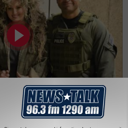
ITIVES OF THE WEEK JANUARY 28, 2022