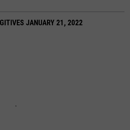
ITIVES JANUARY 21, 2022