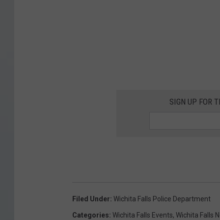
SIGN UP FOR 
Filed Under
:
Wichita Falls Police Department
Categories
:
Wichita Falls Events
,
Wichita Falls 