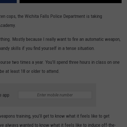
en cops, the Wichita Falls Police Department is taking
 Academy.
 thing. Mostly because I really want to fire an automatic weapon,
ndy skills if you find yourself in a tense situation.
ourse two times a year. You’ll spend three hours in class on one
 at least 18 or older to attend.
e app
apons training, you’ll get to know what it feels like to get
have always wanted to know what it feels like to induce off-the-