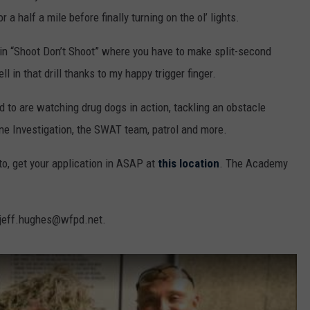
 a half a mile before finally turning on the ol’ lights.
te in “Shoot Don’t Shoot” where you have to make split-second
l in that drill thanks to my happy trigger finger.
d to are watching drug dogs in action, tackling an obstacle
ene Investigation, the SWAT team, patrol and more.
to, get your application in ASAP at
this location
. The Academy
t jeff.hughes@wfpd.net.