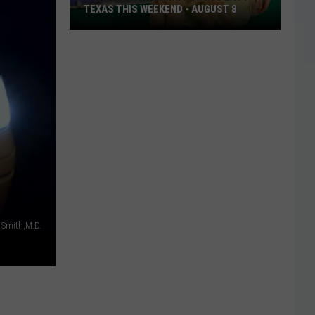
TEXAS THIS WEEKEND - AUGUST 8
8
Things
Happening
Across
East
Texas
This
Weekend
-
August
8
 Smith,M.D.