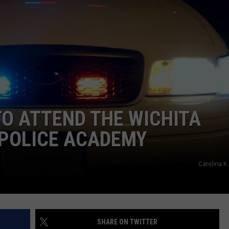
MARK LEVIN
ADVERTISE
COAST TO COAST AM
JOB OPENINGS
JOE PAGS SHOW
O ATTEND THE WICHITA
N POLICE ACADEMY
Carolina K.
SHARE ON TWITTER