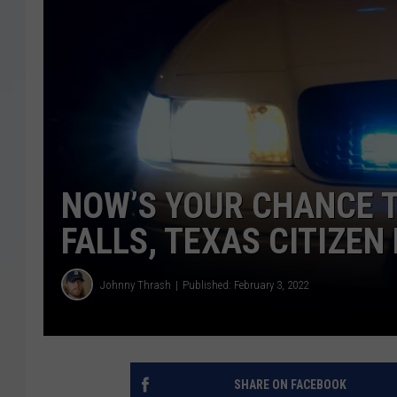
NOW’S YOUR CHANCE T
FALLS, TEXAS CITIZE
Johnny Thrash
Published: February 3, 2022
SHARE ON FACEBOOK