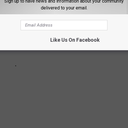
Sign up to have news and information about your community
delivered to your email.
Like Us On Facebook