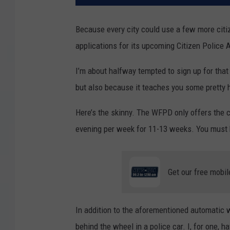
Because every city could use a few more citiz
applications for its upcoming Citizen Police
I’m about halfway tempted to sign up for that
but also because it teaches you some pretty ha
Here’s the skinny. The WFPD only offers the c
evening per week for 11-13 weeks. You must be
Get our free mobil
In addition to the aforementioned automatic we
behind the wheel in a police car. I, for one, 