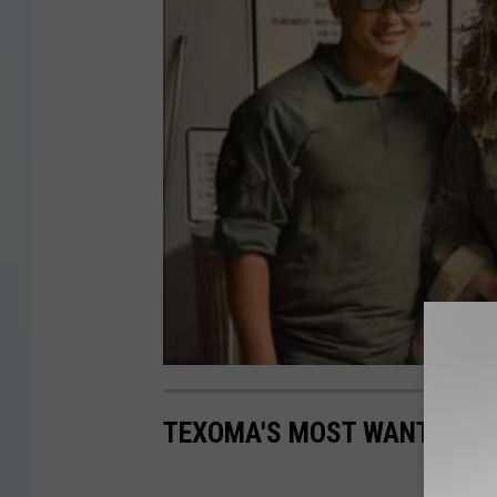
TEXOMA'S MOST WANTED FUG