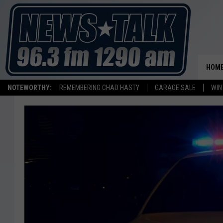
HOM
NOTEWORTHY:
REMEMBERING CHAD HASTY
GARAGE SALE
WIN