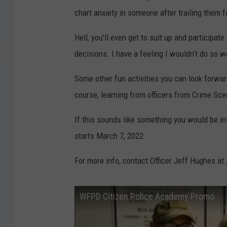
chart anxiety in someone after trailing them for
Hell, you’ll even get to suit up and participa
decisions. I have a feeling I wouldn’t do so wel
Some other fun activities you can look forwar
course, learning from officers from Crime Sc
If this sounds like something you would be in
starts March 7, 2022.
For more info, contact Officer Jeff Hughes a
WFPD Citizen Police Academy Promo