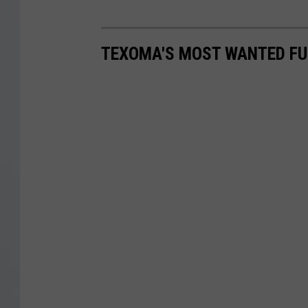
TEXOMA'S MOST WANTED FUG