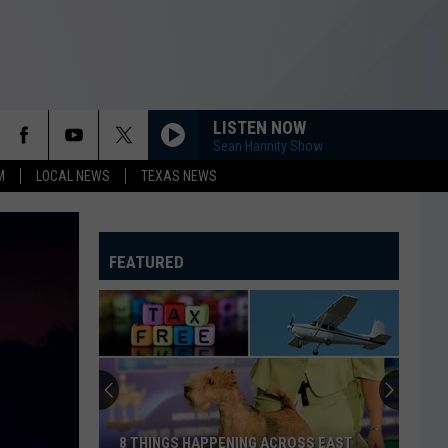
LISTEN NOW
Sean Hannity Show
M
LOCAL NEWS
TEXAS NEWS
FEATURED
8 THINGS HAPPENING ACROSS EAST