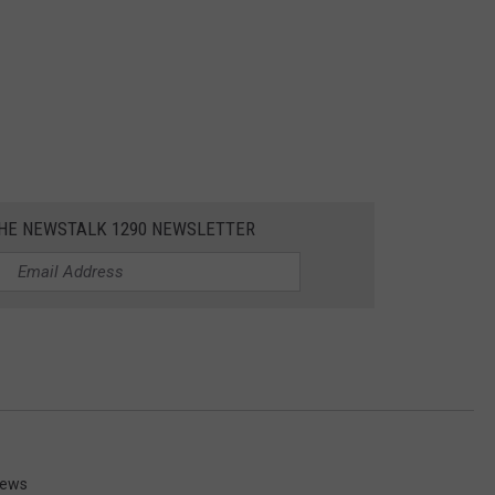
THE NEWSTALK 1290 NEWSLETTER
News