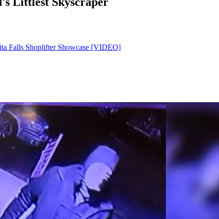
's Littlest Skyscraper
ita Falls Shoplifter Showcase [VIDEO]