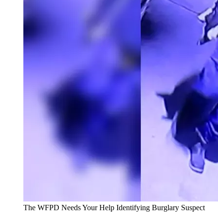
The WFPD Needs Your Help Identifying Burglary Suspect