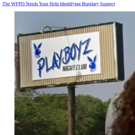
The WFPD Needs Your Help Identifying Burglary Suspect