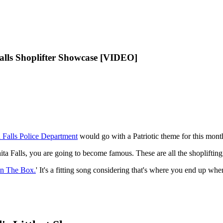
alls Shoplifter Showcase [VIDEO]
 Falls Police Department
would go with a Patriotic theme for this mont
a Falls, you are going to become famous. These are all the shoplifting ar
In The Box.
' It's a fitting song considering that's where you end up whe