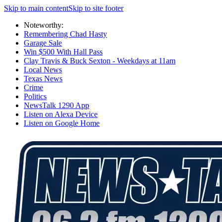
Skip to main content
Skip to site footer
Noteworthy:
Remembering Chad Hasty
Garage Sale
Win $500 With Hall Pass
Clay Travis & Buck Sexton - Weekdays at 11am
Local News
Texas News
Crime
Politics
NewsTalk 1290 App
Listen on Alexa Device
Listen on Google Home