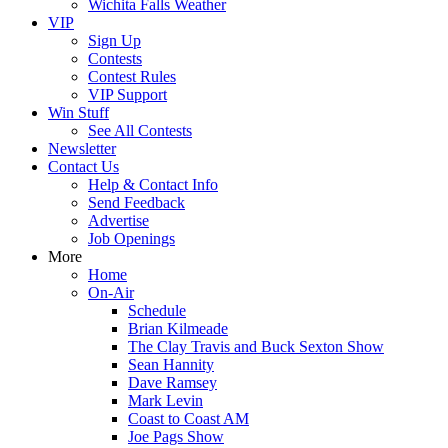
Wichita Falls Weather
VIP
Sign Up
Contests
Contest Rules
VIP Support
Win Stuff
See All Contests
Newsletter
Contact Us
Help & Contact Info
Send Feedback
Advertise
Job Openings
More
Home
On-Air
Schedule
Brian Kilmeade
The Clay Travis and Buck Sexton Show
Sean Hannity
Dave Ramsey
Mark Levin
Coast to Coast AM
Joe Pags Show