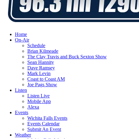
Home
On-Air
Schedule
Brian Kilmeade
The Clay Travis and Buck Sexton Show
Sean Hannity
Dave Ramsey
Mark Levin
Coast to Coast AM
Joe Pags Show
Listen
Listen Live
Mobile App
Alexa
Events
Wichita Falls Events
Events Calendar
Submit An Event
Weather