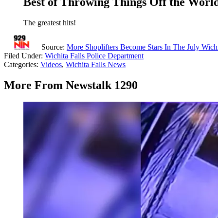
Best of Throwing Things Off the World
The greatest hits!
Source:
More Shoplifters Become Stars In The July Wich
Filed Under
:
Wichita Falls Police Department
Categories
:
Videos
,
Wichita Falls News
More From Newstalk 1290