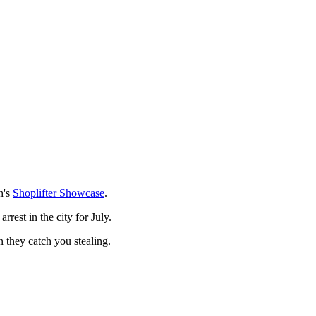
h's
Shoplifter Showcase
.
rest in the city for July.
n they catch you stealing.