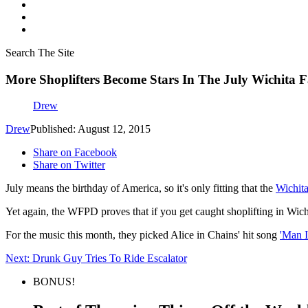
Search The Site
More Shoplifters Become Stars In The July Wichita F
Drew
Drew
Published: August 12, 2015
Share on Facebook
Share on Twitter
July means the birthday of America, so it's only fitting that the
Wichita
Yet again, the WFPD proves that if you get caught shoplifting in Wichit
For the music this month, they picked Alice in Chains' hit song
'Man 
Next: Drunk Guy Tries To Ride Escalator
BONUS!