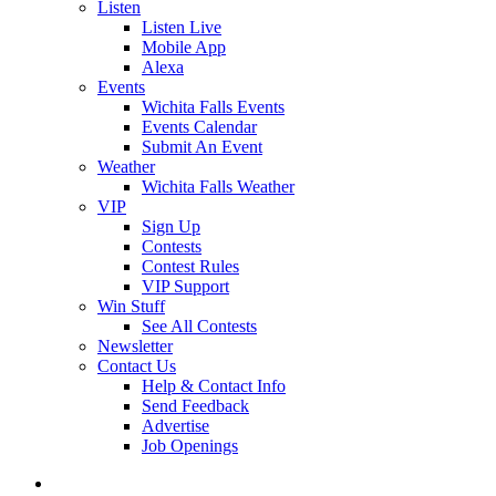
Listen
Listen Live
Mobile App
Alexa
Events
Wichita Falls Events
Events Calendar
Submit An Event
Weather
Wichita Falls Weather
VIP
Sign Up
Contests
Contest Rules
VIP Support
Win Stuff
See All Contests
Newsletter
Contact Us
Help & Contact Info
Send Feedback
Advertise
Job Openings