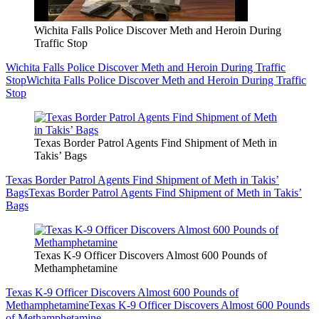
Wichita Falls Police Discover Meth and Heroin During
Traffic Stop
Wichita Falls Police Discover Meth and Heroin During Traffic
Stop
Wichita Falls Police Discover Meth and Heroin During Traffic
Stop
Texas Border Patrol Agents Find Shipment of Meth in
Takis’ Bags
Texas Border Patrol Agents Find Shipment of Meth in Takis’
Bags
Texas Border Patrol Agents Find Shipment of Meth in Takis’
Bags
Texas K-9 Officer Discovers Almost 600 Pounds of
Methamphetamine
Texas K-9 Officer Discovers Almost 600 Pounds of
Methamphetamine
Texas K-9 Officer Discovers Almost 600 Pounds
of Methamphetamine