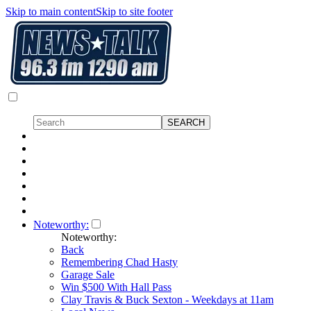
Skip to main content
Skip to site footer
Noteworthy:
Noteworthy:
Back
Remembering Chad Hasty
Garage Sale
Win $500 With Hall Pass
Clay Travis & Buck Sexton - Weekdays at 11am