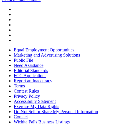
Equal Employment Opportunities
Marketing and Advertising Solutions
Public File
Need Assistance
Editorial Standards
FCC Applications
Report an Inaccuracy
Terms
Contest Rules
Privacy Policy
Accessibility Statement
Exercise My Data Rights
Do Not Sell or Share My Personal Information
Contact
Wichita Falls Business Listings