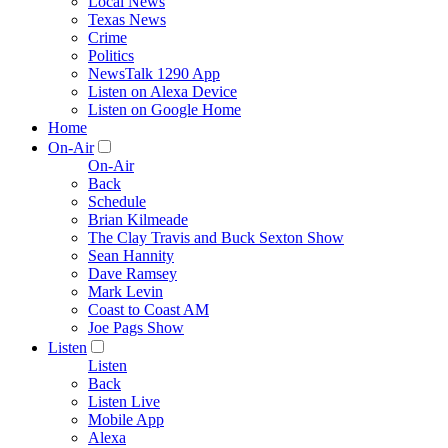
Local News
Texas News
Crime
Politics
NewsTalk 1290 App
Listen on Alexa Device
Listen on Google Home
Home
On-Air
On-Air
Back
Schedule
Brian Kilmeade
The Clay Travis and Buck Sexton Show
Sean Hannity
Dave Ramsey
Mark Levin
Coast to Coast AM
Joe Pags Show
Listen
Listen
Back
Listen Live
Mobile App
Alexa