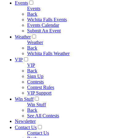
Events
Events
Back
Wichita Falls Events
Events Calendar
Submit An Event
Weather
Weather
Back
Wichita Falls Weather
VIP
VIP
Back
Sign Up
Contests
Contest Rules
VIP Support
Win Stuff
Win Stuff
Back
See All Contests
Newsletter
Contact Us
Contact Us