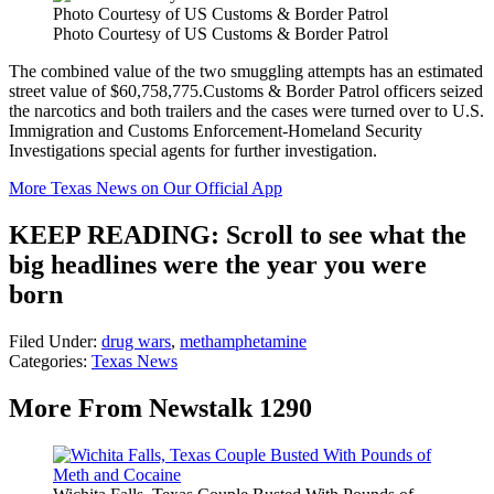
Photo Courtesy of US Customs & Border Patrol
Photo Courtesy of US Customs & Border Patrol
The combined value of the two smuggling attempts has an estimated
street value of $60,758,775.Customs & Border Patrol officers seized
the narcotics and both trailers and the cases were turned over to U.S.
Immigration and Customs Enforcement-Homeland Security
Investigations special agents for further investigation.
More Texas News on Our Official App
KEEP READING: Scroll to see what the
big headlines were the year you were
born
Filed Under
:
drug wars
,
methamphetamine
Categories
:
Texas News
More From Newstalk 1290