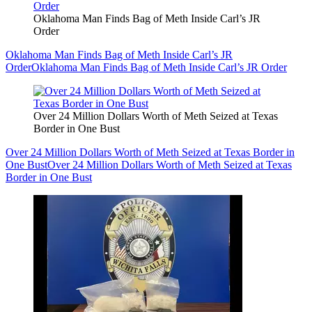
Oklahoma Man Finds Bag of Meth Inside Carl’s JR
Order
Oklahoma Man Finds Bag of Meth Inside Carl’s JR
Order
Oklahoma Man Finds Bag of Meth Inside Carl’s JR Order
Over 24 Million Dollars Worth of Meth Seized at Texas
Border in One Bust
Over 24 Million Dollars Worth of Meth Seized at Texas Border in
One Bust
Over 24 Million Dollars Worth of Meth Seized at Texas
Border in One Bust