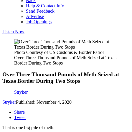
Back
Help & Contact Info
Send Feedback
Advertise
Job Openings
Listen Now
Photo Courtesy of US Customs & Border Patrol
Over Three Thousand Pounds of Meth Seized at Texas
Border During Two Stops
Over Three Thousand Pounds of Meth Seized at
Texas Border During Two Stops
Stryker
Stryker
Published: November 4, 2020
Share
Tweet
That is one big pile of meth.