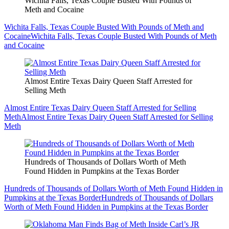
Wichita Falls, Texas Couple Busted With Pounds of
Meth and Cocaine
Wichita Falls, Texas Couple Busted With Pounds of Meth and
Cocaine
Wichita Falls, Texas Couple Busted With Pounds of Meth
and Cocaine
Almost Entire Texas Dairy Queen Staff Arrested for
Selling Meth
Almost Entire Texas Dairy Queen Staff Arrested for Selling
Meth
Almost Entire Texas Dairy Queen Staff Arrested for Selling
Meth
Hundreds of Thousands of Dollars Worth of Meth
Found Hidden in Pumpkins at the Texas Border
Hundreds of Thousands of Dollars Worth of Meth Found Hidden in
Pumpkins at the Texas Border
Hundreds of Thousands of Dollars
Worth of Meth Found Hidden in Pumpkins at the Texas Border