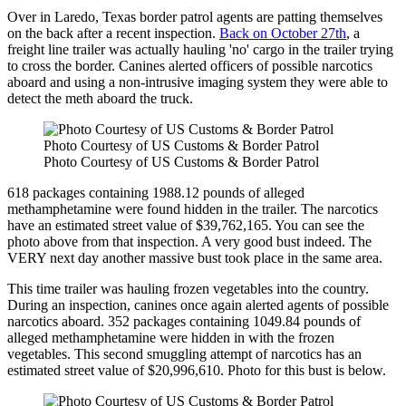
Over in Laredo, Texas border patrol agents are patting themselves
on the back after a recent inspection.
Back on October 27th
, a
freight line trailer was actually hauling 'no' cargo in the trailer trying
to cross the border. Canines alerted officers of possible narcotics
aboard and using a non-intrusive imaging system they were able to
detect the meth aboard the truck.
Photo Courtesy of US Customs & Border Patrol
Photo Courtesy of US Customs & Border Patrol
618 packages containing 1988.12 pounds of alleged
methamphetamine were found hidden in the trailer. The narcotics
have an estimated street value of $39,762,165. You can see the
photo above from that inspection. A very good bust indeed. The
VERY next day another massive bust took place in the same area.
This time trailer was hauling frozen vegetables into the country.
During an inspection, canines once again alerted agents of possible
narcotics aboard. 352 packages containing 1049.84 pounds of
alleged methamphetamine were hidden in with the frozen
vegetables. This second smuggling attempt of narcotics has an
estimated street value of $20,996,610. Photo for this bust is below.