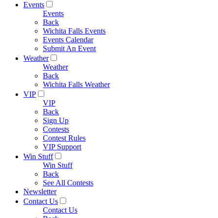
Events
Events
Back
Wichita Falls Events
Events Calendar
Submit An Event
Weather
Weather
Back
Wichita Falls Weather
VIP
VIP
Back
Sign Up
Contests
Contest Rules
VIP Support
Win Stuff
Win Stuff
Back
See All Contests
Newsletter
Contact Us
Contact Us