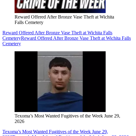
Reward Offered After Bronze Vase Theft at Wichita
Falls Cemetery
Reward Offered After Bronze Vase Theft at Wichita Falls
Cemetery
Reward Offered After Bronze Vase Theft at Wichita Falls
Cemetery
Texoma’s Most Wanted Fugitives of the Week June 29,
2026
Texoma’s Most Wanted Fugitives of the Week June 29,