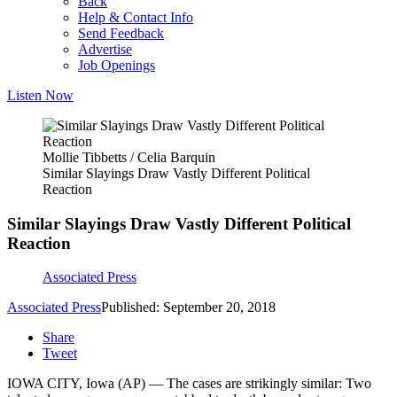
Back
Help & Contact Info
Send Feedback
Advertise
Job Openings
Listen Now
Mollie Tibbetts / Celia Barquin
Similar Slayings Draw Vastly Different Political
Reaction
Similar Slayings Draw Vastly Different Political
Reaction
Associated Press
Associated Press
Published: September 20, 2018
Share
Tweet
IOWA CITY, Iowa (AP) — The cases are strikingly similar: Two