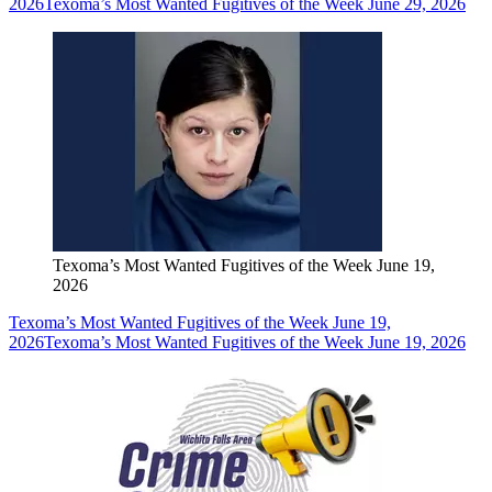
2026
Texoma’s Most Wanted Fugitives of the Week June 29, 2026
Texoma’s Most Wanted Fugitives of the Week June 19,
2026
Texoma’s Most Wanted Fugitives of the Week June 19,
2026
Texoma’s Most Wanted Fugitives of the Week June 19, 2026