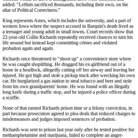
added: "Leftists sacrificed thousands, including their own, on the
altar of Political Correctness."
King represents Ames, which includes the university, and a part of
western Iowa where the suspect accused in Barquin's death lived as
a teenager and young adult in small towns. Court records show that
22-year-old Collin Richards repeatedly received chances to turn his
life around but instead kept committing crimes and violated
probation again and again.
Richards once threatened to "shoot up" a convenience store where
he was caught shoplifting. He dragged his ex-girlfriend out of a
home in a headlock, allegedly cutting off her airway and leaving her
injured. He got high and stole a pickup truck after wrecking his own
car. He burglarized a gas station to steal tobacco and beer and stole
from his own grandparents' home. He was found with an illegally
long knife during a traffic stop, and he injured a police officer during
a scuffle.
None of that earned Richards prison time or a felony conviction, in
part because prosecutors agreed to plea deals that reduced charges to
misdemeanors and judges imposed sentences of probation.
Richards was sent to prison last year only after he tested positive for
methamphetamine and marijuana, failed to complete an anger-