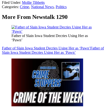
Filed Under
:
Mollie Tibbetts
Categories
:
Crime
,
National News
,
Politics
More From Newstalk 1290
Father of Slain Iowa Student Decries Using Her as
‘Pawn’
Father of Slain Iowa Student Decries Using Her as ‘Pawn’
Father of
Slain Iowa Student Decries Using Her as ‘Pawn’