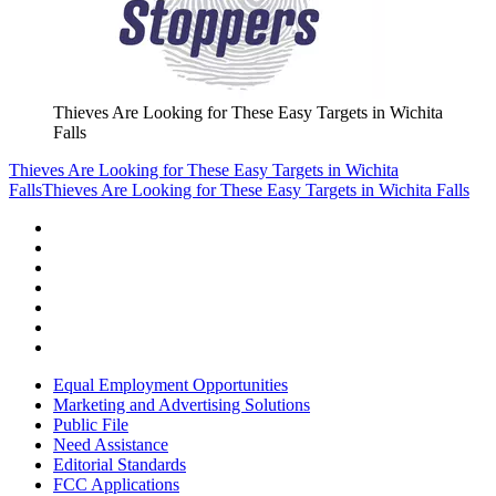
Thieves Are Looking for These Easy Targets in Wichita
Falls
Thieves Are Looking for These Easy Targets in Wichita
Falls
Thieves Are Looking for These Easy Targets in Wichita Falls
Equal Employment Opportunities
Marketing and Advertising Solutions
Public File
Need Assistance
Editorial Standards
FCC Applications