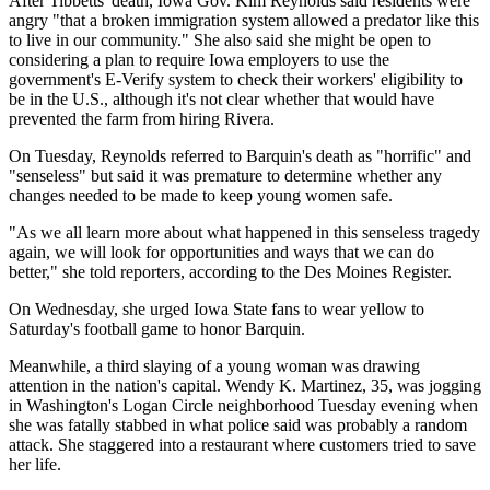
After Tibbetts' death, Iowa Gov. Kim Reynolds said residents were
angry "that a broken immigration system allowed a predator like this
to live in our community." She also said she might be open to
considering a plan to require Iowa employers to use the
government's E-Verify system to check their workers' eligibility to
be in the U.S., although it's not clear whether that would have
prevented the farm from hiring Rivera.
On Tuesday, Reynolds referred to Barquin's death as "horrific" and
"senseless" but said it was premature to determine whether any
changes needed to be made to keep young women safe.
"As we all learn more about what happened in this senseless tragedy
again, we will look for opportunities and ways that we can do
better," she told reporters, according to the Des Moines Register.
On Wednesday, she urged Iowa State fans to wear yellow to
Saturday's football game to honor Barquin.
Meanwhile, a third slaying of a young woman was drawing
attention in the nation's capital. Wendy K. Martinez, 35, was jogging
in Washington's Logan Circle neighborhood Tuesday evening when
she was fatally stabbed in what police said was probably a random
attack. She staggered into a restaurant where customers tried to save
her life.