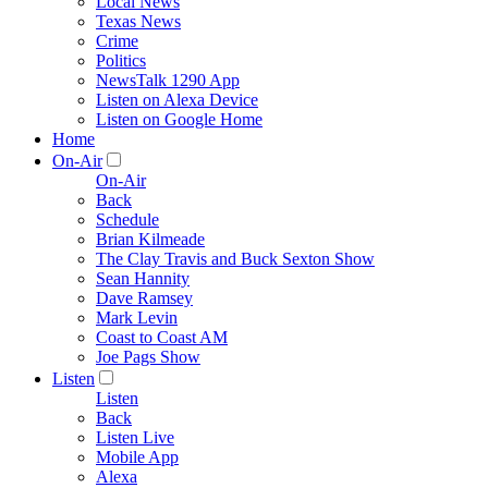
Local News
Texas News
Crime
Politics
NewsTalk 1290 App
Listen on Alexa Device
Listen on Google Home
Home
On-Air
On-Air
Back
Schedule
Brian Kilmeade
The Clay Travis and Buck Sexton Show
Sean Hannity
Dave Ramsey
Mark Levin
Coast to Coast AM
Joe Pags Show
Listen
Listen
Back
Listen Live
Mobile App
Alexa