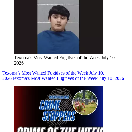
Texoma’s Most Wanted Fugitives of the Week July 10,
2026
Texoma’s Most Wanted Fugitives of the Week July 10,
2026
Texoma’s Most Wanted Fugitives of the Week July 10, 2026