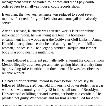
management course he started four times and didn't pay court-
ordered fees to a halfway house, court records show.
Even then, the two-year sentence was reduced to about seven
months after credit for good behavior and some jail time already
served.
After his release, Richards was arrested weeks later for public
intoxication. Soon, he was living in a tent in a homeless
encampment in the woods near the Coldwater Golf Links in Ames.
He told an acquaintance that he had an urge to "rape and kill a
woman," police said. He allegedly stabbed Barquin and left her
body in a pond near the ninth hole.
Rivera followed a different path, allegedly entering the country from
Mexico illegally as a teenager and later getting hired at a dairy farm
by providing false identification documents. He was described as a
reliable worker.
He had no prior criminal record in Iowa before, police say, he
followed Tibbetts, a 20-year-old University of Iowa student, in a car
while she was running on July 18 in the small town of Brooklyn.
He's accused of killing her and leaving her body in a cornfield. He
pleaded not guilty Wednesday, and his trial is scheduled for April.