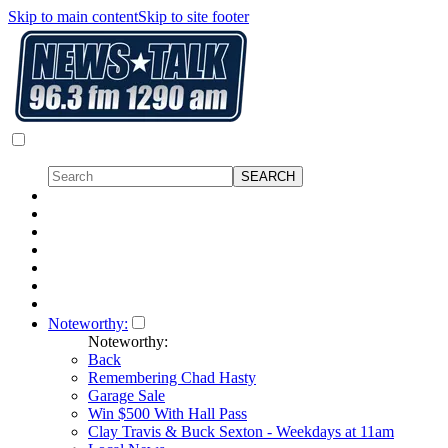
Skip to main content
Skip to site footer
Noteworthy:
Noteworthy:
Back
Remembering Chad Hasty
Garage Sale
Win $500 With Hall Pass
Clay Travis & Buck Sexton - Weekdays at 11am