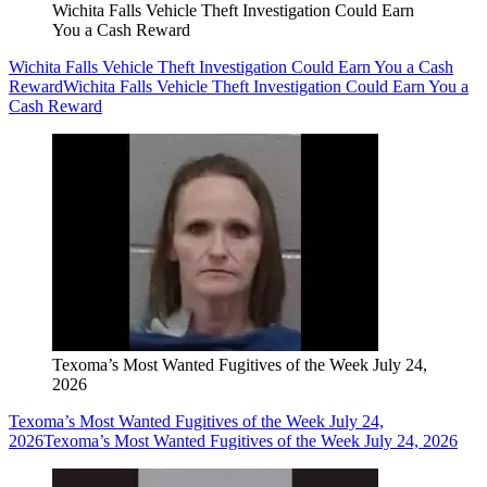
Wichita Falls Vehicle Theft Investigation Could Earn
You a Cash Reward
Wichita Falls Vehicle Theft Investigation Could Earn You a Cash
Reward
Wichita Falls Vehicle Theft Investigation Could Earn You a
Cash Reward
Texoma’s Most Wanted Fugitives of the Week July 24,
2026
Texoma’s Most Wanted Fugitives of the Week July 24,
2026
Texoma’s Most Wanted Fugitives of the Week July 24, 2026