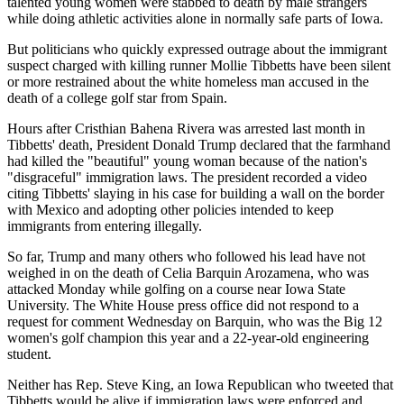
talented young women were stabbed to death by male strangers
while doing athletic activities alone in normally safe parts of Iowa.
But politicians who quickly expressed outrage about the immigrant
suspect charged with killing runner Mollie Tibbetts have been silent
or more restrained about the white homeless man accused in the
death of a college golf star from Spain.
Hours after Cristhian Bahena Rivera was arrested last month in
Tibbetts' death, President Donald Trump declared that the farmhand
had killed the "beautiful" young woman because of the nation's
"disgraceful" immigration laws. The president recorded a video
citing Tibbetts' slaying in his case for building a wall on the border
with Mexico and adopting other policies intended to keep
immigrants from entering illegally.
So far, Trump and many others who followed his lead have not
weighed in on the death of Celia Barquin Arozamena, who was
attacked Monday while golfing on a course near Iowa State
University. The White House press office did not respond to a
request for comment Wednesday on Barquin, who was the Big 12
women's golf champion this year and a 22-year-old engineering
student.
Neither has Rep. Steve King, an Iowa Republican who tweeted that
Tibbetts would be alive if immigration laws were enforced and