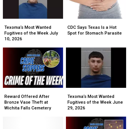
Texoma’s
Texoma’s
CDC
CDC
Most
Most
Says
Says
Texoma’s Most Wanted
CDC Says Texas Is a Hot
Wanted
Wanted
Texas
Texas
Fugitives of the Week July
Spot for Stomach Parasite
Fugitives
Fugitives
Is
Is
10, 2026
of
of
a
a
the
the
Hot
Hot
Week
Week
Spot
Spot
July
July
for
for
10,
10,
Stomach
Stomach
2026
2026
Parasite
Parasite
Reward
Reward
Texoma’s
Texoma’s
Offered
Offered
Most
Most
Reward Offered After
Texoma’s Most Wanted
After
After
Wanted
Wanted
Bronze Vase Theft at
Fugitives of the Week June
Bronze
Bronze
Fugitives
Fugitives
Wichita Falls Cemetery
29, 2026
Vase
Vase
of
of
Theft
Theft
the
the
at
at
Week
Week