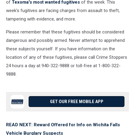
of
Texoma's most wanted fugitives
of the week. This
week's fugitives are facing charges from assault to theft,
tampering with evidence, and more.
Please remember that these fugitives should be considered
dangerous and possibly armed. Never attempt to apprehend
these subjects yourself. If you have information on the
location of any of these fugitives, please call Crime Stoppers
24 hours a day at 940-322-9888 or toll-free at 1-800-322-
9888.
GET OUR FREE MOBILE APP
READ NEXT: Reward Offered for Info on Wichita Falls
Vehicle Burglary Suspects