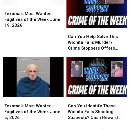
Wichita
Wichita
June
June
Falls
Falls
Texoma’s
Texoma’s
29,
29,
Cemetery
Cemetery
Most
Most
2026
2026
Texoma’s Most Wanted
Wanted
Wanted
Fugitives of the Week June
Fugitives
Fugitives
19, 2026
Can
Can
of
of
You
You
the
the
Can You Help Solve This
Help
Help
Week
Week
Wichita Falls Murder?
Solve
Solve
June
June
Crime Stoppers Offers
This
This
19,
19,
Reward
Wichita
Wichita
2026
2026
Falls
Falls
Murder?
Murder?
Crime
Crime
Stoppers
Stoppers
Offers
Offers
Reward
Reward
Texoma’s
Texoma’s
Can
Can
Most
Most
You
You
Texoma’s Most Wanted
Can You Identify These
Wanted
Wanted
Identify
Identify
Fugitives of the Week June
Wichita Falls Shooting
Fugitives
Fugitives
These
These
5, 2026
Suspects? Cash Reward
of
of
Wichita
Wichita
Offered
the
the
Falls
Falls