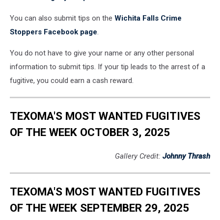
You can also submit tips on the
Wichita Falls Crime
Stoppers Facebook page
.
You do not have to give your name or any other personal
information to submit tips. If your tip leads to the arrest of a
fugitive, you could earn a cash reward.
TEXOMA'S MOST WANTED FUGITIVES
OF THE WEEK OCTOBER 3, 2025
Gallery Credit:
Johnny Thrash
TEXOMA'S MOST WANTED FUGITIVES
OF THE WEEK SEPTEMBER 29, 2025