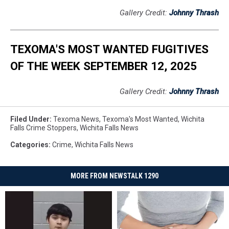
Gallery Credit:
Johnny Thrash
TEXOMA'S MOST WANTED FUGITIVES
OF THE WEEK SEPTEMBER 12, 2025
Gallery Credit:
Johnny Thrash
Filed Under
:
Texoma News
,
Texoma's Most Wanted
,
Wichita
Falls Crime Stoppers
,
Wichita Falls News
Categories
:
Crime
,
Wichita Falls News
MORE FROM NEWSTALK 1290