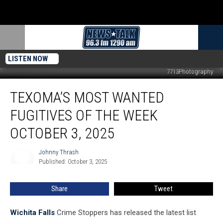
LISTEN NOW
7713Photography
Texoma’s
TEXOMA’S MOST WANTED
Most
Wanted
FUGITIVES OF THE WEEK
Fugitives
of
OCTOBER 3, 2025
the
Week
Johnny Thrash
Johnny
October
Published: October 3, 2025
Thrash
3,
2025
Share
Tweet
Wichita Falls
Crime Stoppers has released the latest list