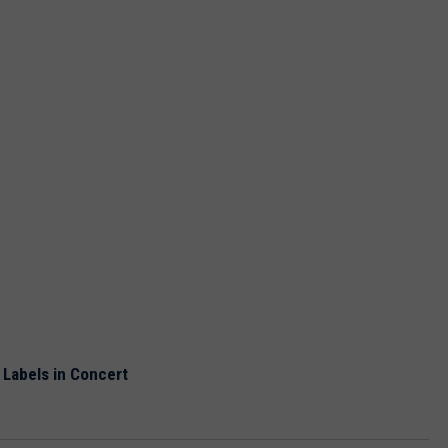
 Labels in Concert