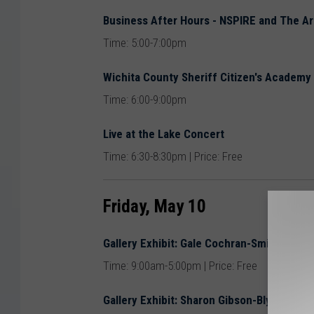
Business After Hours - NSPIRE and The Ar
Time: 5:00-7:00pm
Wichita County Sheriff Citizen's Academy
Time: 6:00-9:00pm
Live at the Lake Concert
Time: 6:30-8:30pm | Price: Free
Friday, May 10
Gallery Exhibit: Gale Cochran-Smith @ Th
Time: 9:00am-5:00pm | Price: Free
Gallery Exhibit: Sharon Gibson-Bly @ The