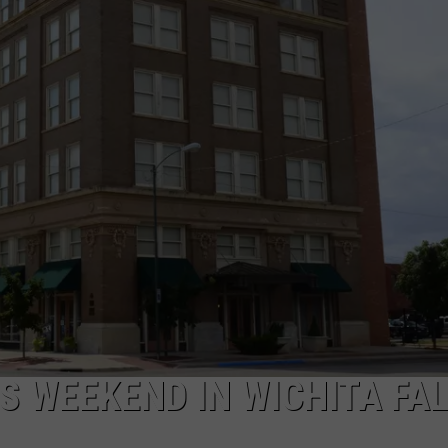
MARK LEVIN
ADVERTISE
COAST TO COAST AM
JOB OPENINGS
JOE PAGS SHOW
S WEEKEND IN WICHITA FA