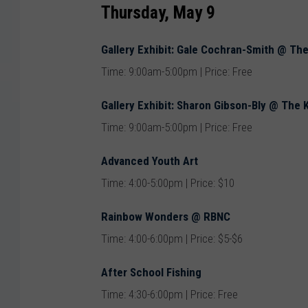
Thursday, May 9
Gallery Exhibit: Gale Cochran-Smith @ Th
Time: 9:00am-5:00pm | Price: Free
Gallery Exhibit: Sharon Gibson-Bly @ The
Time: 9:00am-5:00pm | Price: Free
Advanced Youth Art
Time: 4:00-5:00pm | Price: $10
Rainbow Wonders @ RBNC
Time: 4:00-6:00pm | Price: $5-$6
After School Fishing
Time: 4:30-6:00pm | Price: Free