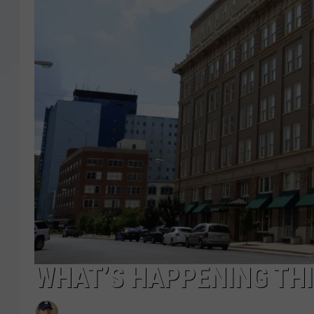
WHAT’S HAPPENING THI