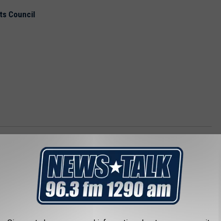
ts Council
e Forum
 Kemp