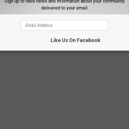
Sign up to have news and information about your community
delivered to your email.
Like Us On Facebook