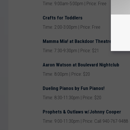
Time: 9:00am-5:00pm | Price: Free
Crafts for Toddlers
Time: 2:00-3:00pm | Price: Free
Mamma Mia! at Backdoor Theatre
Time: 7:30-9:30pm | Price: $21
Aaron Watson at Boulevard Nightclub
Time: 8:00pm | Price: $20
Dueling Pianos by Fun Pianos!
Time: 8:30-11:30pm | Price: $20
Prophets & Outlaws w/Johnny Cooper
Time: 9:00-11:30pm | Price: Call 940-767-9488