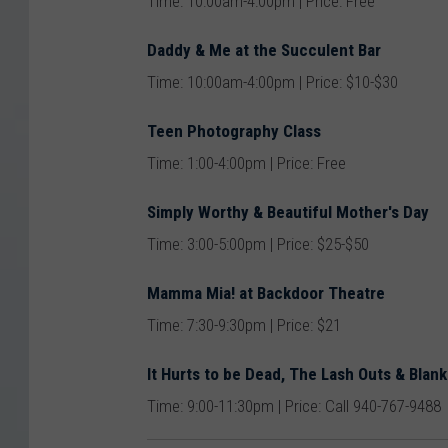
Time: 10:00am-4:00pm | Price: Free
Daddy & Me at the Succulent Bar
Time: 10:00am-4:00pm | Price: $10-$30
Teen Photography Class
Time: 1:00-4:00pm | Price: Free
Simply Worthy & Beautiful Mother's Day
Time: 3:00-5:00pm | Price: $25-$50
Mamma Mia! at Backdoor Theatre
Time: 7:30-9:30pm | Price: $21
It Hurts to be Dead, The Lash Outs & Blank
Time: 9:00-11:30pm | Price: Call 940-767-9488