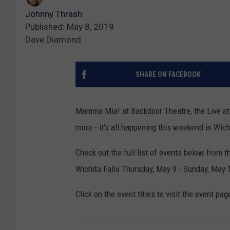
Johnny Thrash
Published: May 8, 2019
Dave Diamond
SHARE ON FACEBOOK
Mamma Mia! at Backdoor Theatre, the Live at 
more - it's all happening this weekend in Wich
Check out the full list of events below from 
Wichita Falls Thursday, May 9 - Sunday, May 
Click on the event titles to visit the event pag