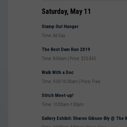
Saturday, May 11
Stamp Out Hunger
Time: All Day
The Best Dam Run 2019
Time: 8:00am | Price: $25-$45
Walk With a Doc
Time: 9:00-10:30am | Price: Free
Stitch Meet-up!
Time: 10:00am-1:00pm
Gallery Exhibit: Sharon Gibson-Bly @ The