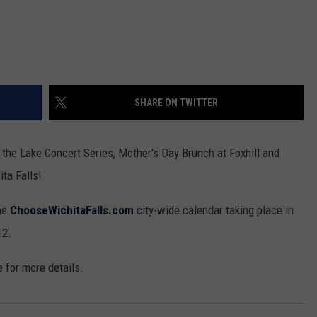
SHARE ON TWITTER
the Lake Concert Series, Mother's Day Brunch at Foxhill and
ita Falls!
the
ChooseWichitaFalls.com
city-wide calendar taking place in
12.
e for more details.