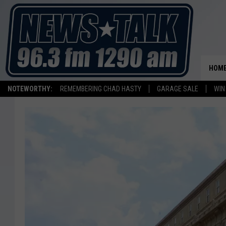
HOM
NOTEWORTHY:
REMEMBERING CHAD HASTY
GARAGE SALE
WIN