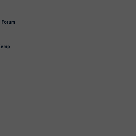
e Forum
 Kemp