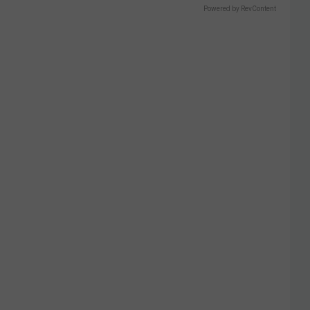
Powered by RevContent