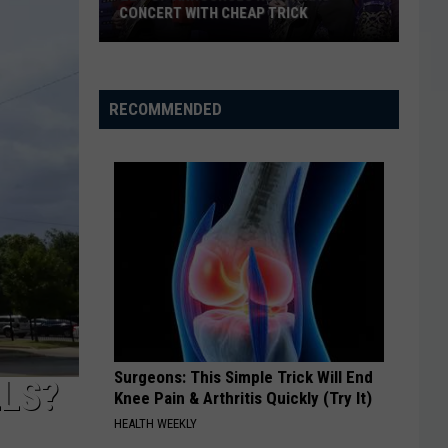
CONCERT WITH CHEAP TRICK
ZZ
Top
Announces
RECOMMENDED
New
Texas
Concert
With
Cheap
Trick
Surgeons: This Simple Trick Will End
LLS?
Knee Pain & Arthritis Quickly (Try It)
HEALTH WEEKLY