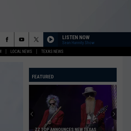
LISTEN NOW
Sean Hannity Show
M
LOCAL NEWS
TEXAS NEWS
FEATURED
ZZ TOP ANNOUNCES NEW TEXAS