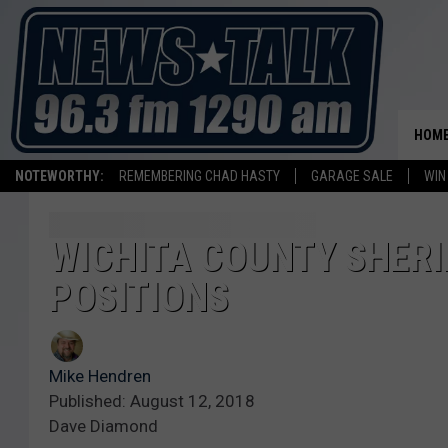
HOM
NOTEWORTHY:
REMEMBERING CHAD HASTY
GARAGE SALE
WIN
WICHITA COUNTY SHERIF
POSITIONS
Mike Hendren
Published: August 12, 2018
Dave Diamond