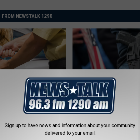
 FROM NEWSTALK 1290
R
chita Falls Massage
Robbery Suspect Appr
o
Raided in Prostitution
by Armed Citizen
b
b
e
Sign up to have news and information about your community
r
delivered to your email.