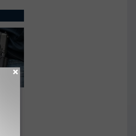
ehended