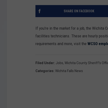
SHARE ON FACEBOOK
If you're in the market for a job, the Wichita C
facilities technicians. These are hourly positi
requirements and more, visit the
WCSO emplo
Filed Under
:
Jobs
,
Wichita County Sheriff's Offi
Categories
:
Wichita Falls News