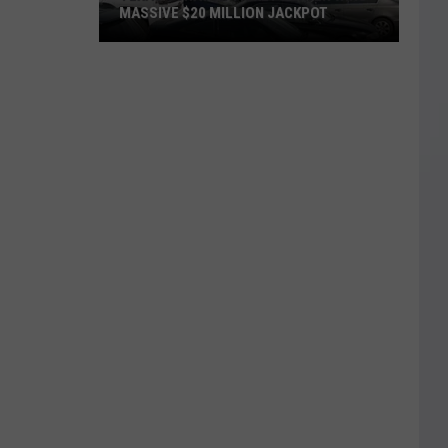
MASSIVE $20 MILLION JACKPOT
Texas
Scratch
Ticket
Player
Wins
Massive
$20
Million
Jackpot