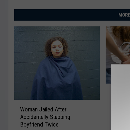
MORE
F
Five Wi
i
Parlors 
v
W
Bust
e
Woman Jailed After
o
W
Accidentally Stabbing
m
i
Boyfriend Twice
a