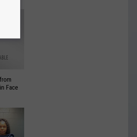
 from
 in Face