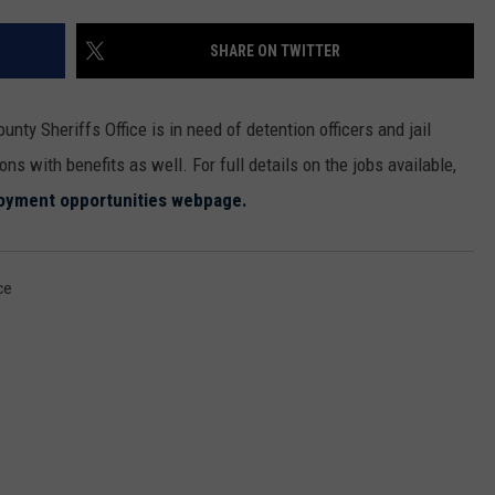
MARK LEVIN
ADVERTISE
SHARE ON TWITTER
COAST TO COAST AM
JOB OPENINGS
JOE PAGS SHOW
ounty Sheriffs Office is in need of detention officers and jail
ons with benefits as well. For full details on the jobs available,
yment opportunities webpage.
ce