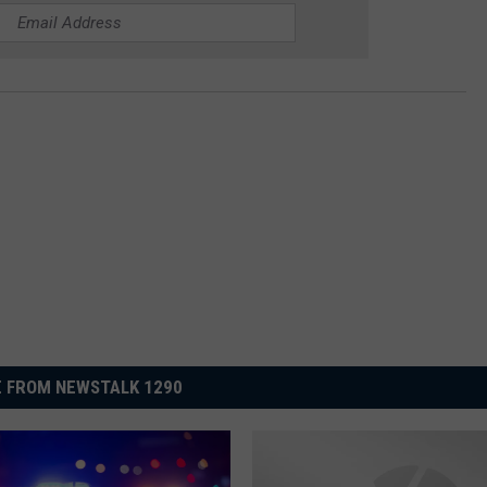
 FROM NEWSTALK 1290