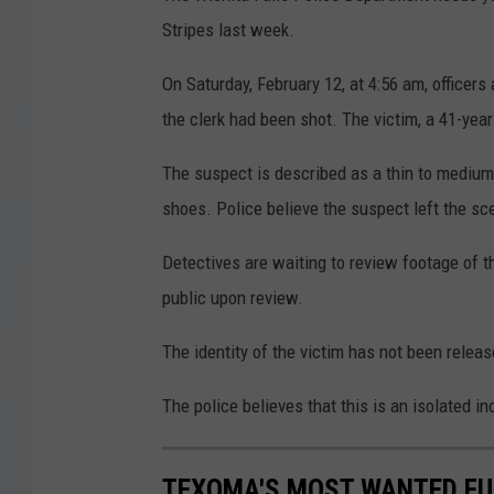
Stripes last week.
On Saturday, February 12, at 4:56 am, officer
the clerk had been shot. The victim, a 41-yea
The suspect is described as a thin to medium
shoes. Police believe the suspect left the sc
Detectives are waiting to review footage of t
public upon review.
The identity of the victim has not been releas
The police believes that this is an isolated i
TEXOMA'S MOST WANTED FUG