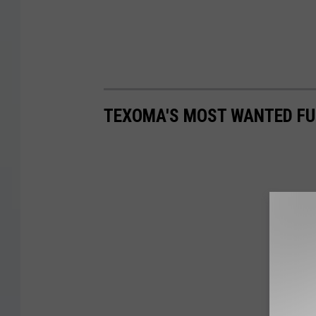
TEXOMA'S MOST WANTED FUG