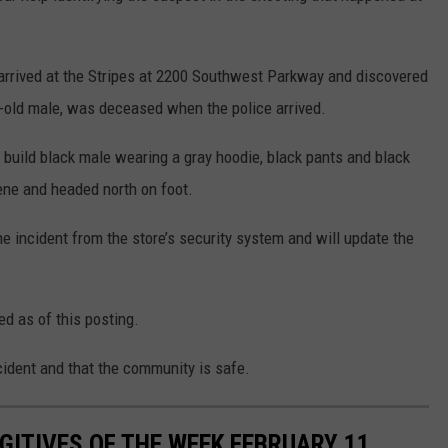
s arrived at the Stripes at 2200 Southwest Parkway and discovered
r-old male, was deceased when the police arrived.
 build black male wearing a gray hoodie, black pants and black
ene and headed north on foot.
he incident from the store’s security system and will update the
ed as of this posting.
ncident and that the community is safe.
ITIVES OF THE WEEK FEBRUARY 11,