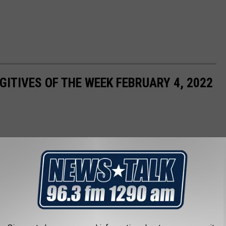
ITIVES OF THE WEEK FEBRUARY 4, 2022