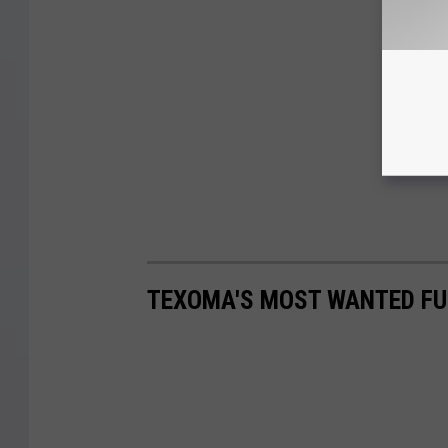
TEXOMA'S MOST WANTED FUG