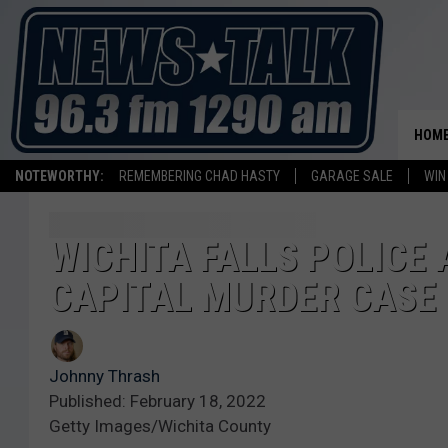
HOM
NOTEWORTHY:
REMEMBERING CHAD HASTY
GARAGE SALE
WIN
WICHITA FALLS POLICE 
CAPITAL MURDER CASE
Johnny Thrash
Published: February 18, 2022
Getty Images/Wichita County