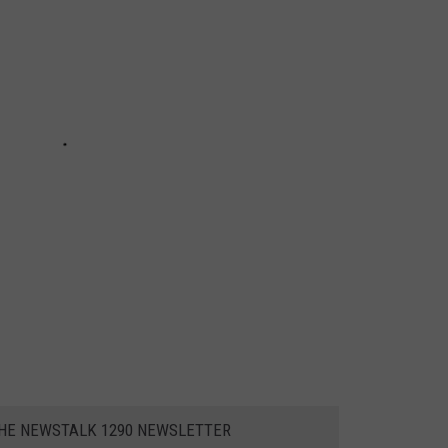
THE NEWSTALK 1290 NEWSLETTER