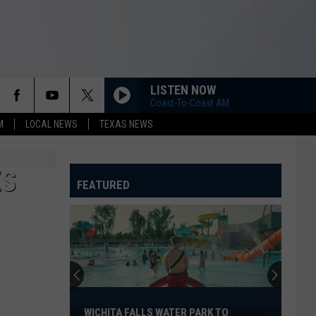
LISTEN NOW
Coast-To-Coast AM
M
LOCAL NEWS
TEXAS NEWS
ES
FEATURED
Wichita
Falls
WICHITA FALLS WATER PARK TO