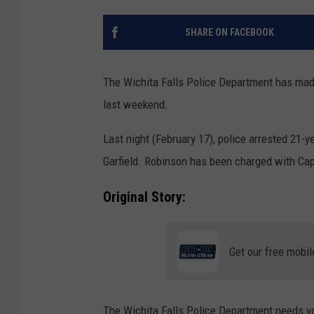
SHARE ON FACEBOOK
The Wichita Falls Police Department has made
last weekend.
Last night (February 17), police arrested 21-
Garfield. Robinson has been charged with Cap
Original Story:
Get our free mobil
The Wichita Falls Police Department needs yo