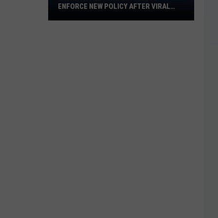
ENFORCE NEW POLICY AFTER VIRAL
Water
VIDEO
Park
to
Enforce
New
Policy
After
Viral
Video