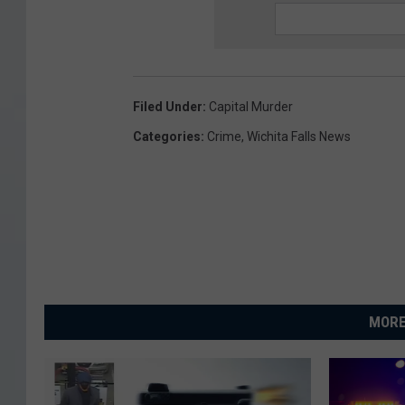
Filed Under
:
Capital Murder
Categories
:
Crime
,
Wichita Falls News
MORE