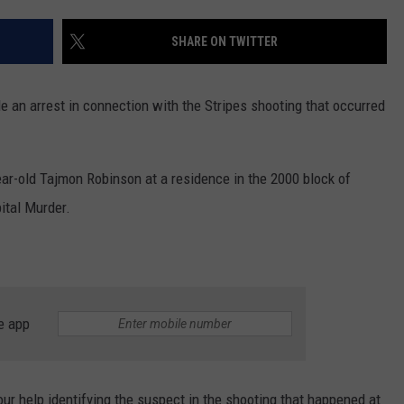
MARK LEVIN
ADVERTISE
SHARE ON TWITTER
COAST TO COAST AM
JOB OPENINGS
JOE PAGS SHOW
 an arrest in connection with the Stripes shooting that occurred
year-old Tajmon Robinson at a residence in the 2000 block of
ital Murder.
e app
ur help identifying the suspect in the shooting that happened at