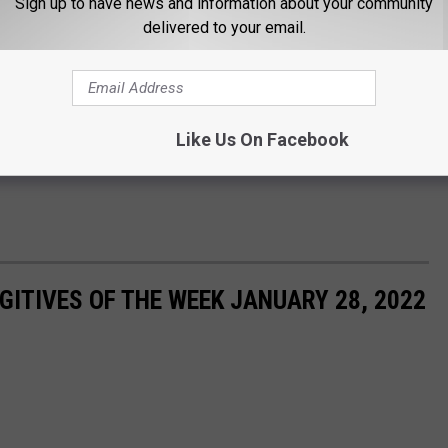
Sign up to have news and information about your community
delivered to your email.
Like Us On Facebook
ITIVES OF THE WEEK JANUARY 28, 2022