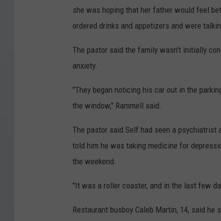
she was hoping that her father would feel be
a
ordered drinks and appetizers and were talkin
b
f
The pastor said the family wasn't initially c
r
anxiety.
o
"They began noticing his car out in the parki
m
the window," Rammell said.
v
i
The pastor said Self had seen a psychiatrist 
d
told him he was taking medicine for depressi
e
the weekend.
o
"It was a roller coaster, and in the last few d
p
r
Restaurant busboy Caleb Martin, 14, said he s
o