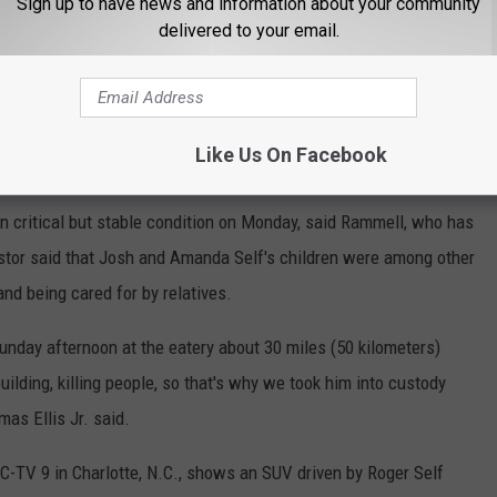
Sign up to have news and information about your community
delivered to your email.
Like Us On Facebook
 Gaston County Police Officer Josh Self.
in critical but stable condition on Monday, said Rammell, who has
astor said that Josh and Amanda Self's children were among other
nd being cared for by relatives.
nday afternoon at the eatery about 30 miles (50 kilometers)
uilding, killing people, so that's why we took him into custody
as Ellis Jr. said.