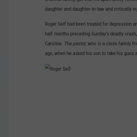
daughter and daughter-in-law and critically in
Roger Self had been treated for depression a
half months preceding Sunday's deadly crash,
Carolina. The pastor, who is a close family f
ago, when he asked his son to take his guns
R
o
g
e
r
S