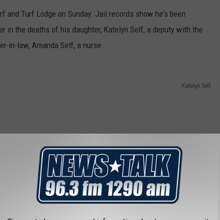
rf and Turf Lodge on Sunday. Jail records show he's been
r in the deaths of his daughter, Katelyn Self, a deputy with the
ter-in-law, Amanda Self, a nurse.
Katelyn Self