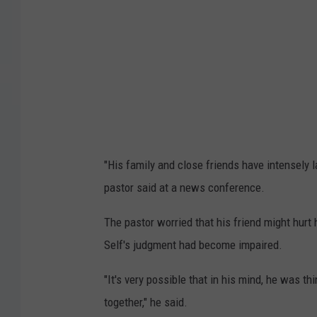
e
l
f
"His family and close friends have intensely la
pastor said at a news conference.
The pastor worried that his friend might hurt h
Self's judgment had become impaired.
"It's very possible that in his mind, he was th
together," he said.