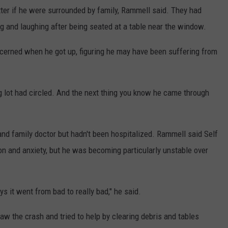
tter if he were surrounded by family, Rammell said. They had
g and laughing after being seated at a table near the window.
oncerned when he got up, figuring he may have been suffering from
ng lot had circled. And the next thing you know he came through
and family doctor but hadn't been hospitalized. Rammell said Self
on and anxiety, but he was becoming particularly unstable over
ays it went from bad to really bad," he said.
aw the crash and tried to help by clearing debris and tables