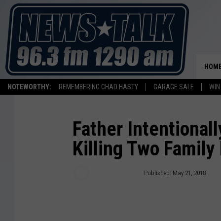
HOM
NOTEWORTHY:
REMEMBERING CHAD HASTY
GARAGE SALE
WIN
Father Intentionall
Killing Two Famil
Associated Press
Published: May 21, 2018