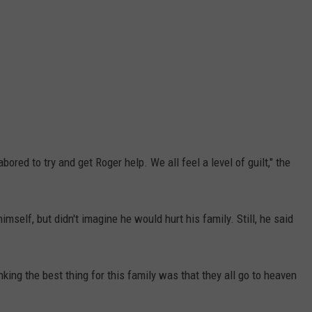
bored to try and get Roger help. We all feel a level of guilt," the
imself, but didn't imagine he would hurt his family. Still, he said
inking the best thing for this family was that they all go to heaven