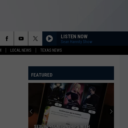
LISTEN NOW
Sean Hannity Show
M
LOCAL NEWS
TEXAS NEWS
FEATURED
SEXUAL RELATIONSHIPS WITH