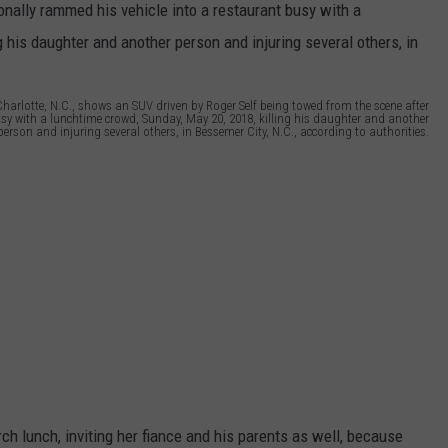
arlotte, N.C., shows an SUV driven by Roger Self being towed from the scene after
busy with a lunchtime crowd, Sunday, May 20, 2018, killing his daughter and another
person and injuring several others, in Bessemer City, N.C., according to authorities.
ch lunch, inviting her fiance and his parents as well, because