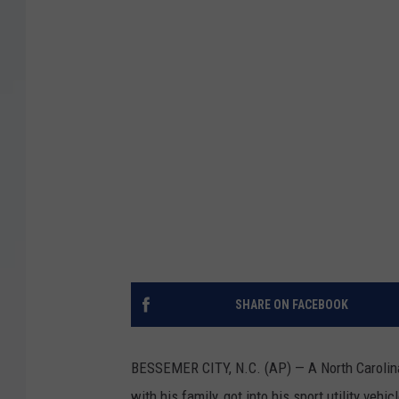
SHARE ON FACEBOOK
BESSEMER CITY, N.C. (AP) — A North Carolina
with his family, got into his sport utility vehi