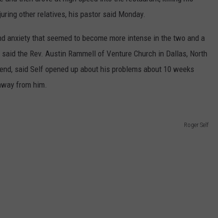
juring other relatives, his pastor said Monday.
nd anxiety that seemed to become more intense in the two and a
 said the Rev. Austin Rammell of Venture Church in Dallas, North
riend, said Self opened up about his problems about 10 weeks
 away from him.
Roger Self