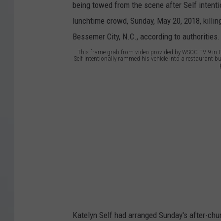
This frame grab from video provided by WSOC-TV 9 in Ch
Self intentionally rammed his vehicle into a restaurant 
h
i
s
f
r
a
m
e
g
Katelyn Self had arranged Sunday's after-chur
r