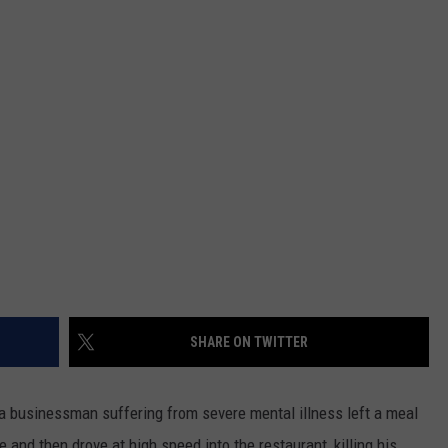
MARK LEVIN
ADVERTISE
COAST TO COAST AM
JOB OPENINGS
JOE PAGS SHOW
SHARE ON TWITTER
 businessman suffering from severe mental illness left a meal
cle and then drove at high speed into the restaurant, killing his