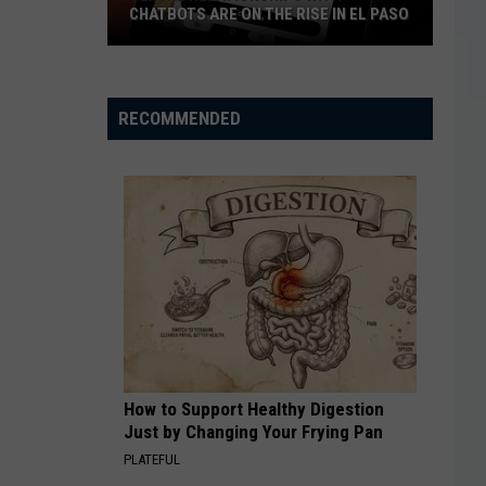
CHATBOTS ARE ON THE RISE IN EL PASO
Sexual
Relationships
With
RECOMMENDED
Chatbots
Are
On
The
Rise
In
El
Paso
How to Support Healthy Digestion
Just by Changing Your Frying Pan
PLATEFUL