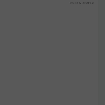
Powered by RevContent