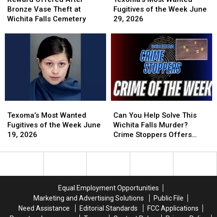
After
After
Wanted
Wanted
Bronze Vase Theft at
Fugitives of the Week June
Bronze
Bronze
Fugitives
Fugitives
Wichita Falls Cemetery
29, 2026
Vase
Vase
of
of
Theft
Theft
the
the
at
at
Week
Week
Wichita
Wichita
June
June
Falls
Falls
29,
29,
Cemetery
Cemetery
2026
2026
Texoma’s
Texoma’s
Can
Can
Most
Most
You
You
Texoma’s Most Wanted
Can You Help Solve This
Wanted
Wanted
Help
Help
Fugitives of the Week June
Wichita Falls Murder?
Fugitives
Fugitives
Solve
Solve
19, 2026
Crime Stoppers Offers
of
of
This
This
Reward
the
the
Wichita
Wichita
Week
Week
Falls
Falls
June
June
Murder?
Murder?
19,
19,
Crime
Crime
Equal Employment Opportunities
2026
2026
Stoppers
Stoppers
Marketing and Advertising Solutions
Public File
Offers
Offers
Need Assistance
Editorial Standards
FCC Applications
Reward
Reward