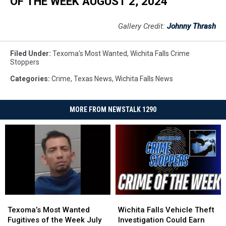
OF THE WEEK AUGUST 2, 2024
Gallery Credit:
Johnny Thrash
Filed Under
:
Texoma's Most Wanted
,
Wichita Falls Crime
Stoppers
Categories
:
Crime
,
Texas News
,
Wichita Falls News
MORE FROM NEWSTALK 1290
Texoma’s
Texoma’s
Wichita
Wichita
Most
Most
Falls
Falls
Texoma’s Most Wanted
Wichita Falls Vehicle Theft
Wanted
Wanted
Vehicle
Vehicle
Fugitives of the Week July
Investigation Could Earn