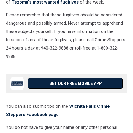
of
Texoma's most wanted fugitives
of the week.
Please remember that these fugitives should be considered
dangerous and possibly armed. Never attempt to apprehend
these subjects yourself. If you have information on the
location of any of these fugitives, please call Crime Stoppers
24 hours a day at 940-322-9888 or toll-free at 1-800-322-
9888.
GET OUR FREE MOBILE APP
You can also submit tips on the
Wichita Falls Crime
Stoppers Facebook page
.
You do not have to give your name or any other personal