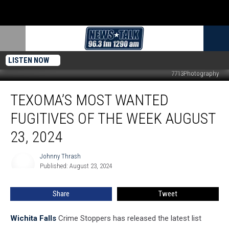
LISTEN NOW
7713Photography
Texoma’s
TEXOMA’S MOST WANTED
Most
Wanted
FUGITIVES OF THE WEEK AUGUST
Fugitives
of
23, 2024
the
Week
Johnny Thrash
Johnny
August
Published: August 23, 2024
Thrash
23,
2024
Share
Tweet
Wichita Falls
Crime Stoppers has released the latest list