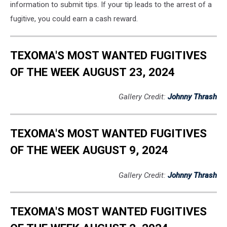
information to submit tips. If your tip leads to the arrest of a
fugitive, you could earn a cash reward.
TEXOMA'S MOST WANTED FUGITIVES
OF THE WEEK AUGUST 23, 2024
Gallery Credit:
Johnny Thrash
TEXOMA'S MOST WANTED FUGITIVES
OF THE WEEK AUGUST 9, 2024
Gallery Credit:
Johnny Thrash
TEXOMA'S MOST WANTED FUGITIVES