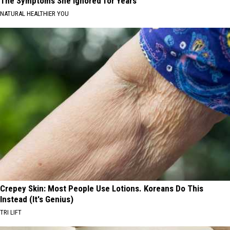
The Symptoms She Ignored for Years
NATURAL HEALTHIER YOU
Crepey Skin: Most People Use Lotions. Koreans Do This
Instead (It's Genius)
TRI LIFT