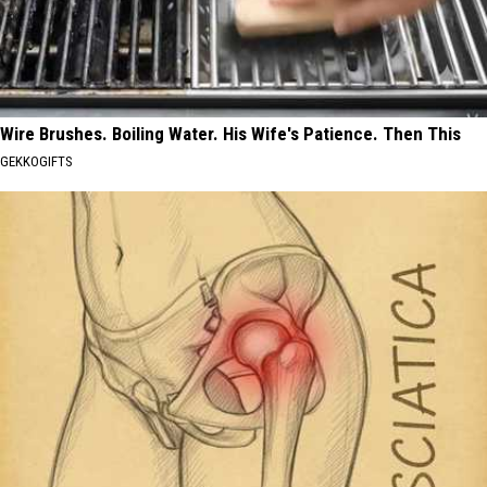
Wire Brushes. Boiling Water. His Wife's Patience. Then This
GEKKOGIFTS