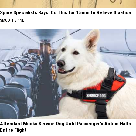
Spine Specialists Says: Do This for 15min to Relieve Sciatica
SMOOTHSPINE
Attendant Mocks Service Dog Until Passenger's Action Halts
Entire Flight