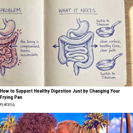
How to Support Healthy Digestion Just by Changing Your
Frying Pan
PLATEFUL