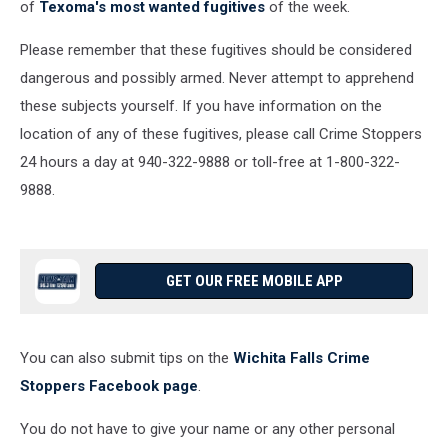
of
Texoma's most wanted fugitives
of the week.
Please remember that these fugitives should be considered
dangerous and possibly armed. Never attempt to apprehend
these subjects yourself. If you have information on the
location of any of these fugitives, please call Crime Stoppers
24 hours a day at 940-322-9888 or toll-free at 1-800-322-
9888.
GET OUR FREE MOBILE APP
You can also submit tips on the
Wichita Falls Crime
Stoppers Facebook page
.
You do not have to give your name or any other personal