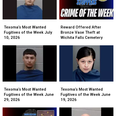
Texoma’s
Texoma’s
Reward
Reward
Most
Most
Offered
Offered
Texoma’s Most Wanted
Reward Offered After
Wanted
Wanted
After
After
Fugitives of the Week July
Bronze Vase Theft at
Fugitives
Fugitives
Bronze
Bronze
10, 2026
Wichita Falls Cemetery
of
of
Vase
Vase
the
the
Theft
Theft
Week
Week
at
at
July
July
Wichita
Wichita
10,
10,
Falls
Falls
2026
2026
Cemetery
Cemetery
Texoma’s
Texoma’s
Texoma’s
Texoma’s
Most
Most
Most
Most
Texoma’s Most Wanted
Texoma’s Most Wanted
Wanted
Wanted
Wanted
Wanted
Fugitives of the Week June
Fugitives of the Week June
Fugitives
Fugitives
Fugitives
Fugitives
29, 2026
19, 2026
of
of
of
of
the
the
the
the
Week
Week
Week
Week