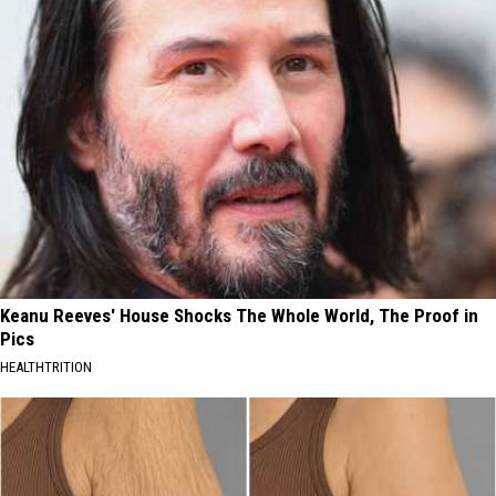
Keanu Reeves' House Shocks The Whole World, The Proof in
Pics
HEALTHTRITION