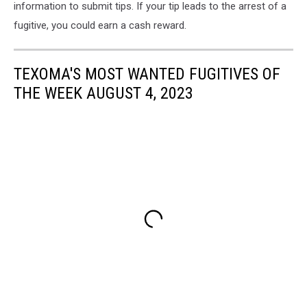
information to submit tips. If your tip leads to the arrest of a
fugitive, you could earn a cash reward.
TEXOMA'S MOST WANTED FUGITIVES OF
THE WEEK AUGUST 4, 2023