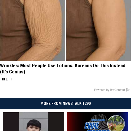
Wrinkles: Most People Use Lotions. Koreans Do This Instead
(It's Genius)
TRI LIFT
Powered by RevContent
MORE FROM NEWSTALK 1290