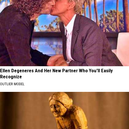
Ellen Degeneres And Her New Partner Who You'll Easily
Recognize
OUTLIER MODEL