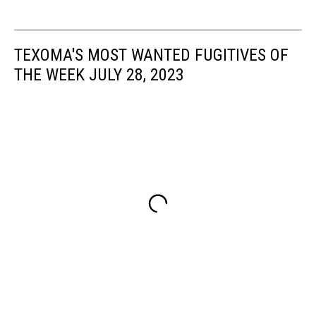
TEXOMA'S MOST WANTED FUGITIVES OF
THE WEEK JULY 28, 2023