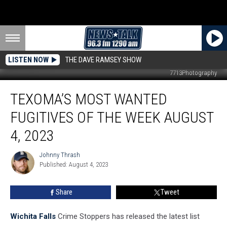
LISTEN NOW
THE DAVE RAMSEY SHOW
7713Photography
Texoma’s
TEXOMA’S MOST WANTED
Most
Wanted
FUGITIVES OF THE WEEK AUGUST
Fugitives
of
4, 2023
the
Week
Johnny Thrash
Johnny
August
Published: August 4, 2023
Thrash
4,
2023
Share
Tweet
Wichita Falls
Crime Stoppers has released the latest list