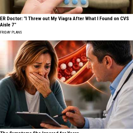
ER Doctor: "I Threw out My Viagra After What I Found on CVS
Aisle 7"
FRIDAY PLANS