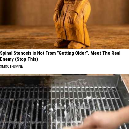
Spinal Stenosis is Not From "Getting Older". Meet The Real
Enemy (Stop This)
SMOOTHSPINE