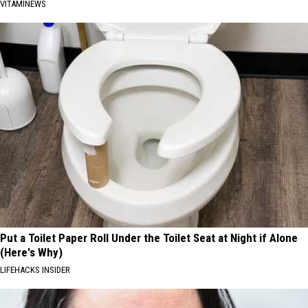
VITAMINEWS
Put a Toilet Paper Roll Under the Toilet Seat at Night if Alone
(Here's Why)
LIFEHACKS INSIDER