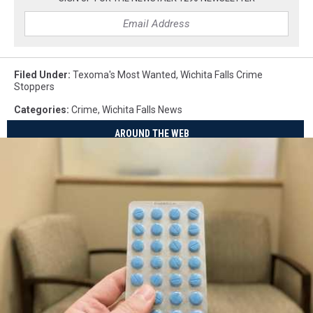
Filed Under
:
Texoma's Most Wanted
,
Wichita Falls Crime
Stoppers
Categories
:
Crime
,
Wichita Falls News
AROUND THE WEB