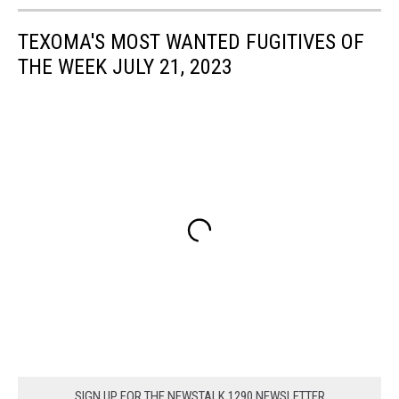
TEXOMA'S MOST WANTED FUGITIVES OF
THE WEEK JULY 21, 2023
SIGN UP FOR THE NEWSTALK 1290 NEWSLETTER