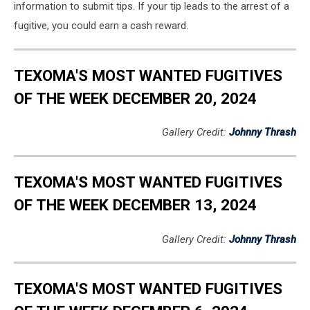
information to submit tips. If your tip leads to the arrest of a
fugitive, you could earn a cash reward.
TEXOMA'S MOST WANTED FUGITIVES
OF THE WEEK DECEMBER 20, 2024
Gallery Credit:
Johnny Thrash
TEXOMA'S MOST WANTED FUGITIVES
OF THE WEEK DECEMBER 13, 2024
Gallery Credit:
Johnny Thrash
TEXOMA'S MOST WANTED FUGITIVES