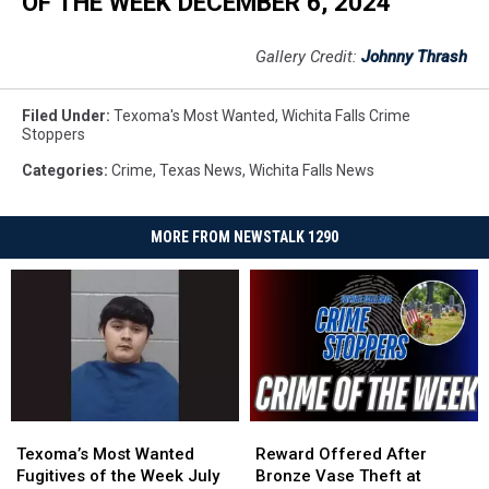
OF THE WEEK DECEMBER 6, 2024
Gallery Credit:
Johnny Thrash
Filed Under
:
Texoma's Most Wanted
,
Wichita Falls Crime
Stoppers
Categories
:
Crime
,
Texas News
,
Wichita Falls News
MORE FROM NEWSTALK 1290
Texoma’s
Texoma’s
Reward
Reward
Most
Most
Offered
Offered
Texoma’s Most Wanted
Reward Offered After
Wanted
Wanted
After
After
Fugitives of the Week July
Bronze Vase Theft at