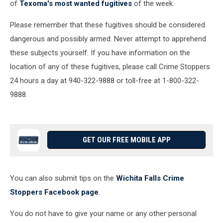
of
Texoma's most wanted fugitives
of the week.
Please remember that these fugitives should be considered
dangerous and possibly armed. Never attempt to apprehend
these subjects yourself. If you have information on the
location of any of these fugitives, please call Crime Stoppers
24 hours a day at 940-322-9888 or toll-free at 1-800-322-
9888.
GET OUR FREE MOBILE APP
You can also submit tips on the
Wichita Falls Crime
Stoppers Facebook page
.
You do not have to give your name or any other personal