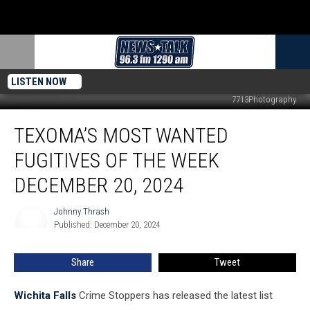
LISTEN NOW
7713Photography
Texoma’s
TEXOMA’S MOST WANTED
Most
Wanted
FUGITIVES OF THE WEEK
Fugitives
of
DECEMBER 20, 2024
the
Week
Johnny Thrash
Johnny
December
Published: December 20, 2024
Thrash
20,
2024
Share
Tweet
Wichita Falls
Crime Stoppers has released the latest list