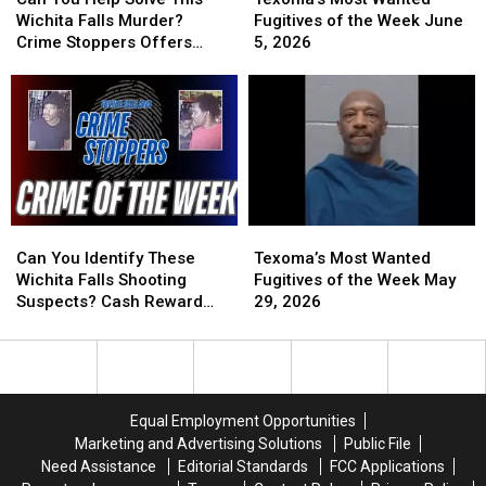
Help
Help
Wanted
Wanted
Wichita Falls Murder?
Fugitives of the Week June
Solve
Solve
Fugitives
Fugitives
Crime Stoppers Offers
5, 2026
This
This
of
of
Reward
Wichita
Wichita
the
the
Falls
Falls
Week
Week
Murder?
Murder?
June
June
Crime
Crime
5,
5,
Stoppers
Stoppers
2026
2026
Offers
Offers
Reward
Reward
Can
Can
Texoma’s
Texoma’s
You
You
Most
Most
Can You Identify These
Texoma’s Most Wanted
Identify
Identify
Wanted
Wanted
Wichita Falls Shooting
Fugitives of the Week May
These
These
Fugitives
Fugitives
Suspects? Cash Reward
29, 2026
Wichita
Wichita
of
of
Offered
Falls
Falls
the
the
Shooting
Shooting
Week
Week
Suspects?
Suspects?
May
May
Cash
Cash
29,
29,
Equal Employment Opportunities
Reward
Reward
2026
2026
Marketing and Advertising Solutions
Public File
Offered
Offered
Need Assistance
Editorial Standards
FCC Applications