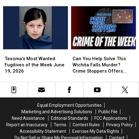
Vase
Vase
of
of
Theft
Theft
the
the
at
at
Week
Week
Wichita
Wichita
June
June
Falls
Falls
29,
29,
Cemetery
Cemetery
2026
2026
Texoma’s
Texoma’s
Can
Can
Most
Most
You
You
Texoma’s Most Wanted
Can You Help Solve This
Wanted
Wanted
Help
Help
Fugitives of the Week June
Wichita Falls Murder?
Fugitives
Fugitives
Solve
Solve
19, 2026
Crime Stoppers Offers
of
of
This
This
Reward
the
the
Wichita
Wichita
Week
Week
Falls
Falls
June
June
Murder?
Murder?
19,
19,
Crime
Crime
Equal Employment Opportunities
2026
2026
Stoppers
Stoppers
Marketing and Advertising Solutions
Public File
Offers
Offers
Need Assistance
Editorial Standards
FCC Applications
Reward
Reward
Report an Inaccuracy
Terms
Contest Rules
Privacy Policy
Accessibility Statement
Exercise My Data Rights
Do Not Sell or Share My Personal Information
Contact