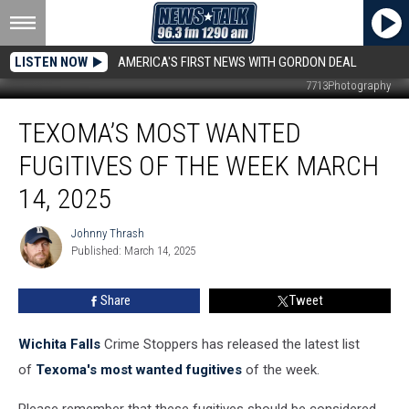
LISTEN NOW
AMERICA'S FIRST NEWS WITH GORDON DEAL
7713Photography
Texoma’s
TEXOMA’S MOST WANTED
Most
Wanted
FUGITIVES OF THE WEEK MARCH
Fugitives
of
14, 2025
the
Week
Johnny Thrash
Johnny
March
Published: March 14, 2025
Thrash
14,
2025
Share
Tweet
Wichita Falls
Crime Stoppers has released the latest list
of
Texoma's most wanted fugitives
of the week.