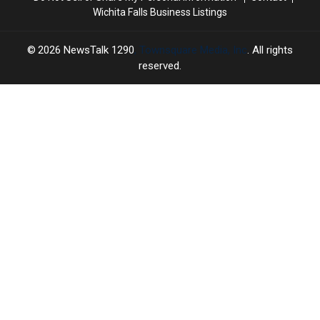
Wichita Falls Business Listings
2026
NewsTalk 1290
, Townsquare Media, Inc
. All rights
reserved.