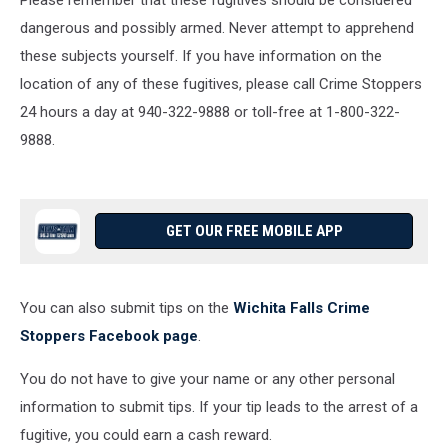
Please remember that these fugitives should be considered
dangerous and possibly armed. Never attempt to apprehend
these subjects yourself. If you have information on the
location of any of these fugitives, please call Crime Stoppers
24 hours a day at 940-322-9888 or toll-free at 1-800-322-
9888.
GET OUR FREE MOBILE APP
You can also submit tips on the
Wichita Falls Crime
Stoppers Facebook page
.
You do not have to give your name or any other personal
information to submit tips. If your tip leads to the arrest of a
fugitive, you could earn a cash reward.