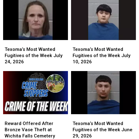
Week
Week
Earn
Earn
July
July
You
You
31,
31,
a
a
2026
2026
Cash
Cash
Reward
Reward
Texoma’s
Texoma’s
Texoma’s
Texoma’s
Most
Most
Most
Most
Texoma’s Most Wanted
Texoma’s Most Wanted
Wanted
Wanted
Wanted
Wanted
Fugitives of the Week July
Fugitives of the Week July
Fugitives
Fugitives
Fugitives
Fugitives
24, 2026
10, 2026
of
of
of
of
the
the
the
the
Week
Week
Week
Week
July
July
July
July
24,
24,
10,
10,
2026
2026
2026
2026
Reward
Reward
Texoma’s
Texoma’s
Offered
Offered
Most
Most
Reward Offered After
Texoma’s Most Wanted
After
After
Wanted
Wanted
Bronze Vase Theft at
Fugitives of the Week June
Bronze
Bronze
Fugitives
Fugitives
Wichita Falls Cemetery
29, 2026