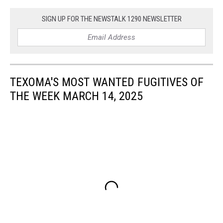
SIGN UP FOR THE NEWSTALK 1290 NEWSLETTER
TEXOMA'S MOST WANTED FUGITIVES OF
THE WEEK MARCH 14, 2025