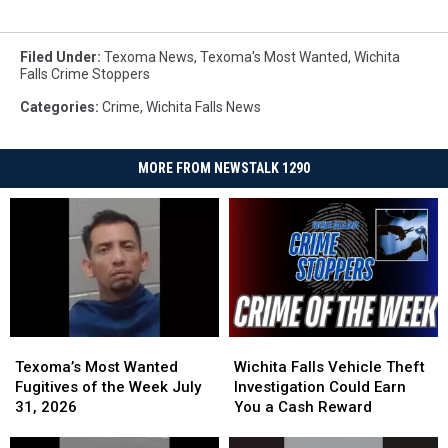
Filed Under
:
Texoma News
,
Texoma's Most Wanted
,
Wichita
Falls Crime Stoppers
Categories
:
Crime
,
Wichita Falls News
MORE FROM NEWSTALK 1290
Texoma’s
Texoma’s
Wichita
Wichita
Most
Most
Falls
Falls
Texoma’s Most Wanted
Wichita Falls Vehicle Theft
Wanted
Wanted
Vehicle
Vehicle
Fugitives of the Week July
Investigation Could Earn
Fugitives
Fugitives
Theft
Theft
31, 2026
You a Cash Reward
of
of
Investigation
Investigation
the
the
Could
Could