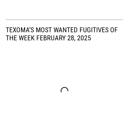
TEXOMA'S MOST WANTED FUGITIVES OF
THE WEEK FEBRUARY 28, 2025