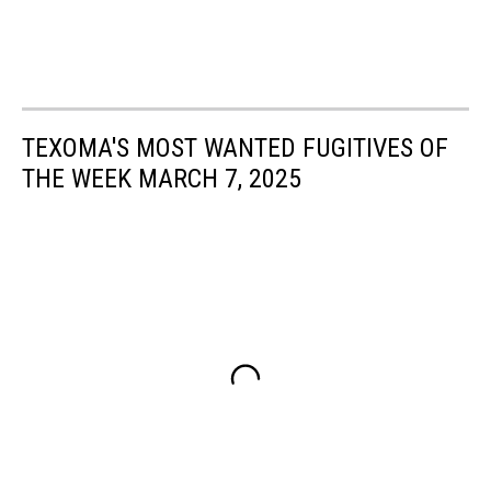
TEXOMA'S MOST WANTED FUGITIVES OF
THE WEEK MARCH 7, 2025