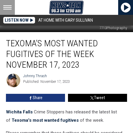
LISTEN NOW
AT HOME WITH GARY SULLIVAN
7713Photography
Texoma’s
TEXOMA’S MOST WANTED
Most
Wanted
FUGITIVES OF THE WEEK
Fugitives
of
NOVEMBER 17, 2023
the
Week
Johnny Thrash
Johnny
November
Published: November 17, 2023
Thrash
17,
2023
Share
Tweet
Wichita Falls
Crime Stoppers has released the latest list
of
Texoma's most wanted fugitives
of the week.