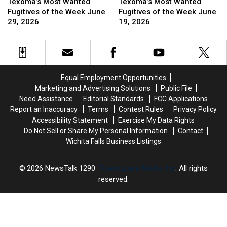
2026
2026
Most
Most
Cemetery
Cemetery
Most
Most
Texoma’s Most Wanted
Texoma’s Most Wanted
Wanted
Wanted
Wanted
Wanted
Fugitives of the Week June
Fugitives of the Week June
Fugitives
Fugitives
Fugitives
Fugitives
29, 2026
19, 2026
of
of
of
of
the
the
the
the
Week
Week
Week
Week
June
June
June
June
29,
29,
19,
19,
Equal Employment Opportunities
2026
2026
2026
2026
Marketing and Advertising Solutions
Public File
Need Assistance
Editorial Standards
FCC Applications
Report an Inaccuracy
Terms
Contest Rules
Privacy Policy
Accessibility Statement
Exercise My Data Rights
Do Not Sell or Share My Personal Information
Contact
Wichita Falls Business Listings
2026
NewsTalk 1290
, Townsquare Media, Inc
. All rights
reserved.