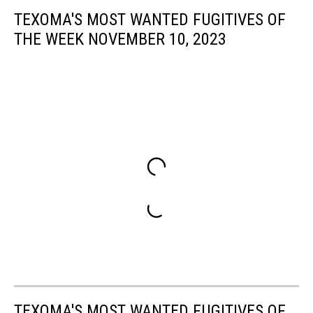
TEXOMA'S MOST WANTED FUGITIVES OF
THE WEEK NOVEMBER 10, 2023
TEXOMA'S MOST WANTED FUGITIVES OF