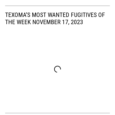
TEXOMA'S MOST WANTED FUGITIVES OF
THE WEEK NOVEMBER 17, 2023