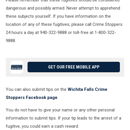
Please remember that these fugitives should be considered
dangerous and possibly armed. Never attempt to apprehend
these subjects yourself. If you have information on the
location of any of these fugitives, please call Crime Stoppers
24 hours a day at 940-322-9888 or toll-free at 1-800-322-
9888.
GET OUR FREE MOBILE APP
You can also submit tips on the
Wichita Falls Crime
Stoppers Facebook page
.
You do not have to give your name or any other personal
information to submit tips. If your tip leads to the arrest of a
fugitive, you could earn a cash reward.