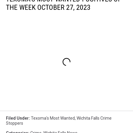
THE WEEK OCTOBER 27, 2023
Filed Under
:
Texoma's Most Wanted
,
Wichita Falls Crime
Stoppers
Categories
:
Crime
,
Wichita Falls News