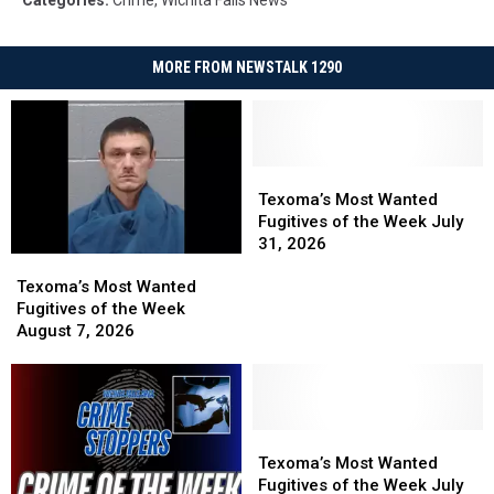
MORE FROM NEWSTALK 1290
Texoma’s
Texoma’s
Most
Most
Texoma’s Most Wanted
Wanted
Wanted
Fugitives of the Week July
Fugitives
Fugitives
31, 2026
Texoma’s
Texoma’s
of
of
Most
Most
the
the
Texoma’s Most Wanted
Wanted
Wanted
Week
Week
Fugitives of the Week
Fugitives
Fugitives
July
July
August 7, 2026
of
of
31,
31,
the
the
2026
2026
Week
Week
August
August
7,
7,
Texoma’s
Texoma’s
2026
2026
Most
Most
Texoma’s Most Wanted
Wanted
Wanted
Fugitives of the Week July