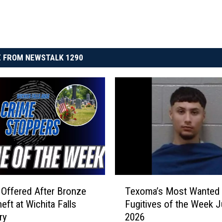
 FROM NEWSTALK 1290
T
Offered After Bronze
Texoma’s Most Wanted
e
eft at Wichita Falls
Fugitives of the Week J
x
ry
2026
o