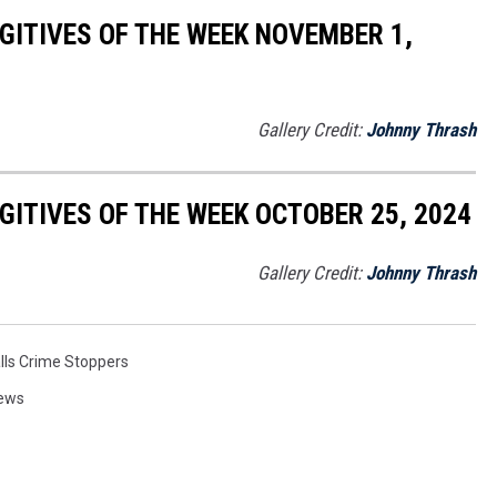
ITIVES OF THE WEEK NOVEMBER 1,
Gallery Credit:
Johnny Thrash
ITIVES OF THE WEEK OCTOBER 25, 2024
Gallery Credit:
Johnny Thrash
alls Crime Stoppers
News