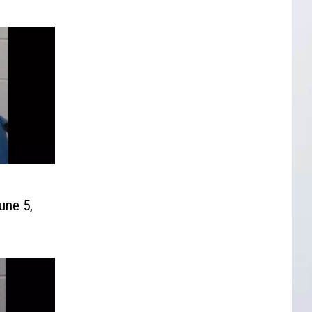
une 5,