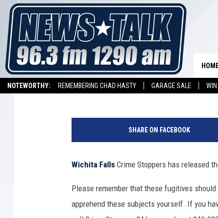
TEXOMA’S MOST WANTE
NOVEMBER 8, 2024
HOM
Johnny Thrash
Published: November 8, 2024
NOTEWORTHY:
REMEMBERING CHAD HASTY
GARAGE SALE
WIN
NEWSTALK 1290 APP
LISTEN ON ALEXA DEVICE
LISTEN ON GOOGL
H
a
SHARE ON FACEBOOK
n
d
c
Wichita Falls
Crime Stoppers has released the
u
f
Please remember that these fugitives should
f
apprehend these subjects yourself. If you hav
i