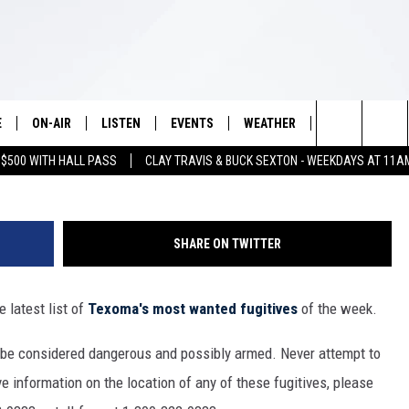
D FUGITIVES OF THE WEE
E
ON-AIR
LISTEN
EVENTS
WEATHER
VIP
WIN S
7713P
Search
 $500 WITH HALL PASS
CLAY TRAVIS & BUCK SEXTON - WEEKDAYS AT 11A
SCHEDULE
LISTEN LIVE
WICHITA FALLS EVENTS
WICHITA FALLS WEATHER
SIGN UP
SEE A
E HOME
The
BRIAN KILMEADE
MOBILE APP
EVENTS CALENDAR
CONTESTS
Site
SHARE ON TWITTER
THE CLAY TRAVIS AND BUCK
ALEXA
SUBMIT AN EVENT
CONTEST RULE
SEXTON SHOW
 latest list of
Texoma's most wanted fugitives
of the week.
VIP SUPPORT
SEAN HANNITY
 be considered dangerous and possibly armed. Never attempt to
DAVE RAMSEY
e information on the location of any of these fugitives, please