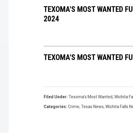
TEXOMA'S MOST WANTED FUG
2024
TEXOMA'S MOST WANTED FUG
Filed Under
:
Texoma's Most Wanted
,
Wichita F
Categories
:
Crime
,
Texas News
,
Wichita Falls 