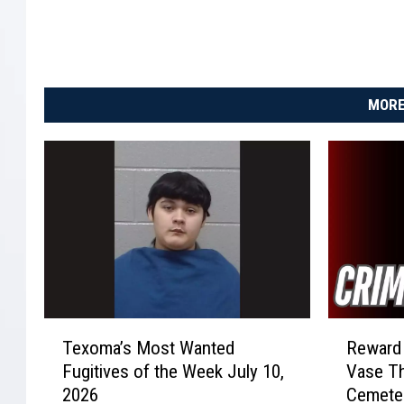
MORE
T
R
Texoma’s Most Wanted
Reward 
e
e
Fugitives of the Week July 10,
Vase Th
x
w
2026
Cemete
o
a