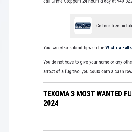
n
call Crime Stoppers 24 hours a day at 940-322
J
a
i
Get our free mobil
l
You can also submit tips on the
Wichita Fal
You do not have to give your name or any other
arrest of a fugitive, you could earn a cash re
TEXOMA'S MOST WANTED FUG
2024