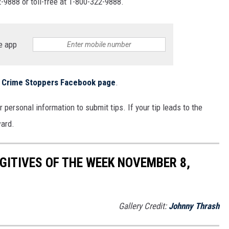
-9888 or toll-free at 1-800-322-9888.
MARK LEVIN
COAST TO COAST AM
e app
JOE PAGS SHOW
ls Crime Stoppers Facebook page
.
 personal information to submit tips. If your tip leads to the
ward.
ITIVES OF THE WEEK NOVEMBER 8,
Gallery Credit:
Johnny Thrash