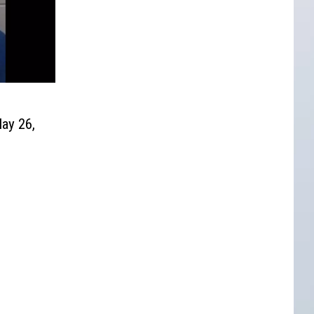
ay 26,