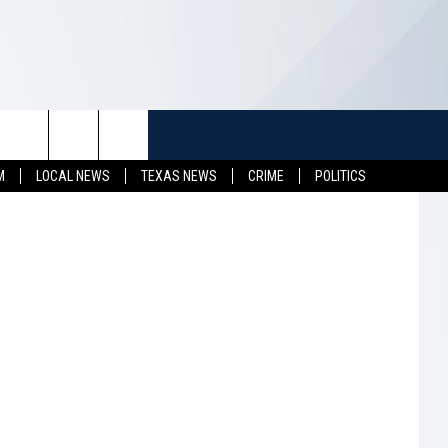
K
TUFF
NEWSLETTER
CONTACT US
hotography
M
LOCAL NEWS
TEXAS NEWS
CRIME
POLITICS
LL CONTESTS
HELP & CONTACT INFO
SEND FEEDBACK
S
ADVERTISE
JOB OPENINGS