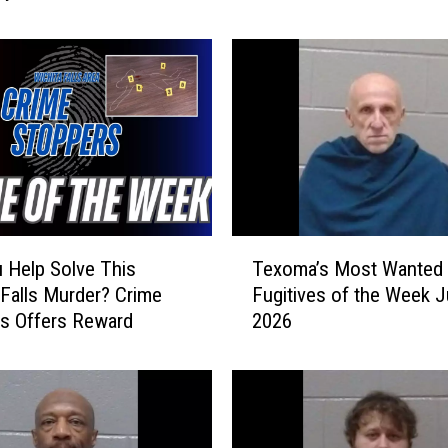
m
a
’
s
M
o
s
t
W
a
T
n
 Help Solve This
Texoma’s Most Wanted
e
t
 Falls Murder? Crime
Fugitives of the Week J
x
e
s Offers Reward
2026
o
d
m
F
a
u
’
g
s
i
M