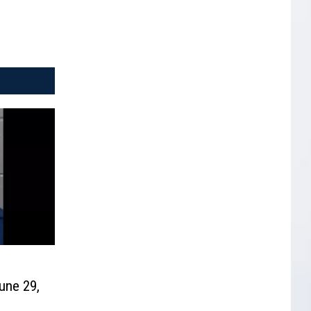
une 29,