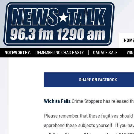
TEXOMA’S MOST WANTE
OCTOBER 28, 2022
HOM
Johnny Thrash
Published: October 28, 2022
NOTEWORTHY:
REMEMBERING CHAD HASTY
GARAGE SALE
WIN
NEWSTALK 1290 APP
LISTEN ON ALEXA DEVICE
LISTEN ON GOOGL
H
a
SHARE ON FACEBOOK
n
d
c
Wichita Falls
Crime Stoppers has released the
u
f
Please remember that these fugitives should
f
apprehend these subjects yourself. If you hav
i