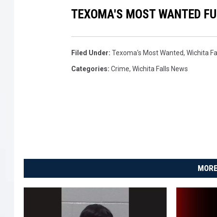
TEXOMA'S MOST WANTED FUG
Filed Under
:
Texoma's Most Wanted
,
Wichita F
Categories
:
Crime
,
Wichita Falls News
MORE