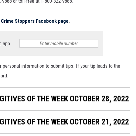
-9888 or toll-free at 1-800-322-9888.
MARK LEVIN
COAST TO COAST AM
ls Crime Stoppers Facebook page
.
JOE PAGS SHOW
e app
 personal information to submit tips. If your tip leads to the
ward.
ITIVES OF THE WEEK OCTOBER 28, 2022
ITIVES OF THE WEEK OCTOBER 21, 2022