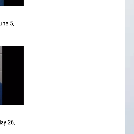
une 5,
ay 26,