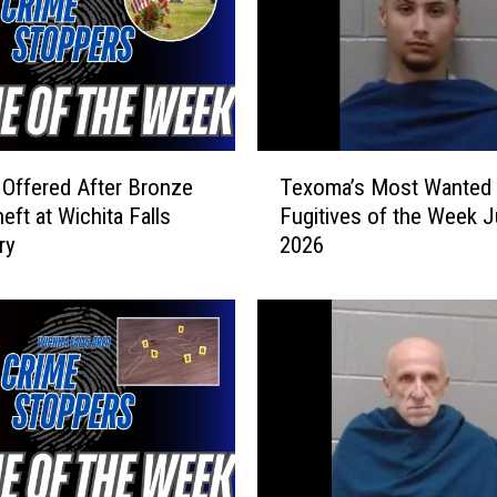
T
Offered After Bronze
Texoma’s Most Wanted
e
eft at Wichita Falls
Fugitives of the Week J
x
ry
2026
o
m
a
’
s
M
o
s
t
W