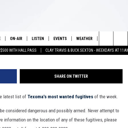
D FUGITIVES OF THE WEE
E
ON-AIR
LISTEN
EVENTS
WEATHER
VIP
WIN S
7713P
Search
 $500 WITH HALL PASS
CLAY TRAVIS & BUCK SEXTON - WEEKDAYS AT 11A
SCHEDULE
LISTEN LIVE
WICHITA FALLS EVENTS
WICHITA FALLS WEATHER
SIGN UP
SEE A
E HOME
The
BRIAN KILMEADE
MOBILE APP
EVENTS CALENDAR
CONTESTS
Site
SHARE ON TWITTER
THE CLAY TRAVIS AND BUCK
ALEXA
SUBMIT AN EVENT
CONTEST RULE
SEXTON SHOW
 latest list of
Texoma's most wanted fugitives
of the week.
VIP SUPPORT
SEAN HANNITY
 be considered dangerous and possibly armed. Never attempt to
DAVE RAMSEY
e information on the location of any of these fugitives, please