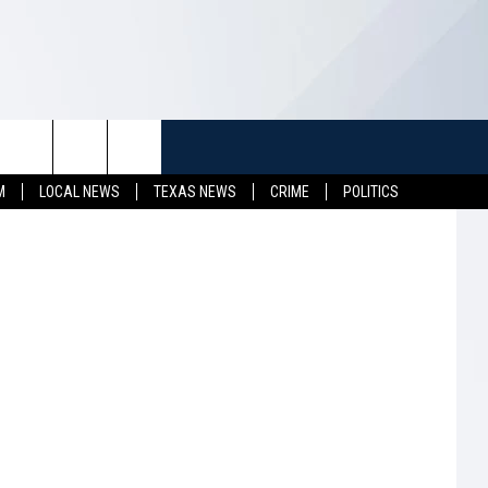
K
TUFF
NEWSLETTER
CONTACT US
hotography
M
LOCAL NEWS
TEXAS NEWS
CRIME
POLITICS
LL CONTESTS
HELP & CONTACT INFO
SEND FEEDBACK
S
ADVERTISE
JOB OPENINGS