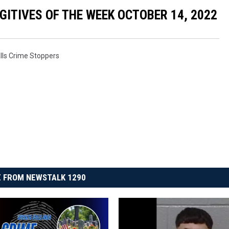
ITIVES OF THE WEEK OCTOBER 14, 2022
alls Crime Stoppers
 FROM NEWSTALK 1290