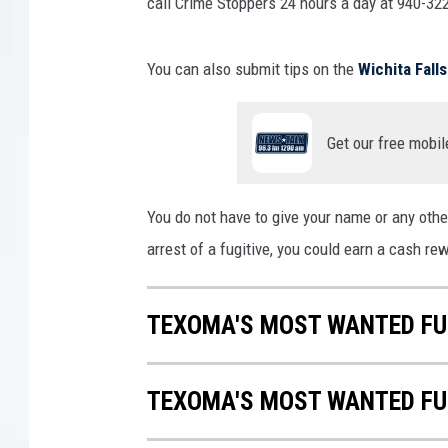
n
call Crime Stoppers 24 hours a day at 940-322
J
a
You can also submit tips on the
Wichita Fal
i
l
Get our free mobil
You do not have to give your name or any other
arrest of a fugitive, you could earn a cash re
TEXOMA'S MOST WANTED FUG
TEXOMA'S MOST WANTED FUG