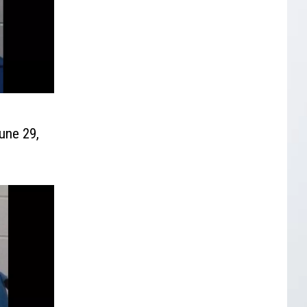
une 29,