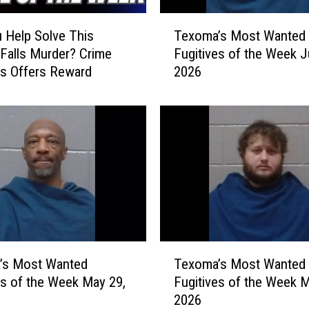
a
T
n
 Help Solve This
Texoma’s Most Wanted
e
t
 Falls Murder? Crime
Fugitives of the Week J
x
e
s Offers Reward
2026
o
d
m
F
a
u
’
g
s
i
M
t
o
i
s
v
t
e
W
s
a
T
o
n
’s Most Wanted
Texoma’s Most Wanted
e
f
t
es of the Week May 29,
Fugitives of the Week M
x
t
e
2026
o