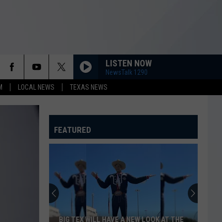
LISTEN NOW
NewsTalk 1290
M
LOCAL NEWS
TEXAS NEWS
FEATURED
BIG TEX WILL HAVE A NEW LOOK AT THE