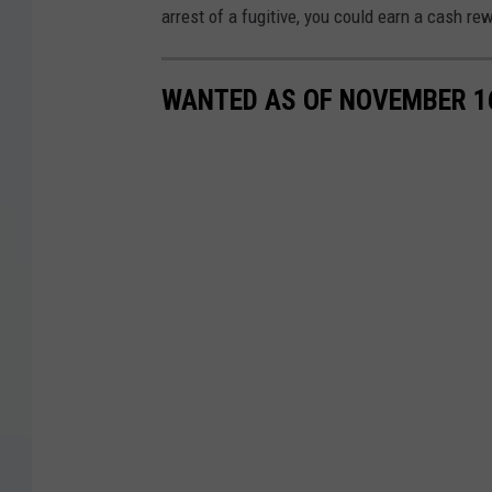
arrest of a fugitive, you could earn a cash re
WANTED AS OF NOVEMBER 1