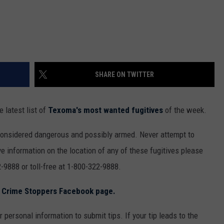
SHARE ON TWITTER
 latest list of
Texoma's most wanted fugitives
of the week.
considered dangerous and possibly armed. Never attempt to
e information on the location of any of these fugitives please
-9888 or toll-free at 1-800-322-9888.
s Crime Stoppers Facebook page.
 personal information to submit tips. If your tip leads to the