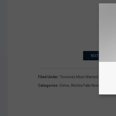
NEXT: WFPD OFFE
Filed Under
:
Texoma's Most Wanted
Categories
:
Crime
,
Wichita Falls News