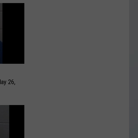
ay 26,