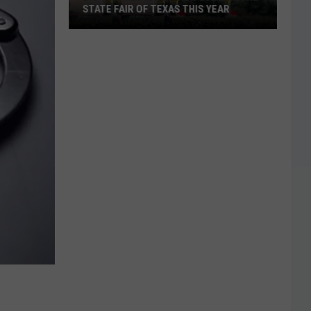
STATE FAIR OF TEXAS THIS YEAR
Big
Tex
Will
Have
a
New
Look
At
The
State
Fair
Of
Texas
This
Year