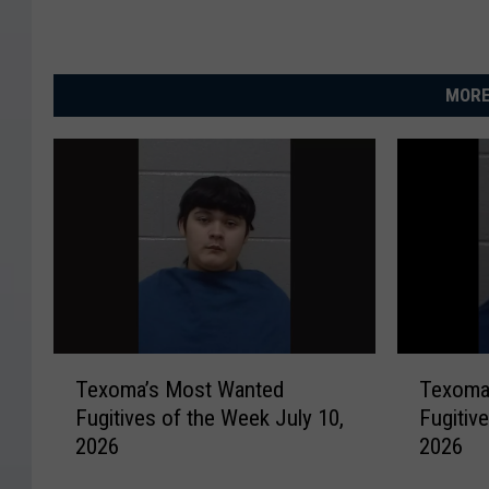
MORE
T
T
Texoma’s Most Wanted
Texoma
e
e
Fugitives of the Week July 10,
Fugitiv
x
x
2026
2026
o
o
m
m