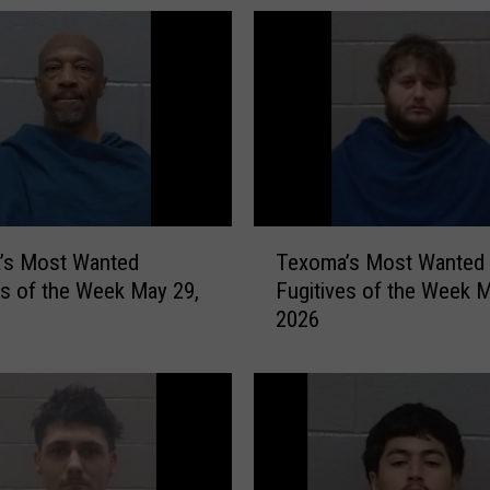
a
’
s
M
o
s
t
W
a
T
n
’s Most Wanted
Texoma’s Most Wanted
e
t
es of the Week May 29,
Fugitives of the Week M
x
e
2026
o
d
m
F
a
u
’
g
s
i
M
t
o