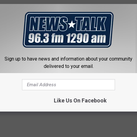
Sign up to have news and information about your community
RS 10 TIPS FOR THE SAFE USE OF ATMS
delivered to your email.
Like Us On Facebook