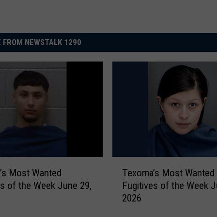
 FROM NEWSTALK 1290
T
’s Most Wanted
Texoma’s Most Wanted
e
es of the Week June 29,
Fugitives of the Week J
x
2026
o
m