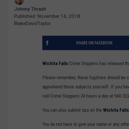
Johnny Thrash
Published: November 16, 2018
BlakeDavidTaylor
SHARE ON FACEBOOK
Wichita Falls
Crime Stoppers has released the
Please remember, these fugitives should be 
apprehend these subjects yourself. If you hav
call Crime Stoppers 24 hours a day at 940-322
You can also submit tips on the
Wichita Fall
You do not have to give your name or any other