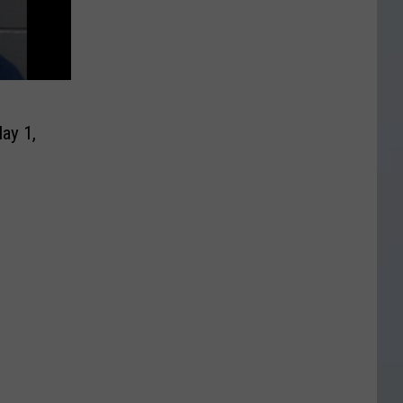
ay 1,