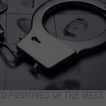
MARK LEVIN
ADVERTISE
COAST TO COAST AM
JOB OPENINGS
JOE PAGS SHOW
 FUGITIVES OF THE WEEK