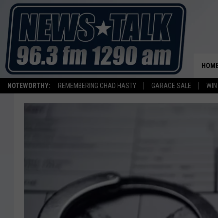
HOM
NOTEWORTHY:
REMEMBERING CHAD HASTY
GARAGE SALE
WIN