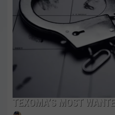
TEXOMA’S MOST WANTED