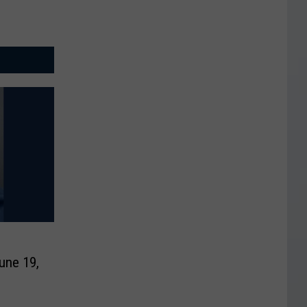
une 19,