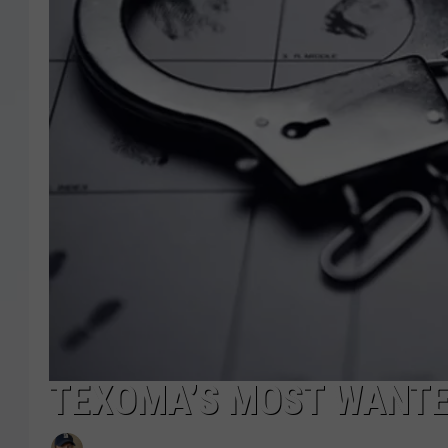
TEXOMA’S MOST WANTED