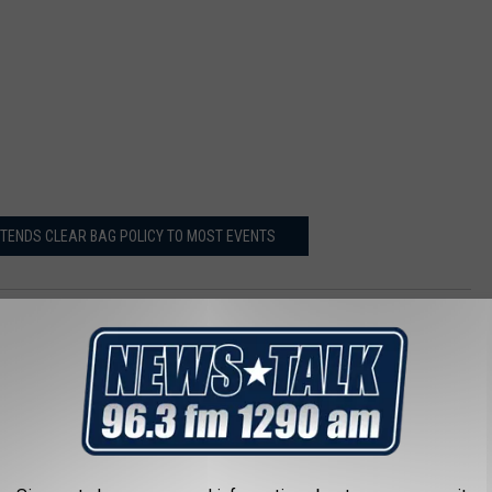
TENDS CLEAR BAG POLICY TO MOST EVENTS
AROUND THE WEB