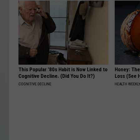
This Popular '80s Habit is Now Linked to
Honey: The
Cognitive Decline. (Did You Do It?)
Loss (See H
COGNITIVE DECLINE
HEALTH WEEKL