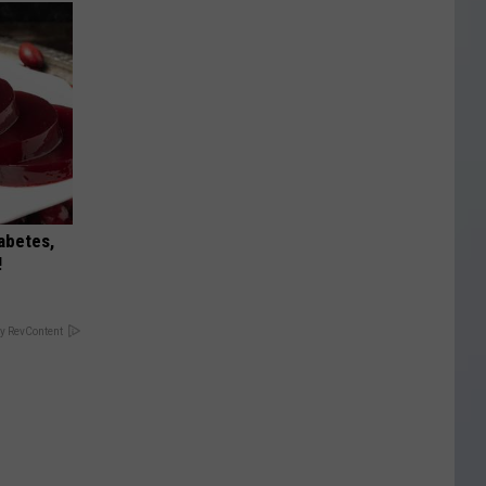
iabetes,
!
y RevContent