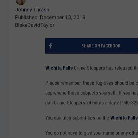
Johnny Thrash
Published: December 13, 2019
BlakeDavidTaylor
SHARE ON FACEBOOK
Wichita Falls
Crime Stoppers has released the
Please remember, these fugitives should be 
apprehend these subjects yourself. If you hav
call Crime Stoppers 24 hours a day at 940-322
You can also submit tips on the
Wichita Fall
You do not have to give your name or any other