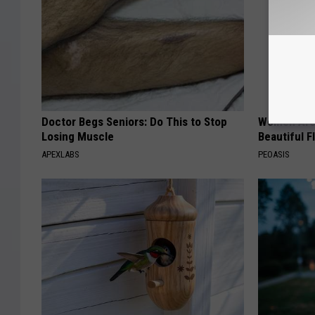
Doctor Begs Seniors: Do This to Stop
Women Are
Losing Muscle
Beautiful F
APEXLABS
PEOASIS