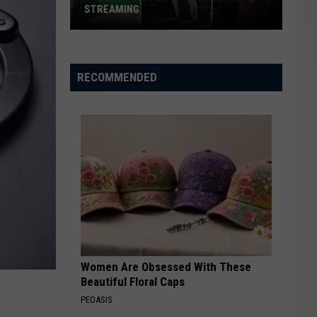
STREAMING
The
Best
Movies
RECOMMENDED
of
2026
So
Far
on
Streaming
Women Are Obsessed With These
Beautiful Floral Caps
PEOASIS