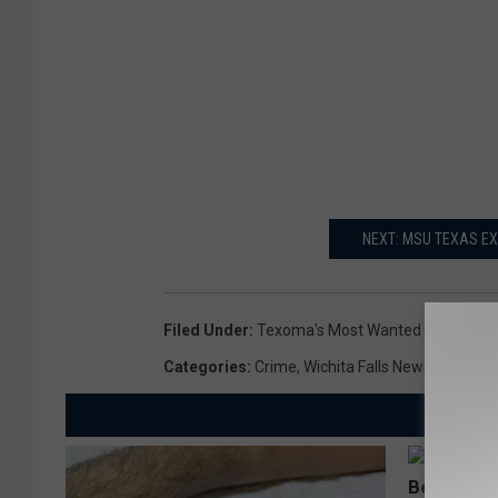
NEXT: MSU TEXAS EX
Filed Under
:
Texoma's Most Wanted
Categories
:
Crime
,
Wichita Falls News