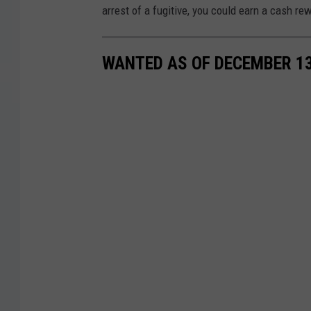
arrest of a fugitive, you could earn a cash re
WANTED AS OF DECEMBER 13