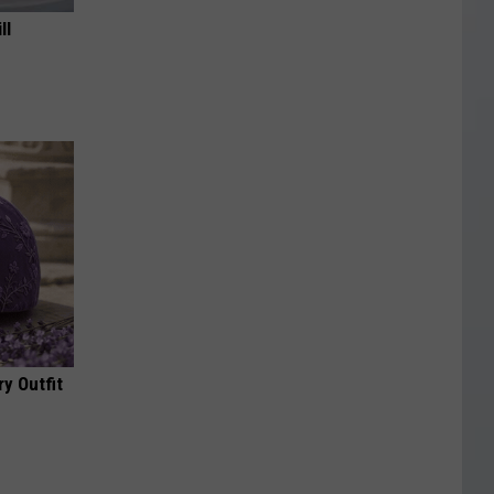
ll
y Outfit