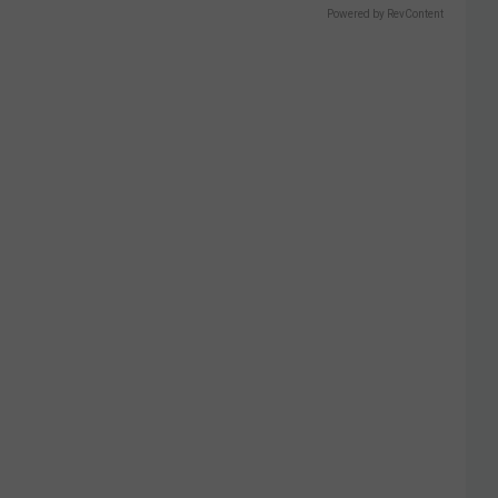
Powered by RevContent