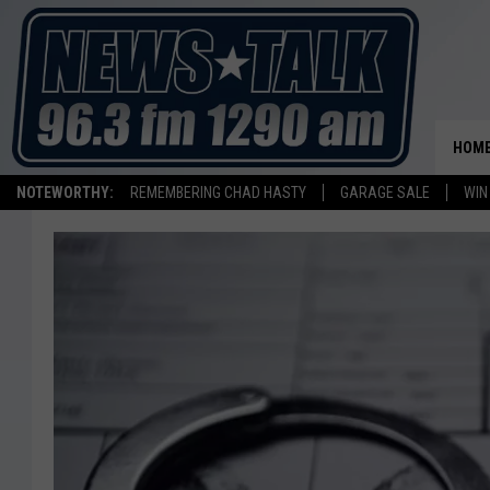
HOM
NOTEWORTHY:
REMEMBERING CHAD HASTY
GARAGE SALE
WIN