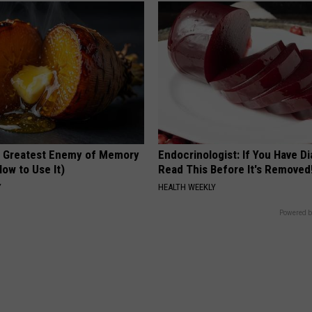
 Greatest Enemy of Memory
Endocrinologist: If You Have D
ow to Use It)
Read This Before It's Removed
Y
HEALTH WEEKLY
Powered b