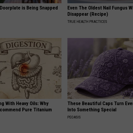
 Doorplate is Being Snapped
Even The Oldest Nail Fungus Wi
Disappear (Recipe)
TRUE HEALTH PRACTICES
ng With Heavy Oils: Why
These Beautiful Caps Turn Ever
ecommend Pure Titanium
Into Something Special
PEOASIS