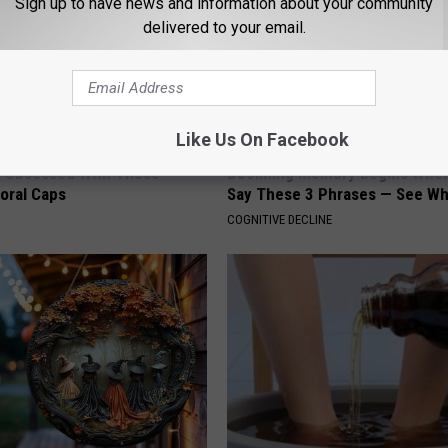
Sign up to have news and information about your community
delivered to your email.
Like Us On Facebook
 Obsessed With These
Declining Memory Begins When
loral Caps
Say These 3 Phrases — See W
COGNITIVE DECLINE