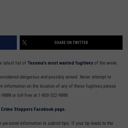
SHARE ON TWITTER
 latest list of
Texoma's most wanted fugitives
of the week.
considered dangerous and possibly armed. Never attempt to
e information on the location of any of these fugitives please
-9888 or toll-free at 1-800-322-9888.
s Crime Stoppers Facebook page.
 personal information to submit tips. If your tip leads to the