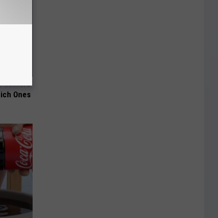
 Seniors
hich Ones