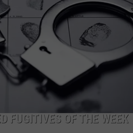
MARK LEVIN
ADVERTISE
COAST TO COAST AM
JOB OPENINGS
JOE PAGS SHOW
 FUGITIVES OF THE WEEK