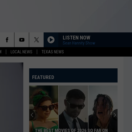
LISTEN NOW
Sean Hannity Show
M
LOCAL NEWS
TEXAS NEWS
FEATURED
THE BEST MOVIES OF 2026 SO FAR ON