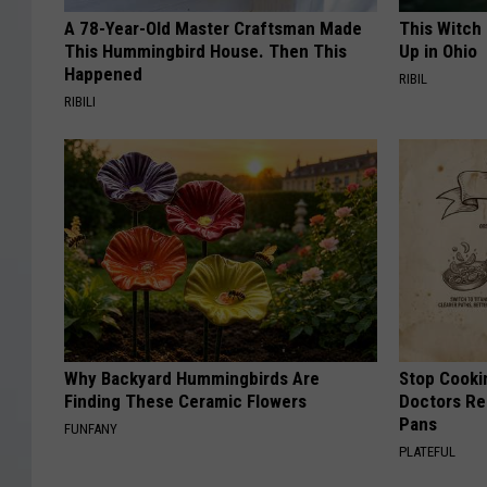
A 78-Year-Old Master Craftsman Made
This Witch
This Hummingbird House. Then This
Up in Ohio
Happened
RIBIL
RIBILI
Why Backyard Hummingbirds Are
Stop Cooki
Finding These Ceramic Flowers
Doctors R
Pans
FUNFANY
PLATEFUL