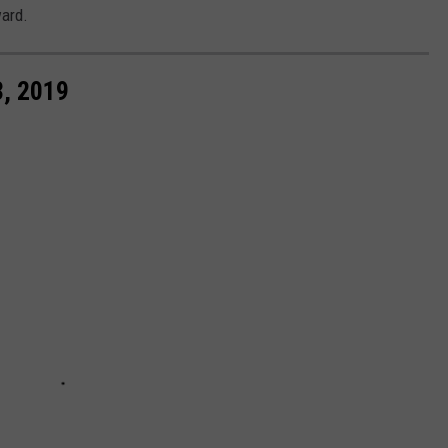
ward.
, 2019