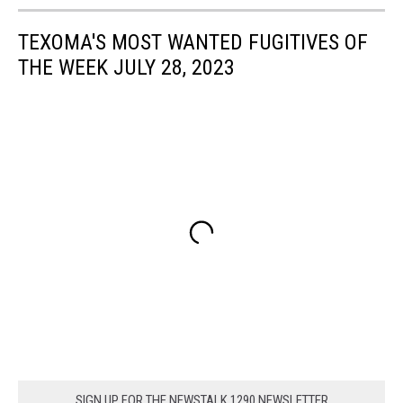
TEXOMA'S MOST WANTED FUGITIVES OF
THE WEEK JULY 28, 2023
SIGN UP FOR THE NEWSTALK 1290 NEWSLETTER