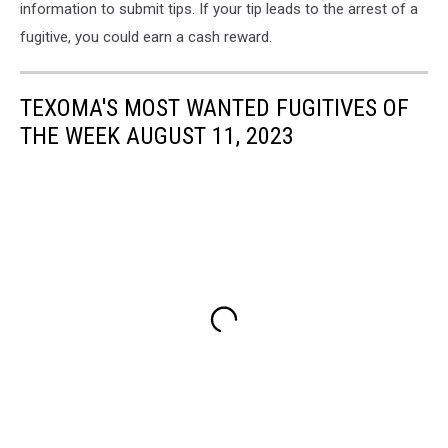
information to submit tips. If your tip leads to the arrest of a
fugitive, you could earn a cash reward.
TEXOMA'S MOST WANTED FUGITIVES OF
THE WEEK AUGUST 11, 2023