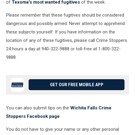
of
Texoma's most wanted fugitives
of the week.
Please remember that these fugitives should be considered
dangerous and possibly armed. Never attempt to apprehend
these subjects yourself. If you have information on the
location of any of these fugitives, please call Crime Stoppers
24 hours a day at 940-322-9888 or toll-free at 1-800-322-
9888.
GET OUR FREE MOBILE APP
You can also submit tips on the
Wichita Falls Crime
Stoppers Facebook page
.
You do not have to give your name or any other personal