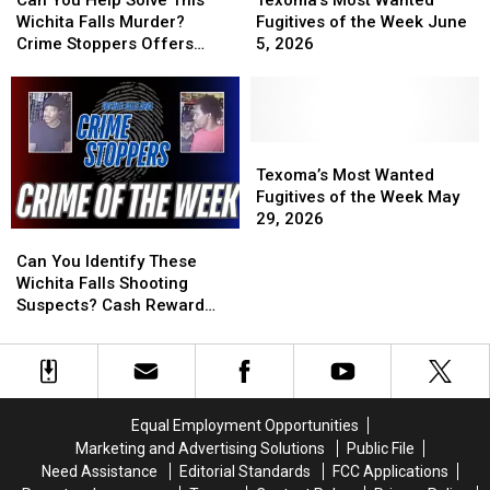
Help
Help
Wanted
Wanted
Wichita Falls Murder?
Fugitives of the Week June
Solve
Solve
Fugitives
Fugitives
Crime Stoppers Offers
5, 2026
This
This
of
of
Reward
Wichita
Wichita
the
the
Falls
Falls
Week
Week
Murder?
Murder?
June
June
Crime
Crime
5,
5,
Texoma’s
Texoma’s
Stoppers
Stoppers
2026
2026
Most
Most
Texoma’s Most Wanted
Offers
Offers
Wanted
Wanted
Fugitives of the Week May
Reward
Reward
Fugitives
Fugitives
29, 2026
Can
Can
of
of
You
You
the
the
Can You Identify These
Identify
Identify
Week
Week
Wichita Falls Shooting
These
These
May
May
Suspects? Cash Reward
Wichita
Wichita
29,
29,
Offered
Falls
Falls
2026
2026
Shooting
Shooting
Suspects?
Suspects?
Cash
Cash
Equal Employment Opportunities
Reward
Reward
Marketing and Advertising Solutions
Public File
Offered
Offered
Need Assistance
Editorial Standards
FCC Applications