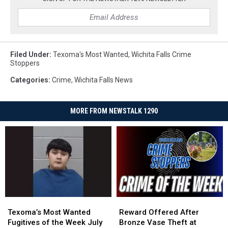
Filed Under
:
Texoma's Most Wanted
,
Wichita Falls Crime
Stoppers
Categories
:
Crime
,
Wichita Falls News
MORE FROM NEWSTALK 1290
Texoma’s
Texoma’s
Reward
Reward
Most
Most
Offered
Offered
Texoma’s Most Wanted
Reward Offered After
Wanted
Wanted
After
After
Fugitives of the Week July
Bronze Vase Theft at