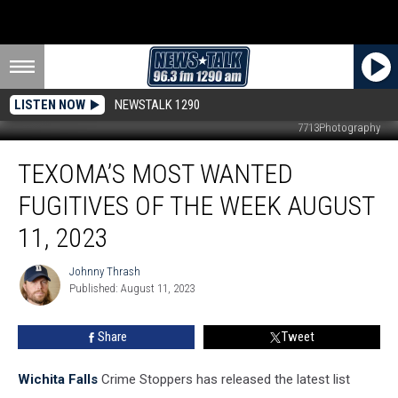
LISTEN NOW
NEWSTALK 1290
7713Photography
Texoma’s
TEXOMA’S MOST WANTED
Most
Wanted
FUGITIVES OF THE WEEK AUGUST
Fugitives
of
11, 2023
the
Week
Johnny Thrash
Johnny
August
Published: August 11, 2023
Thrash
11,
2023
Share
Tweet
Wichita Falls
Crime Stoppers has released the latest list