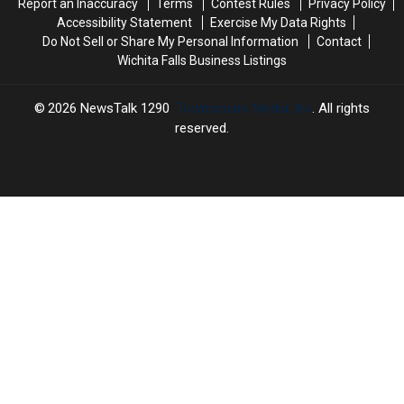
Report an Inaccuracy
Terms
Contest Rules
Privacy Policy
Accessibility Statement
Exercise My Data Rights
Do Not Sell or Share My Personal Information
Contact
Wichita Falls Business Listings
2026
NewsTalk 1290
, Townsquare Media, Inc
. All rights
reserved.