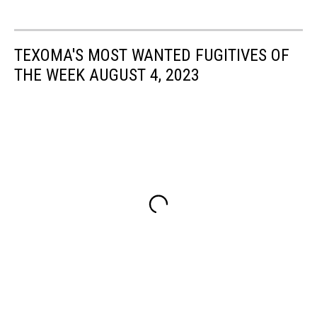
TEXOMA'S MOST WANTED FUGITIVES OF
THE WEEK AUGUST 4, 2023