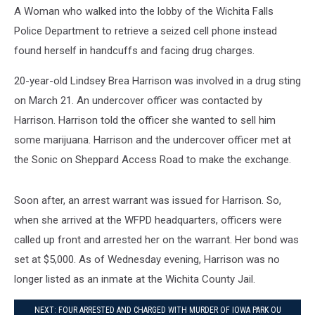
A Woman who walked into the lobby of the Wichita Falls
Police Department to retrieve a seized cell phone instead
found herself in handcuffs and facing drug charges.
20-year-old Lindsey Brea Harrison was involved in a drug sting
on March 21. An undercover officer was contacted by
Harrison. Harrison told the officer she wanted to sell him
some marijuana. Harrison and the undercover officer met at
the Sonic on Sheppard Access Road to make the exchange.
Soon after, an arrest warrant was issued for Harrison. So,
when she arrived at the WFPD headquarters, officers were
called up front and arrested her on the warrant. Her bond was
set at $5,000. As of Wednesday evening, Harrison was no
longer listed as an inmate at the Wichita County Jail.
NEXT: FOUR ARRESTED AND CHARGED WITH MURDER OF IOWA PARK OU