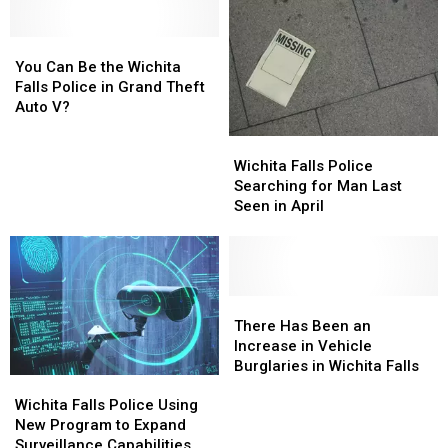
Texas
Texas
for
for
You
You
Inspection
Inspection
Can
Can
You Can Be the Wichita
Be
Be
Falls Police in Grand Theft
the
the
Auto V?
Wichita
Wichita
Wichita
Wichita
Falls
Falls
Falls
Falls
Wichita Falls Police
Police
Police
Police
Police
Searching for Man Last
in
in
Searching
Searching
Seen in April
Grand
Grand
for
for
Theft
Theft
Man
Man
Auto
Auto
Last
Last
V?
V?
Seen
Seen
in
in
There
There
April
April
Has
Has
There Has Been an
Been
Been
Increase in Vehicle
an
an
Burglaries in Wichita Falls
Wichita
Wichita
Increase
Increase
Falls
Falls
in
in
Wichita Falls Police Using
Police
Police
Vehicle
Vehicle
New Program to Expand
Using
Using
Burglaries
Burglaries
Surveillance Capabilities