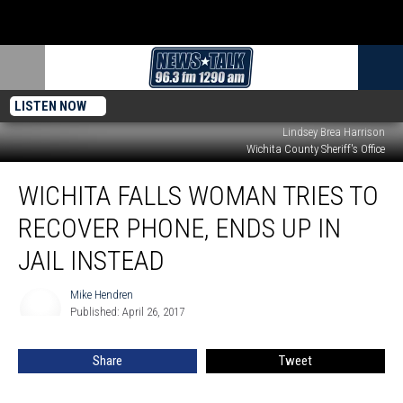
LISTEN NOW
Lindsey Brea Harrison
Wichita County Sheriff's Office
Wichita
WICHITA FALLS WOMAN TRIES TO
Falls
Woman
RECOVER PHONE, ENDS UP IN
Tries
to
JAIL INSTEAD
Recover
Phone,
Mike Hendren
Mike
Ends
Published: April 26, 2017
Hendren
Up
in
Share
Tweet
Jail
Instead