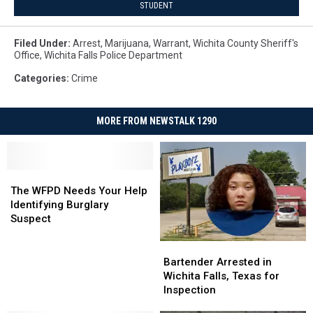
STUDENT
Filed Under
:
Arrest
,
Marijuana
,
Warrant
,
Wichita County Sheriff's
Office
,
Wichita Falls Police Department
Categories
:
Crime
MORE FROM NEWSTALK 1290
The
The
WFPD
WFPD
The WFPD Needs Your Help
Needs
Needs
Identifying Burglary
Your
Your
Suspect
Help
Help
Identifying
Identifying
Bartender
Bartender
Burglary
Burglary
Arrested
Arrested
Bartender Arrested in
Suspect
Suspect
in
in
Wichita Falls, Texas for
Wichita
Wichita
Inspection
Falls,
Falls,