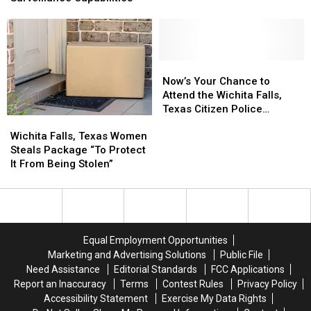
New
New
in
in
Program
Program
Wichita
Wichita
to
to
Falls
Falls
Expand
Expand
Surveillance
Surveillance
Now’s
Now’s
Capabilities
Capabilities
Your
Your
Now’s Your Chance to
Chance
Chance
Attend the Wichita Falls,
to
to
Texas Citizen Police
Wichita
Wichita
Attend
Attend
Academy
Falls,
Falls,
the
the
Wichita Falls, Texas Women
Texas
Texas
Wichita
Wichita
Steals Package “To Protect
Women
Women
Falls,
Falls,
It From Being Stolen”
Steals
Steals
Texas
Texas
Package
Package
Citizen
Citizen
“To
“To
Police
Police
Protect
Protect
Academy
Academy
It
It
Equal Employment Opportunities
From
From
Marketing and Advertising Solutions
Public File
Being
Being
Need Assistance
Editorial Standards
FCC Applications
Stolen”
Stolen”
Report an Inaccuracy
Terms
Contest Rules
Privacy Policy
Accessibility Statement
Exercise My Data Rights